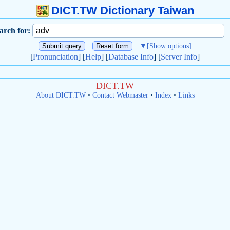
DICT.TW Dictionary Taiwan
arch for:
▼
[Show options]
[
Pronunciation
] [
Help
] [
Database Info
] [
Server Info
]
DICT.TW
About DICT.TW
•
Contact Webmaster
•
Index
•
Links