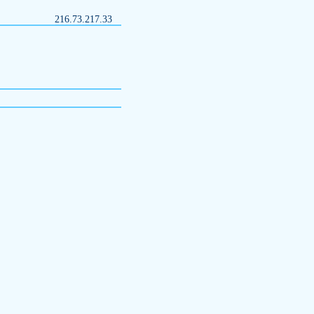
216.73.217.33