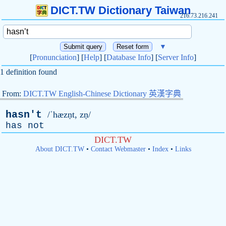
DICT.TW Dictionary Taiwan
216.73.216.241
▼
[
Pronunciation
] [
Help
] [
Database Info
] [
Server Info
]
1 definition found
From:
DICT.TW English-Chinese Dictionary 英漢字典
hasn't
/ˈhæzṇt, zṇ/
has
not
DICT.TW
About DICT.TW
•
Contact Webmaster
•
Index
•
Links