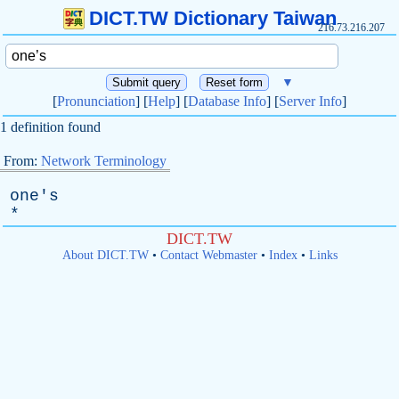
DICT.TW Dictionary Taiwan
216.73.216.207
▼
[
Pronunciation
] [
Help
] [
Database Info
] [
Server Info
]
1 definition found
From:
Network Terminology
one's
*
DICT.TW
About DICT.TW
•
Contact Webmaster
•
Index
•
Links