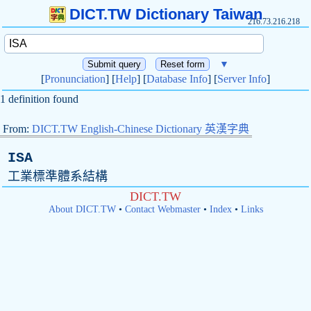
DICT.TW Dictionary Taiwan
216.73.216.218
▼
[
Pronunciation
] [
Help
] [
Database Info
] [
Server Info
]
1 definition found
From:
DICT.TW English-Chinese Dictionary 英漢字典
ISA
工業標準體系結構
DICT.TW
About DICT.TW
•
Contact Webmaster
•
Index
•
Links