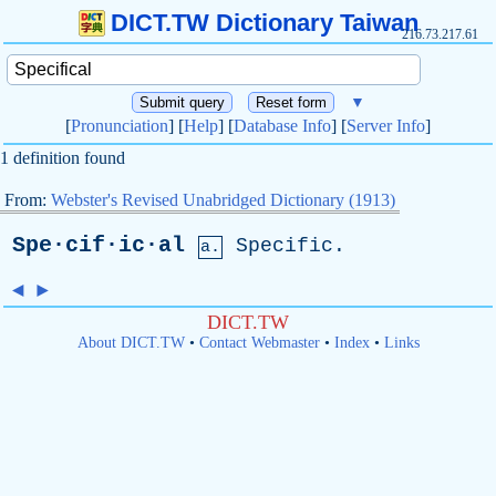
DICT.TW Dictionary Taiwan
216.73.217.61
▼
[
Pronunciation
] [
Help
] [
Database Info
] [
Server Info
]
1 definition found
From:
Webster's Revised Unabridged Dictionary (1913)
Spe·cif·ic·al
Specific
.
a.
◄
►
DICT.TW
About DICT.TW
•
Contact Webmaster
•
Index
•
Links