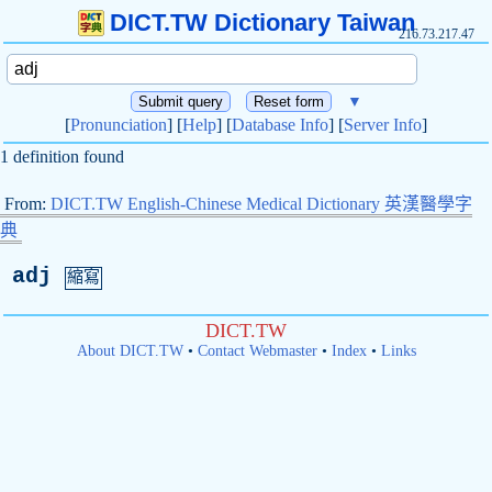
DICT.TW Dictionary Taiwan
216.73.217.47
▼
[
Pronunciation
] [
Help
] [
Database Info
] [
Server Info
]
1 definition found
From:
DICT.TW English-Chinese Medical Dictionary 英漢醫學字
典
adj
縮寫
DICT.TW
About DICT.TW
•
Contact Webmaster
•
Index
•
Links