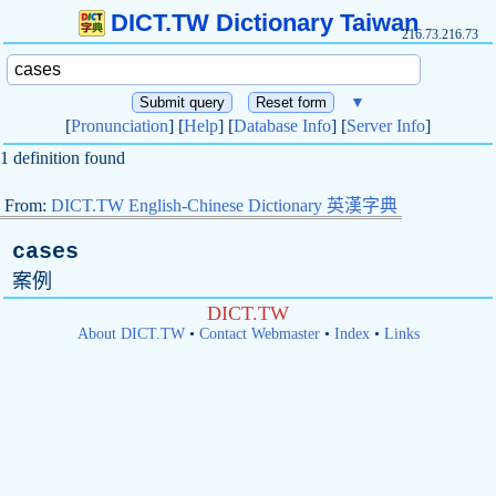
DICT.TW Dictionary Taiwan
216.73.216.73
▼
[
Pronunciation
] [
Help
] [
Database Info
] [
Server Info
]
1 definition found
From:
DICT.TW English-Chinese Dictionary 英漢字典
cases
案例
DICT.TW
About DICT.TW
•
Contact Webmaster
•
Index
•
Links