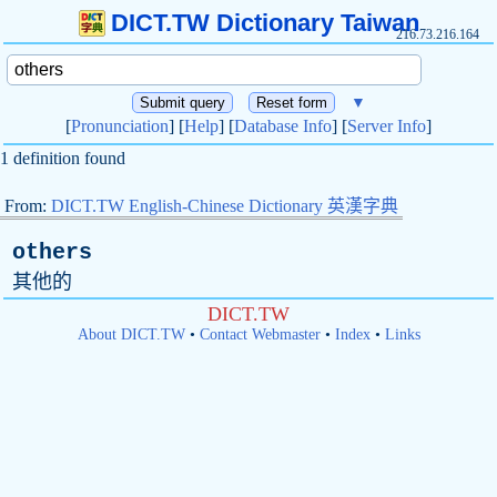
DICT.TW Dictionary Taiwan
216.73.216.164
▼
[
Pronunciation
] [
Help
] [
Database Info
] [
Server Info
]
1 definition found
From:
DICT.TW English-Chinese Dictionary 英漢字典
others
其他的
DICT.TW
About DICT.TW
•
Contact Webmaster
•
Index
•
Links