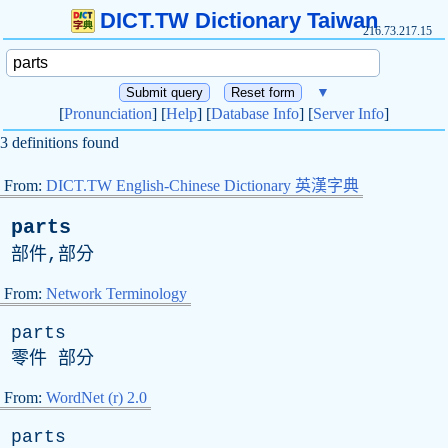
DICT.TW Dictionary Taiwan
216.73.217.15
▼
[
Pronunciation
] [
Help
] [
Database Info
] [
Server Info
]
3 definitions found
From:
DICT.TW English-Chinese Dictionary 英漢字典
parts
部件,部分
From:
Network Terminology
parts
零件 部分
From:
WordNet (r) 2.0
parts