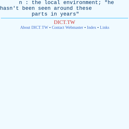
n
:
the
local
environment
; "
he
hasn't
been
seen
around
these
parts
in
years
"
DICT.TW
About DICT.TW
•
Contact Webmaster
•
Index
•
Links