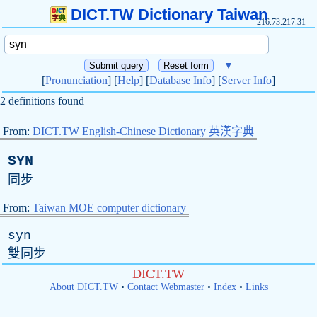
DICT.TW Dictionary Taiwan
216.73.217.31
▼
[
Pronunciation
] [
Help
] [
Database Info
] [
Server Info
]
2 definitions found
From:
DICT.TW English-Chinese Dictionary 英漢字典
SYN
同步
From:
Taiwan MOE computer dictionary
syn
雙同步
DICT.TW
About DICT.TW
•
Contact Webmaster
•
Index
•
Links