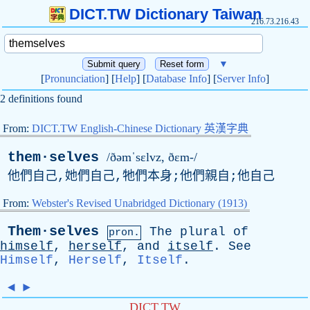
DICT.TW Dictionary Taiwan
216.73.216.43
▼
[
Pronunciation
] [
Help
] [
Database Info
] [
Server Info
]
2 definitions found
From:
DICT.TW English-Chinese Dictionary 英漢字典
them·selves
/ðəmˈsɛlvz, ðɛm-/
他們自己,她們自己,牠們本身;他們親自;他自己
From:
Webster's Revised Unabridged Dictionary (1913)
Them·selves
The
plural
of
pron.
himself
,
herself
,
and
itself
.
See
Himself
,
Herself
,
Itself
.
◄
►
DICT.TW