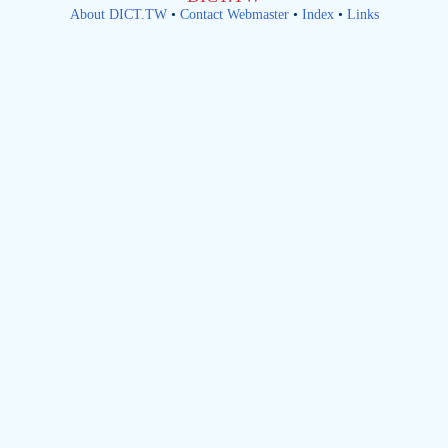
About DICT.TW
•
Contact Webmaster
•
Index
•
Links