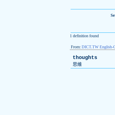
Se
1 definition found
From:
DICT.TW English-
thoughts
思維