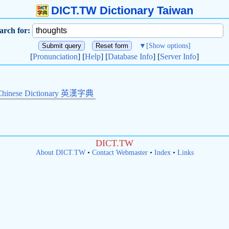
DICT.TW Dictionary Taiwan
arch for:
▼
[Show options]
[
Pronunciation
] [
Help
] [
Database Info
] [
Server Info
]
Chinese Dictionary 英漢字典
DICT.TW
About DICT.TW
•
Contact Webmaster
•
Index
•
Links