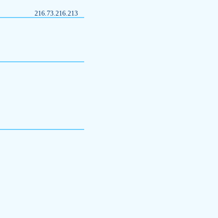
216.73.216.213