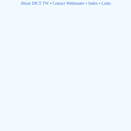
About DICT.TW
•
Contact Webmaster
•
Index
•
Links