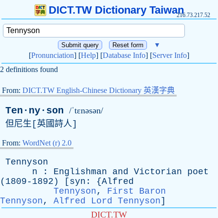
DICT.TW Dictionary Taiwan
216.73.217.52
▼
[
Pronunciation
] [
Help
] [
Database Info
] [
Server Info
]
2 definitions found
From:
DICT.TW English-Chinese Dictionary 英漢字典
Ten·ny·son
/ˈtɛnəsən/
但尼生[英國詩人]
From:
WordNet (r) 2.0
Tennyson
n
:
Englishman
and
Victorian
poet
(1809-1892) [
syn
: {
Alfred
Tennyson
,
First Baron
Tennyson
,
Alfred Lord Tennyson
]
DICT.TW