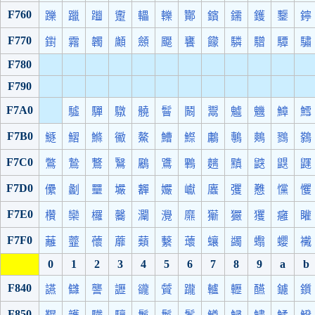
F760
躒
躐
躖
躗
轠
轢
酇
鑌
鑐
鑊
鑋
鑏
F770
鑆
霿
韣
顪
顩
飋
饔
饛
驎
驓
驔
驌
F780
F790
F7A0
驉
驒
驐
髐
鬙
鬫
鬻
魖
魕
鱆
鱈
F7B0
鱁
鰼
鰷
鰴
鰲
鰽
鰶
鷛
鷒
鷞
鷚
鷋
F7C0
鷩
鷙
鷘
鷖
鷵
鷕
鷝
麶
黰
鼵
鼳
鼲
F7D0
儽
劙
壨
壧
奲
孍
巘
蠯
彏
戁
戃
戄
F7E0
欑
欒
欏
毊
灛
灚
爢
玂
玁
玃
癰
矔
F7F0
蘺
虀
蘹
蘼
蘱
蘻
蘾
蠰
蠲
蠮
蠳
襶
0
1
2
3
4
5
6
7
8
9
a
b
F840
讌
讎
讋
讈
豅
贙
躘
轤
轣
醼
鑢
鑕
F850