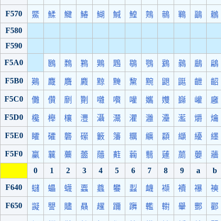
F570
鱀
鰇
鰎
鰆
鰗
鰔
鰉
鶟
鶙
鶤
鶝
鶒
F580
F590
F5A0
鶠
鶔
鶜
鶪
鶗
鶡
鶚
鶢
鶨
鶞
鶣
F5B0
鶧
麙
麛
麚
黥
黤
黧
黦
鼰
鼮
齛
齠
F5C0
儺
儹
劘
劗
囃
嚽
嚾
孈
孇
巋
巏
廱
F5D0
欃
櫸
欀
灃
灄
灊
灈
灉
灅
灆
爝
爚
F5E0
矐
礭
礱
礯
籔
籓
糲
纊
纇
纈
纋
纆
F5F0
臝
蘘
蘪
蘦
蘟
蘣
蘜
蘙
蘧
蘮
蘡
蘠
0
1
2
3
4
5
6
7
8
9
a
b
F640
蠩
蠝
蠛
蠠
蠤
蠜
蠫
衊
襭
襩
襮
襫
F650
譺
譻
贐
贔
趯
躎
躌
轞
轛
轝
酆
酄