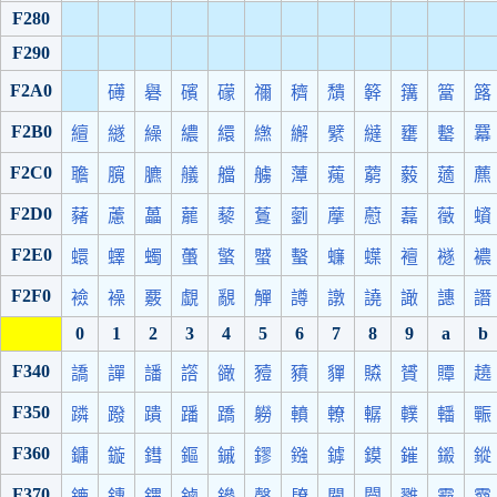
F280
F290
F2A0
礡
礜
礗
礞
禰
穧
穨
簳
簼
簹
簬
F2B0
繵
繸
繰
繷
繯
繺
繲
繴
繨
罋
罊
羃
F2C0
聸
臗
臕
艤
艡
艣
藫
藱
藭
藙
藡
藨
F2D0
藸
藘
藟
藣
藜
藑
藰
藦
藯
藞
藢
蠀
F2E0
蠉
蠌
蠋
蠆
蟼
蠈
蟿
蠊
蠂
襢
襚
襛
F2F0
襝
襙
覈
覷
覶
觶
譐
譈
譊
譀
譓
譖
0
1
2
3
4
5
6
7
8
9
a
b
F340
譑
譂
譒
譗
豃
豷
豶
貚
贆
贇
贉
趬
F350
蹸
蹳
蹪
蹯
蹻
軂
轒
轑
轏
轐
轓
辴
F360
鏞
鏇
鏏
鏂
鏚
鏐
鏹
鏬
鏌
鏙
鎩
鏦
F370
鏕
鏄
鏎
鏀
鏒
鏧
镽
闚
闛
雡
霩
霫