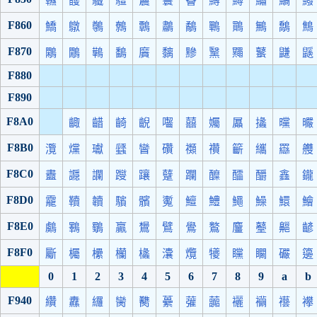
韅
頀
驖
驙
鬞
鬟
鬠
鱒
鱘
鱐
鱊
鱍
F860
鱎
鷻
鷷
鷯
鷣
鷫
鷸
鷤
鷶
鷡
鷮
鷦
F870
鷴
鷳
鷨
鷭
黂
黐
黲
黳
鼆
鼜
鼸
鼷
F880
F890
F8A0
齱
齰
齮
齯
囓
囍
孎
屭
攭
曭
曮
F8B0
灠
爣
瓛
瓥
矕
礸
禷
禶
籪
纗
羉
艭
F8C0
衋
讔
讕
躞
躟
躠
躝
醾
醽
釂
鑫
鑨
F8D0
靇
韇
韥
驞
髕
魙
鱣
鱧
鱦
鱢
鱞
鱠
F8E0
鸆
鸅
鸀
鸁
鸉
鷿
鷽
鸄
麠
鼞
齆
齴
F8F0
斸
欘
欙
欗
欚
灢
爦
犪
矘
矙
礹
籩
0
1
2
3
4
5
6
7
8
9
a
b
F940
纘
纛
纙
臠
臡
虆
虇
虈
襹
襺
襼
襻