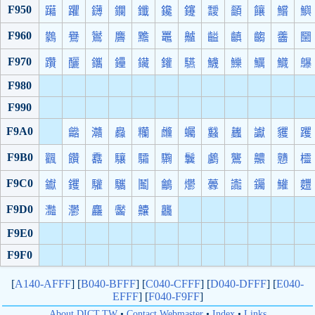
F950
躤
躣
鑮
鑭
鑯
鑱
鑳
靉
顲
饟
鱨
鱮
F960
鸏
鸒
鸑
麡
黵
鼉
齇
齸
齻
齺
齹
圞
F970
躦
釃
鑴
鑸
鑶
鑵
驠
鱴
鱳
鱱
鱵
鸔
F980
F990
F9A0
龤
灨
灥
糷
虪
蠾
蠽
蠿
讞
貜
躩
F9B0
飌
饡
馫
驤
驦
驧
鬤
鸕
鸗
齈
戇
欞
F9C0
钀
钁
驩
驨
鬮
鸙
爩
虋
讟
钃
鱹
麷
F9D0
灩
灪
麤
齾
齉
龘
F9E0
F9F0
[
A140-AFFF
] [
B040-BFFF
] [
C040-CFFF
] [
D040-DFFF
] [
E040-
EFFF
] [
F040-F9FF
]
About DICT.TW
•
Contact Webmaster
•
Index
•
Links