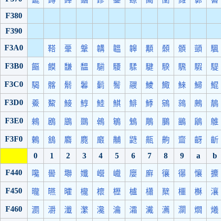
F380
F390
F3A0
鞳
鞷
鞶
韝
韞
韟
顜
顙
顝
顗
颿
F3B0
饇
饃
馦
馧
騚
騕
騥
騝
騤
騛
騢
騠
F3C0
騔
髂
鬋
鬊
鬎
鬌
鬷
鯪
鯫
鯠
鯞
鯤
F3D0
鯗
鯬
鯜
鯙
鯥
鯕
鯡
鯚
鵷
鶁
鶊
鶄
F3E0
鶆
鶋
鶌
鵽
鵫
鵴
鵵
鵰
鵩
鶅
鵳
鵻
F3F0
鶇
鵨
麔
麑
黀
黼
鼭
齀
齁
齍
齖
齗
0
1
2
3
4
5
6
7
8
9
a
b
F440
嚵
嚳
壣
孅
巆
巇
廮
廯
忀
忁
懹
攗
F450
曨
曣
曤
櫳
櫰
櫪
櫨
櫹
櫱
櫮
櫯
瀼
F460
瀱
灂
瀸
瀿
瀺
瀹
灀
瀻
瀳
灁
爓
爔