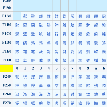
F180
F190
F1A0
鞢
鞥
韗
韙
韖
韘
韺
顐
顑
顒
颸
F1B0
騋
騉
騍
騄
騑
騊
騅
騇
騆
髀
髜
鬈
F1C0
魊
魌
魋
鯇
鯆
鯃
鮿
鯁
鮵
鮸
鯓
鮶
F1D0
鵓
鵏
鵊
鵛
鵋
鵙
鵖
鵌
鵗
鵒
鵔
鵟
F1E0
黟
鼁
鼀
鼖
鼥
鼫
鼪
鼩
鼨
齌
齕
儴
F1F0
嚫
嚭
嚦
嚧
嚪
嚬
壚
壝
壛
夒
嬽
嬾
0
1
2
3
4
5
6
7
8
9
a
b
F240
徿
懻
攇
攐
攍
攉
攌
攎
斄
旞
旝
曞
F250
櫙
櫋
櫟
櫜
櫐
櫫
櫏
櫍
櫞
歠
殰
氌
F260
瀫
瀡
瀢
瀣
瀩
瀗
瀤
瀜
瀪
爌
爊
爇
F270
犤
犣
犡
瓋
瓅
璷
瓃
甖
癠
矉
矊
矄