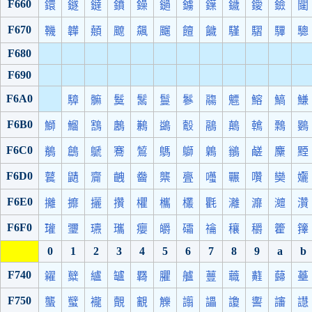
F660
鐶
鐩
鐽
鐼
鐰
鐹
鐪
鐷
鐬
鑀
鐱
闥
F670
鞿
韡
顤
飉
飆
飀
饘
饖
騹
騽
驆
驄
F680
F690
F6A0
騿
髍
鬕
鬗
鬘
鬖
鬺
魒
鰫
鰝
鰜
F6B0
鰤
鰡
鶷
鶶
鶼
鷁
鷇
鷊
鷏
鶾
鷅
鷃
F6C0
鶺
鶬
鷈
鶱
鶭
鷌
鶳
鷍
鶲
鹺
麜
黫
F6D0
鼚
鼱
齎
齥
齤
龒
亹
囆
囅
囋
奱
孋
F6E0
攡
攠
攦
攢
欋
欈
欉
氍
灕
灖
灗
灒
F6F0
瓘
瓕
瓙
瓗
癭
皭
礵
禴
穰
穱
籗
籜
0
1
2
3
4
5
6
7
8
9
a
b
F740
糴
糱
纑
罏
羇
臞
艫
蘴
蘵
蘳
蘬
蘲
F750
蠪
蠥
襱
覿
覾
觻
譾
讄
讂
讆
讅
譿