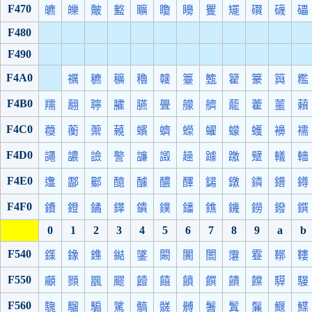
F470
皫
皪
皾
盭
矌
矎
矏
矍
矲
礥
礣
礧
F480
F490
F4A0
禲
穮
穬
穭
竷
籉
籈
籊
籇
籅
糮
F4B0
羺
翿
聹
臛
臙
舋
艨
艩
蘢
藿
蘁
藾
F4C0
蘉
蘅
蘌
藽
蠙
蠐
蠑
蠗
蠓
蠖
襣
襦
F4D0
譝
譨
譣
譥
譧
譭
趮
躆
躈
躄
轙
轖
F4E0
邍
酃
酁
醷
醵
醲
醳
鐋
鐓
鏻
鐠
鐏
F4F0
鐨
鐙
鐍
鏵
鐀
鏷
鐇
鐎
鐖
鐒
鏺
鐉
0
1
2
3
4
5
6
7
8
9
a
b
F540
鏼
鐌
鏶
鐑
鐆
闞
闠
闟
霮
霯
鞹
鞻
F550
顣
顟
飁
飂
饐
饎
饙
饌
饋
饓
騲
騴
F560
騩
騮
騸
騭
髇
髊
髆
鬐
鬒
鬑
鰋
鰈