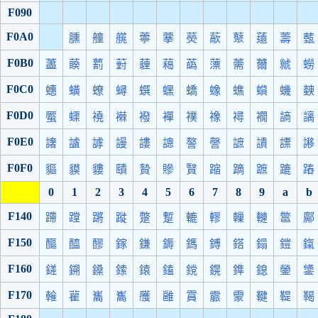
F090
F0A0
臐
艟
艞
薴
藆
藀
藃
藂
薳
薵
薽
F0B0
藎
藈
藅
薱
薶
藒
蘤
薸
薷
薾
虩
蟧
F0C0
蟪
蟥
蟟
蟳
蟤
蟔
蟜
蟓
蟭
蟘
蟣
螤
F0D0
蟨
蟝
襓
襋
襏
襌
襆
襐
襑
襉
謪
謧
F0E0
譇
謯
謼
謾
謱
謥
謷
謦
謶
謮
謤
謻
F0F0
貙
貘
貗
賾
贄
贂
贀
蹜
蹢
蹠
蹗
蹖
0
1
2
3
4
5
6
7
8
9
a
b
F140
蹛
蹚
蹡
蹝
蹩
蹔
轆
轇
轈
轋
鄨
鄺
F150
醧
醯
醪
鎵
鎌
鎒
鎷
鎛
鎝
鎉
鎧
鎎
F160
鎈
鎙
鎟
鎍
鎱
鎑
鎲
鎤
鎨
鎴
鎣
鎥
F170
雗
雚
巂
雟
雘
雝
霣
霢
霥
鞬
鞮
鞨