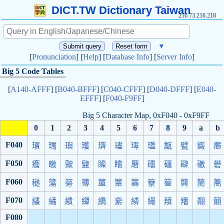
DICT.TW Dictionary Taiwan
216.73.216.218
▼
[
Pronunciation
] [
Help
] [
Database Info
] [
Server Info
]
Big 5 Code Tables
[
A140-AFFF
] [
B040-BFFF
] [
C040-CFFF
] [
D040-DFFF
] [
E040-
EFFF
] [
F040-F9FF
]
Big 5 Character Map, 0xF040 - 0xF9FF
0
1
2
3
4
5
6
7
8
9
a
b
F040
璸
瓀
璵
瓁
璾
璶
璻
瓂
甔
甓
癜
癤
F050
癚
皦
皽
盬
矂
瞺
磿
礌
礓
礔
礉
礐
F060
穟
簜
簩
簙
簠
簟
簭
簝
簦
簨
簢
簥
F070
繣
繘
繢
繟
繑
繠
繗
繓
羵
羳
翷
翸
F080