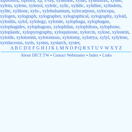
xiphosura
,
xiphura
,
xp
,
x-ray
,
xylamide
,
xylan
,
xylanthrax
,
xylate
,
xylem
,
xylene
,
xylenol
,
xyletic
,
xylic
,
xylidic
,
xylidine
,
xylindein
,
xylite
,
xylitone
,
xylo-
,
xylobalsamum
,
xylocarpous
,
xylocopa
,
xylogen
,
xylograph
,
xylographer
,
xylographical
,
xylography
,
xyloid
,
xyloidin
,
xylol
,
xylology
,
xylonite
,
xylophaga
,
xylophagan
,
xylophagides
,
xylophagous
,
xylophilan
,
xylophilous
,
xylophone
,
xyloplastic
,
xylopyrography
,
xyloquinone
,
xylorcin
,
xylose
,
xylostein
,
xylotile
,
xylotomist
,
xylotomous
,
xylotomy
,
xylotrya
,
xylyl
,
xylylene
,
xyridaceous
,
xyris
,
xystus
,
xystarch
,
xyster
,
A
B
C
D
E
F
G
H
I
J
K
L
M
N
O
P
Q
R
S
T
U
V
W
X
Y
Z
About DICT.TW
•
Contact Webmaster
•
Index
•
Links