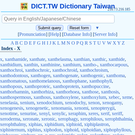
DICT.TW Dictionary Taiwan
216.73.216.185
▼
[
Pronunciation
] [
Help
] [
Database Info
] [
Server Info
]
A
B
C
D
E
F
G
H
I
J
K
L
M
N
O
P
Q
R
S
T
U
V
W
X
Y
Z
Index - X
x
,
xanthamide
,
xanthate
,
xanthelasma
,
xanthian
,
xanthic
,
xanthide
,
xanthidium
,
xanthin
,
xanthinine
,
xanthium
,
xantho-
,
xanthocarpous
,
xanthochroi
,
xanthochroic
,
xanthochroid
,
xanthochroism
,
xanthodontous
,
xanthogen
,
xanthogenate
,
xanthogenic
,
xanthoma
,
xanthomatous
,
xanthomelanous
,
xanthophane
,
xanthophyll
,
xanthopous
,
xanthoproteic
,
xanthoprotein
,
xanthopuccine
,
xanthorhamnin
,
xanthorhiza
,
xanthorhoea
,
xanthose
,
xanthosis
,
xanthospermous
,
xanthous
,
xanthoxylene
,
xanthoxylum
,
xebec
,
xeme
,
xenelasia
,
xenium
,
xenodochium
,
xenodochy
,
xenon
,
xenogamy
,
xenogenesis
,
xenogenetic
,
xenomania
,
xenomi
,
xenopterygii
,
xenotime
,
xenurine
,
xenyl
,
xenylic
,
xeraphim
,
xeres
,
xerif
,
xeriff
,
xeroderma
,
xeronate
,
xeronic
,
xerophagy
,
xerophilous
,
xerophthalmia
,
xerophthalmy
,
xiphias
,
xiphidium
,
xiphioid
,
xiphiplastron
,
xiphisternum
,
xiphius
,
xiphodon
,
xiphoid
,
xiphoidian
,
xiphophyllous
,