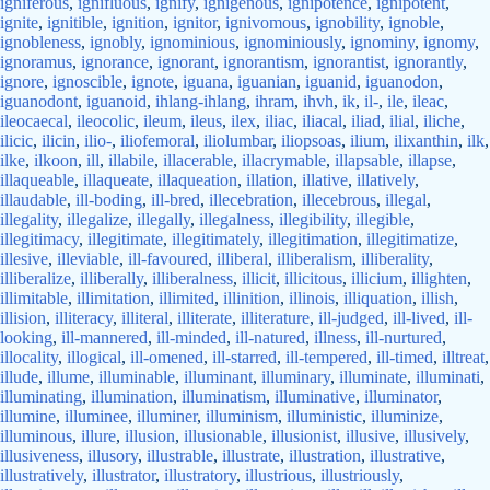
igniferous
,
ignifluous
,
ignify
,
ignigenous
,
ignipotence
,
ignipotent
,
ignite
,
ignitible
,
ignition
,
ignitor
,
ignivomous
,
ignobility
,
ignoble
,
ignobleness
,
ignobly
,
ignominious
,
ignominiously
,
ignominy
,
ignomy
,
ignoramus
,
ignorance
,
ignorant
,
ignorantism
,
ignorantist
,
ignorantly
,
ignore
,
ignoscible
,
ignote
,
iguana
,
iguanian
,
iguanid
,
iguanodon
,
iguanodont
,
iguanoid
,
ihlang-ihlang
,
ihram
,
ihvh
,
ik
,
il-
,
ile
,
ileac
,
ileocaecal
,
ileocolic
,
ileum
,
ileus
,
ilex
,
iliac
,
iliacal
,
iliad
,
ilial
,
iliche
,
ilicic
,
ilicin
,
ilio-
,
iliofemoral
,
iliolumbar
,
iliopsoas
,
ilium
,
ilixanthin
,
ilk
,
ilke
,
ilkoon
,
ill
,
illabile
,
illacerable
,
illacrymable
,
illapsable
,
illapse
,
illaqueable
,
illaqueate
,
illaqueation
,
illation
,
illative
,
illatively
,
illaudable
,
ill-boding
,
ill-bred
,
illecebration
,
illecebrous
,
illegal
,
illegality
,
illegalize
,
illegally
,
illegalness
,
illegibility
,
illegible
,
illegitimacy
,
illegitimate
,
illegitimately
,
illegitimation
,
illegitimatize
,
illesive
,
illeviable
,
ill-favoured
,
illiberal
,
illiberalism
,
illiberality
,
illiberalize
,
illiberally
,
illiberalness
,
illicit
,
illicitous
,
illicium
,
illighten
,
illimitable
,
illimitation
,
illimited
,
illinition
,
illinois
,
illiquation
,
illish
,
illision
,
illiteracy
,
illiteral
,
illiterate
,
illiterature
,
ill-judged
,
ill-lived
,
ill-
looking
,
ill-mannered
,
ill-minded
,
ill-natured
,
illness
,
ill-nurtured
,
illocality
,
illogical
,
ill-omened
,
ill-starred
,
ill-tempered
,
ill-timed
,
illtreat
,
illude
,
illume
,
illuminable
,
illuminant
,
illuminary
,
illuminate
,
illuminati
,
illuminating
,
illumination
,
illuminatism
,
illuminative
,
illuminator
,
illumine
,
illuminee
,
illuminer
,
illuminism
,
illuministic
,
illuminize
,
illuminous
,
illure
,
illusion
,
illusionable
,
illusionist
,
illusive
,
illusively
,
illusiveness
,
illusory
,
illustrable
,
illustrate
,
illustration
,
illustrative
,
illustratively
,
illustrator
,
illustratory
,
illustrious
,
illustriously
,