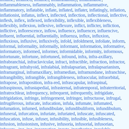
inflammableness
,
inflammably
,
inflammation
,
inflammative
,
inflammatory
,
inflatable
,
inflate
,
inflated
,
inflater
,
inflatingly
,
inflation
,
inflationist
,
inflatus
,
inflect
,
inflected
,
inflection
,
inflectional
,
inflective
,
inflesh
,
inflex
,
inflexed
,
inflexibility
,
inflexible
,
inflexibleness
,
inflexibly
,
inflexion
,
inflexive
,
inflexure
,
inflict
,
inflicter
,
infliction
,
inflictive
,
inflorescence
,
inflow
,
influence
,
influencer
,
influencive
,
influent
,
influential
,
influentially
,
influenza
,
influx
,
influxion
,
influxious
,
influxive
,
influxively
,
infold
,
infoldment
,
infoliate
,
inform
,
informal
,
informality
,
informally
,
informant
,
information
,
informative
,
informatory
,
informed
,
informer
,
informidable
,
informity
,
informous
,
infortunate
,
infortune
,
infortuned
,
infound
,
infra
,
infra-axillary
,
infrabranchial
,
infraclavicular
,
infract
,
infractible
,
infraction
,
infractor
,
infragrant
,
infrahyoid
,
infralabial
,
infralapsarian
,
infralapsarianism
,
inframarginal
,
inframaxillary
,
inframedian
,
inframundane
,
infranchise
,
infrangibility
,
infrangible
,
infrangibleness
,
infraocular
,
infraorbital
,
infrapose
,
infraposition
,
infra-red
,
infrascapular
,
infraspinal
,
infraspinous
,
infrastapedial
,
infrasternal
,
infratemporal
,
infraterritorial
,
infratrochlear
,
infrequency
,
infrequent
,
infrequently
,
infrigidate
,
infrigidation
,
infringe
,
infringement
,
infringer
,
infructuose
,
infrugal
,
infrugiferous
,
infucate
,
infucation
,
infula
,
infumate
,
infumated
,
infumation
,
infumed
,
infundibulate
,
infundibuliform
,
infundibulum
,
infuneral
,
infurcation
,
infuriate
,
infuriated
,
infuscate
,
infuscated
,
infuscation
,
infuse
,
infuser
,
infusibility
,
infusible
,
infusibleness
,
infusion
,
infusionism
,
infusive
,
infusoria
,
infusorial
,
infusorian
,