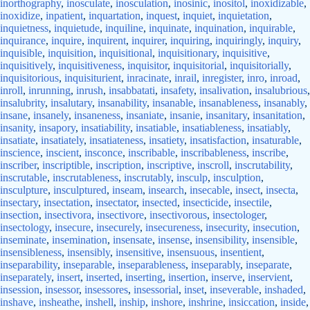
inorthography
,
inosculate
,
inosculation
,
inosinic
,
inositol
,
inoxidizable
,
inoxidize
,
inpatient
,
inquartation
,
inquest
,
inquiet
,
inquietation
,
inquietness
,
inquietude
,
inquiline
,
inquinate
,
inquination
,
inquirable
,
inquirance
,
inquire
,
inquirent
,
inquirer
,
inquiring
,
inquiringly
,
inquiry
,
inquisible
,
inquisition
,
inquisitional
,
inquisitionary
,
inquisitive
,
inquisitively
,
inquisitiveness
,
inquisitor
,
inquisitorial
,
inquisitorially
,
inquisitorious
,
inquisiturient
,
inracinate
,
inrail
,
inregister
,
inro
,
inroad
,
inroll
,
inrunning
,
inrush
,
insabbatati
,
insafety
,
insalivation
,
insalubrious
,
insalubrity
,
insalutary
,
insanability
,
insanable
,
insanableness
,
insanably
,
insane
,
insanely
,
insaneness
,
insaniate
,
insanie
,
insanitary
,
insanitation
,
insanity
,
insapory
,
insatiability
,
insatiable
,
insatiableness
,
insatiably
,
insatiate
,
insatiately
,
insatiateness
,
insatiety
,
insatisfaction
,
insaturable
,
inscience
,
inscient
,
insconce
,
inscribable
,
inscribableness
,
inscribe
,
inscriber
,
inscriptible
,
inscription
,
inscriptive
,
inscroll
,
inscrutability
,
inscrutable
,
inscrutableness
,
inscrutably
,
insculp
,
insculption
,
insculpture
,
insculptured
,
inseam
,
insearch
,
insecable
,
insect
,
insecta
,
insectary
,
insectation
,
insectator
,
insected
,
insecticide
,
insectile
,
insection
,
insectivora
,
insectivore
,
insectivorous
,
insectologer
,
insectology
,
insecure
,
insecurely
,
insecureness
,
insecurity
,
insecution
,
inseminate
,
insemination
,
insensate
,
insense
,
insensibility
,
insensible
,
insensibleness
,
insensibly
,
insensitive
,
insensuous
,
insentient
,
inseparability
,
inseparable
,
inseparableness
,
inseparably
,
inseparate
,
inseparately
,
insert
,
inserted
,
inserting
,
insertion
,
inserve
,
inservient
,
insession
,
insessor
,
insessores
,
insessorial
,
inset
,
inseverable
,
inshaded
,
inshave
,
insheathe
,
inshell
,
inship
,
inshore
,
inshrine
,
insiccation
,
inside
,