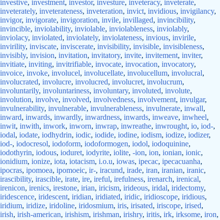
investive
,
investment
,
investor
,
investure
,
inveteracy
,
inveterate
,
inveterately
,
inveterateness
,
inveteration
,
invict
,
invidious
,
invigilancy
,
invigor
,
invigorate
,
invigoration
,
invile
,
invillaged
,
invincibility
,
invincible
,
inviolability
,
inviolable
,
inviolableness
,
inviolably
,
inviolacy
,
inviolated
,
inviolately
,
inviolateness
,
invious
,
invirile
,
invirility
,
inviscate
,
inviscerate
,
invisibility
,
invisible
,
invisibleness
,
invisibly
,
invision
,
invitation
,
invitatory
,
invite
,
invitement
,
inviter
,
invitiate
,
inviting
,
invitrifiable
,
invocate
,
invocation
,
invocatory
,
invoice
,
invoke
,
involucel
,
involucellate
,
involucellum
,
involucral
,
involucrated
,
involucre
,
involucred
,
involucret
,
involucrum
,
involuntarily
,
involuntariness
,
involuntary
,
involuted
,
involute
,
involution
,
involve
,
involved
,
involvedness
,
involvement
,
invulgar
,
invulnerability
,
invulnerable
,
invulnerableness
,
invulnerate
,
inwall
,
inward
,
inwards
,
inwardly
,
inwardness
,
inwards
,
inweave
,
inwheel
,
inwit
,
inwith
,
inwork
,
inworn
,
inwrap
,
inwreathe
,
inwrought
,
io
,
iod-
,
iodal
,
iodate
,
iodhydrin
,
iodic
,
iodide
,
iodine
,
iodism
,
iodize
,
iodizer
,
iod-
,
iodocresol
,
iodoform
,
iodoformogen
,
iodol
,
iodoquinine
,
iodothyrin
,
iodous
,
ioduret
,
iodyrite
,
iolite
,
-ion
,
ion
,
ionian
,
ionic
,
ionidium
,
ionize
,
iota
,
iotacism
,
i.o.u
,
iowas
,
ipecac
,
ipecacuanha
,
ipocras
,
ipomoea
,
ipomoeic
,
ir-
,
iracund
,
irade
,
iran
,
iranian
,
iranic
,
irascibility
,
irascible
,
irate
,
ire
,
ireful
,
irefulness
,
irenarch
,
irenical
,
irenicon
,
irenics
,
irestone
,
irian
,
iricism
,
irideous
,
iridal
,
iridectomy
,
iridescence
,
iridescent
,
iridian
,
iridiated
,
iridic
,
iridioscope
,
iridious
,
iridium
,
iridize
,
iridoline
,
iridosmium
,
iris
,
irisated
,
iriscope
,
irised
,
irish
,
irish-american
,
irishism
,
irishman
,
irishry
,
iritis
,
irk
,
irksome
,
iron
,