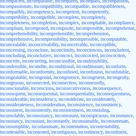
incompacted
,
incomparable
,
incompared
,
incompass
,
incompassion
,
incompassionate
,
incompatibility
,
incompatible
,
incompatibleness
,
incompatibly
,
incompetency
,
incompetent
,
incompetently
,
incompetibility
,
incompetible
,
incomplete
,
incompletely
,
incompleteness
,
incompletion
,
incomplex
,
incompliable
,
incompliance
,
incompliant
,
incomposed
,
incomposite
,
incompossible
,
incomprehense
,
incomprehensibility
,
incomprehensible
,
incomprehension
,
incomprehensive
,
incompressibility
,
incompressible
,
incomputable
,
inconcealable
,
inconceivability
,
inconceivable
,
inconceptible
,
inconcerning
,
inconcinne
,
inconcinnity
,
inconcinnous
,
inconcludent
,
inconcluding
,
inconclusive
,
inconcoct
,
inconcocted
,
inconcoction
,
inconcrete
,
inconcurring
,
inconcussible
,
incondensibility
,
incondensible
,
incondite
,
inconditional
,
inconditionate
,
inconform
,
inconformable
,
inconformity
,
inconfused
,
inconfusion
,
inconfutable
,
incongealable
,
incongenial
,
incongruence
,
incongruent
,
incongruity
,
incongruous
,
inconnected
,
inconnection
,
inconnexedly
,
inconscionable
,
inconscious
,
inconsecutiveness
,
inconsequence
,
inconsequent
,
inconsequential
,
inconsequentiality
,
inconsequentness
,
inconsiderable
,
inconsideracy
,
inconsiderate
,
inconsiderately
,
inconsiderateness
,
inconsideration
,
inconsistence
,
inconsistency
,
inconsistent
,
inconsistently
,
inconsistentness
,
inconsisting
,
inconsolable
,
inconsonancy
,
inconsonant
,
inconspicuous
,
inconstance
,
inconstancy
,
inconstant
,
inconstantly
,
inconsumable
,
inconsummate
,
inconsumptible
,
incontaminate
,
incontentation
,
incontestability
,
incontestable
,
incontested
,
incontiguous
,
incontinency
,
incontinent
,