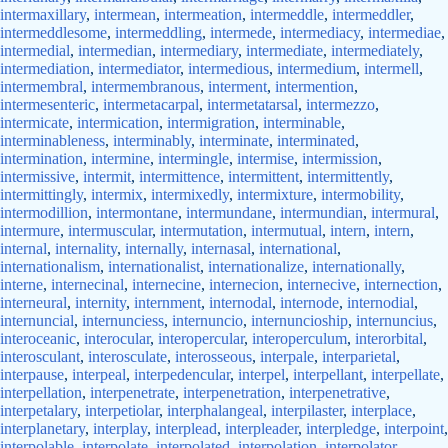
intermaxillary
,
intermean
,
intermeation
,
intermeddle
,
intermeddler
,
intermeddlesome
,
intermeddling
,
intermede
,
intermediacy
,
intermediae
,
intermedial
,
intermedian
,
intermediary
,
intermediate
,
intermediately
,
intermediation
,
intermediator
,
intermedious
,
intermedium
,
intermell
,
intermembral
,
intermembranous
,
interment
,
intermention
,
intermesenteric
,
intermetacarpal
,
intermetatarsal
,
intermezzo
,
intermicate
,
intermication
,
intermigration
,
interminable
,
interminableness
,
interminably
,
interminate
,
interminated
,
intermination
,
intermine
,
intermingle
,
intermise
,
intermission
,
intermissive
,
intermit
,
intermittence
,
intermittent
,
intermittently
,
intermittingly
,
intermix
,
intermixedly
,
intermixture
,
intermobility
,
intermodillion
,
intermontane
,
intermundane
,
intermundian
,
intermural
,
intermure
,
intermuscular
,
intermutation
,
intermutual
,
intern
,
intern
,
internal
,
internality
,
internally
,
internasal
,
international
,
internationalism
,
internationalist
,
internationalize
,
internationally
,
interne
,
internecinal
,
internecine
,
internecion
,
internecive
,
internection
,
interneural
,
internity
,
internment
,
internodal
,
internode
,
internodial
,
internuncial
,
internunciess
,
internuncio
,
internuncioship
,
internuncius
,
interoceanic
,
interocular
,
interopercular
,
interoperculum
,
interorbital
,
interosculant
,
interosculate
,
interosseous
,
interpale
,
interparietal
,
interpause
,
interpeal
,
interpedencular
,
interpel
,
interpellant
,
interpellate
,
interpellation
,
interpenetrate
,
interpenetration
,
interpenetrative
,
interpetalary
,
interpetiolar
,
interphalangeal
,
interpilaster
,
interplace
,
interplanetary
,
interplay
,
interplead
,
interpleader
,
interpledge
,
interpoint
,
interpolable
,
interpolate
,
interpolated
,
interpolation
,
interpolator
,