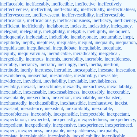
ineffaceable
,
ineffaceably
,
ineffectible
,
ineffective
,
ineffectively
,
ineffectiveness
,
ineffectual
,
ineffectuality
,
ineffectually
,
ineffectualness
,
ineffervescence
,
ineffervescent
,
ineffervescibility
,
ineffervescible
,
inefficacious
,
inefficaciously
,
inefficaciousness
,
inefficacy
,
inefficiency
,
inefficient
,
inefficiently
,
inelaborate
,
inelastic
,
inelasticity
,
inelegancy
,
inelegant
,
inelegantly
,
ineligibility
,
ineligible
,
inelligibly
,
ineloquent
,
ineloquently
,
ineluctable
,
ineludible
,
inembryonate
,
inenarrable
,
inept
,
ineptitude
,
ineptly
,
ineptness
,
inequable
,
inequal
,
inequality
,
inequation
,
inequidistant
,
inequilateral
,
inequilobate
,
inequitable
,
inequitate
,
inequity
,
inequivalvular
,
ineradicable
,
ineradicably
,
inergetical
,
inergetically
,
inermous
,
inermis
,
inerrability
,
inerrable
,
inerrableness
,
inerrably
,
inerrancy
,
inerratic
,
inerringly
,
inert
,
inertia
,
inertion
,
inertitude
,
inertly
,
inertness
,
inerudite
,
inescapable
,
inescate
,
inescation
,
inescutcheon
,
inessential
,
inestimable
,
inestimably
,
inevasible
,
inevidence
,
inevident
,
inevitability
,
inevitable
,
inevitableness
,
inevitably
,
inexact
,
inexactitude
,
inexactly
,
inexactness
,
inexcitability
,
inexcitable
,
inexcusable
,
inexcusableness
,
inexcusably
,
inexecrable
,
inexecutable
,
inexecution
,
inexertion
,
inexhalable
,
inexhausted
,
inexhaustedly
,
inexhaustibility
,
inexhaustible
,
inexhaustive
,
inexist
,
inexistant
,
inexistence
,
inexistent
,
inexorability
,
inexorable
,
inexorableness
,
inexorably
,
inexpansible
,
inexpectable
,
inexpectant
,
inexpectation
,
inexpected
,
inexpectedly
,
inexpectedness
,
inexpediency
,
inexpedient
,
inexpediently
,
inexpensive
,
inexperience
,
inexperienced
,
inexpert
,
inexpertness
,
inexpiable
,
inexpiableness
,
inexpiably
,
inexpiate
,
inexplainable
,
inexpleably
,
inexplicability
,
inexplicable
,