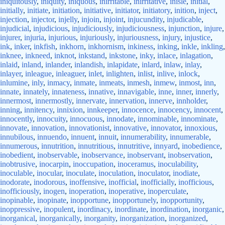
iniquitously
,
iniquity
,
iniquous
,
inirritable
,
inirritative
,
inisle
,
initial
,
initially
,
initiate
,
initiation
,
initiative
,
initiator
,
initiatory
,
inition
,
inject
,
injection
,
injector
,
injelly
,
injoin
,
injoint
,
injucundity
,
injudicable
,
injudicial
,
injudicious
,
injudiciously
,
injudiciousness
,
injunction
,
injure
,
injurer
,
injuria
,
injurious
,
injuriously
,
injuriousness
,
injury
,
injustice
,
ink
,
inker
,
inkfish
,
inkhorn
,
inkhornism
,
inkiness
,
inking
,
inkle
,
inkling
,
inknee
,
inkneed
,
inknot
,
inkstand
,
inkstone
,
inky
,
inlace
,
inlagation
,
inlaid
,
inland
,
inlander
,
inlandish
,
inlapidate
,
inlard
,
inlaw
,
inlay
,
inlayer
,
inleague
,
inleaguer
,
inlet
,
inlighten
,
inlist
,
inlive
,
inlock
,
inlumine
,
inly
,
inmacy
,
inmate
,
inmeats
,
inmesh
,
inmew
,
inmost
,
inn
,
innate
,
innately
,
innateness
,
innative
,
innavigable
,
inne
,
inner
,
innerly
,
innermost
,
innermostly
,
innervate
,
innervation
,
innerve
,
innholder
,
inning
,
innitency
,
innixion
,
innkeeper
,
innocence
,
innocency
,
innocent
,
innocently
,
innocuity
,
innocuous
,
innodate
,
innominable
,
innominate
,
innovate
,
innovation
,
innovationist
,
innovative
,
innovator
,
innoxious
,
innubilous
,
innuendo
,
innuent
,
innuit
,
innumerability
,
innumerable
,
innumerous
,
innutrition
,
innutritious
,
innutritive
,
innyard
,
inobedience
,
inobedient
,
inobservable
,
inobservance
,
inobservant
,
inobservation
,
inobtrusive
,
inocarpin
,
inoccupation
,
inoceramus
,
inoculability
,
inoculable
,
inocular
,
inoculate
,
inoculation
,
inoculator
,
inodiate
,
inodorate
,
inodorous
,
inoffensive
,
inofficial
,
inofficially
,
inofficious
,
inofficiously
,
inogen
,
inoperation
,
inoperative
,
inoperculate
,
inopinable
,
inopinate
,
inopportune
,
inopportunely
,
inopportunity
,
inoppressive
,
inopulent
,
inordinacy
,
inordinate
,
inordination
,
inorganic
,
inorganical
,
inorganically
,
inorganity
,
inorganization
,
inorganized
,