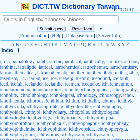
DICT.TW Dictionary Taiwan
216.73.217.111
▼
[
Pronunciation
] [
Help
] [
Database Info
] [
Server Info
]
A
B
C
D
E
F
G
H
I
J
K
L
M
N
O
P
Q
R
S
T
U
V
W
X
Y
Z
Index - I
i
,
i-
,
i
,
iamatology
,
iamb
,
iambic
,
iambical
,
iambically
,
iambize
,
iambus
,
ianthina
,
iatraliptic
,
iatrical
,
iatrochemical
,
iatrochemist
,
iatrochemistry
,
iatromathematical
,
iatromathematician
,
iberian
,
ibex
,
ibidem
,
ibis
,
-ible
,
ibsenism
,
-ic
,
icarian
,
ice
,
ice
,
iceberg
,
icebird
,
icebound
,
ice-built
,
iced
,
icefall
,
icelander
,
icelandic
,
iceman
,
icequake
,
ich
,
ichneumon
,
ichneumonidan
,
ichneumonides
,
ichnite
,
ichnographical
,
ichnography
,
ichnolite
,
ichnolithology
,
ichnological
,
ichnology
,
ichnoscopy
,
ichor
,
ichorhaemia
,
ichorous
,
ichthidin
,
ichthin
,
ichthulin
,
ichthus
,
ichthyic
,
ichthyocolla
,
ichthyocoprolite
,
ichthyodorulite
,
ichthyography
,
ichthyoidal
,
ichthyol
,
ichthyolatry
,
ichthyolite
,
ichthyological
,
ichthyologist
,
ichthyology
,
ichthyomancy
,
ichthyomorpha
,
ichthyomorphous
,
ichthyophagist
,
ichthyophagous
,
ichthyophagy
,
ichthyophthalmite
,
ichthyophthira
,
ichthyopsida
,
ichthyopterygia
,
ichthyopterygium
,
ichthyornis
,
ichthyosaur
,
ichthyosauria
,