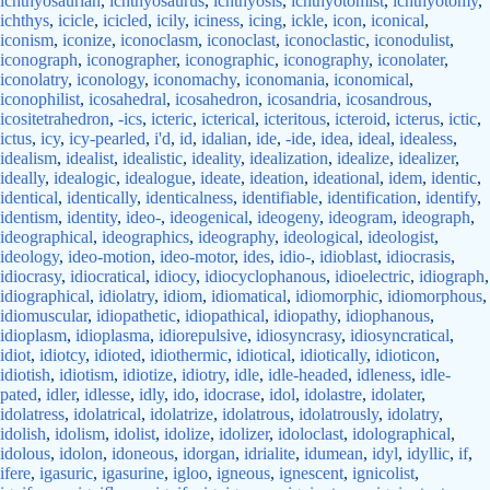
ichthyosaurian
,
ichthyosaurus
,
ichthyosis
,
ichthyotomist
,
ichthyotomy
,
ichthys
,
icicle
,
icicled
,
icily
,
iciness
,
icing
,
ickle
,
icon
,
iconical
,
iconism
,
iconize
,
iconoclasm
,
iconoclast
,
iconoclastic
,
iconodulist
,
iconograph
,
iconographer
,
iconographic
,
iconography
,
iconolater
,
iconolatry
,
iconology
,
iconomachy
,
iconomania
,
iconomical
,
iconophilist
,
icosahedral
,
icosahedron
,
icosandria
,
icosandrous
,
icositetrahedron
,
-ics
,
icteric
,
icterical
,
icteritous
,
icteroid
,
icterus
,
ictic
,
ictus
,
icy
,
icy-pearled
,
i'd
,
id
,
idalian
,
ide
,
-ide
,
idea
,
ideal
,
idealess
,
idealism
,
idealist
,
idealistic
,
ideality
,
idealization
,
idealize
,
idealizer
,
ideally
,
idealogic
,
idealogue
,
ideate
,
ideation
,
ideational
,
idem
,
identic
,
identical
,
identically
,
identicalness
,
identifiable
,
identification
,
identify
,
identism
,
identity
,
ideo-
,
ideogenical
,
ideogeny
,
ideogram
,
ideograph
,
ideographical
,
ideographics
,
ideography
,
ideological
,
ideologist
,
ideology
,
ideo-motion
,
ideo-motor
,
ides
,
idio-
,
idioblast
,
idiocrasis
,
idiocrasy
,
idiocratical
,
idiocy
,
idiocyclophanous
,
idioelectric
,
idiograph
,
idiographical
,
idiolatry
,
idiom
,
idiomatical
,
idiomorphic
,
idiomorphous
,
idiomuscular
,
idiopathetic
,
idiopathical
,
idiopathy
,
idiophanous
,
idioplasm
,
idioplasma
,
idiorepulsive
,
idiosyncrasy
,
idiosyncratical
,
idiot
,
idiotcy
,
idioted
,
idiothermic
,
idiotical
,
idiotically
,
idioticon
,
idiotish
,
idiotism
,
idiotize
,
idiotry
,
idle
,
idle-headed
,
idleness
,
idle-
pated
,
idler
,
idlesse
,
idly
,
ido
,
idocrase
,
idol
,
idolastre
,
idolater
,
idolatress
,
idolatrical
,
idolatrize
,
idolatrous
,
idolatrously
,
idolatry
,
idolish
,
idolism
,
idolist
,
idolize
,
idolizer
,
idoloclast
,
idolographical
,
idolous
,
idolon
,
idoneous
,
idorgan
,
idrialite
,
idumean
,
idyl
,
idyllic
,
if
,
ifere
,
igasuric
,
igasurine
,
igloo
,
igneous
,
ignescent
,
ignicolist
,