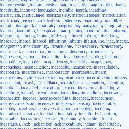
inapprehension
,
inapprehensive
,
inapproachable
,
inappropriate
,
inapt
,
inaptitude
,
inaquate
,
inaquation
,
inarable
,
inarch
,
inarching
,
inarticulate
,
inarticulated
,
inarticulately
,
inarticulateness
,
inarticulation
,
inartificial
,
inasmuch
,
inattention
,
inattentive
,
inaudibility
,
inaudible
,
inaugur
,
inaugural
,
inaugurate
,
inauguration
,
inaugurator
,
inauguratory
,
inaurate
,
inauration
,
inauspicate
,
inauspicious
,
inauthoritative
,
inbarge
,
inbeaming
,
inbeing
,
inbind
,
inblown
,
inboard
,
inborn
,
inbreaking
,
inbreathe
,
inbred
,
inbreed
,
inburning
,
inburnt
,
inburst
,
inc
,
inca
,
incage
,
incagement
,
incalculability
,
incalculable
,
incalescence
,
incalescency
,
incalescent
,
incameration
,
incan
,
incandescence
,
incandescent
,
incanescent
,
incanous
,
incantation
,
incantatory
,
incanting
,
incanton
,
incapability
,
incapable
,
incapableness
,
incapably
,
incapacious
,
incapacitate
,
incapacitation
,
incapacity
,
incapsulate
,
incapsulation
,
incarcerate
,
incarcerated
,
incarceration
,
incarcerator
,
incarn
,
incarnadine
,
incarnate
,
incarnation
,
incarnative
,
incarnification
,
incase
,
incasement
,
incask
,
incastellated
,
incastelled
,
incatenation
,
incaution
,
incautious
,
incavated
,
incavation
,
incaved
,
incaverned
,
incedingly
,
incelebrity
,
incend
,
incendiarism
,
incendiary
,
incendious
,
incensant
,
incensation
,
incense
,
incense-breathing
,
incensed
,
incensement
,
incenser
,
incension
,
incensive
,
incensor
,
incensory
,
incensurable
,
incenter
,
incentive
,
incentively
,
inception
,
inceptive
,
inceptor
,
inceration
,
incerative
,
incertain
,
incertainty
,
incertitude
,
incertum
,
incessable
,
incessancy
,
incessant
,
incessantly
,
incession
,
incest
,
incesttuous
,
inch
,
inchamber
,
inchangeability
,
inchant
,
incharitable
,