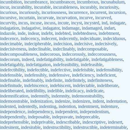
incumbition
,
incumbrance
,
incumbrancer
,
incumbrous
,
incunabulum
,
incur
,
incurability
,
incurable
,
incurableness
,
incurably
,
incuriosity
,
incurious
,
incuriously
,
incuriousness
,
incurrence
,
incurrent
,
incursion
,
incursive
,
incurtain
,
incurvate
,
incurvation
,
incurve
,
incurved
,
incurvity
,
incus
,
incuse
,
incuss
,
incute
,
incyst
,
incysted
,
ind
,
indagate
,
indagation
,
indagative
,
indagator
,
indamage
,
indamaged
,
indart
,
indazole
,
inde
,
indear
,
indebt
,
indebted
,
indebtedness
,
indebtment
,
indecence
,
indecency
,
indecent
,
indecently
,
indeciduate
,
indeciduous
,
indecimable
,
indecipherable
,
indecision
,
indecisive
,
indecisively
,
indecisiveness
,
indeclinable
,
indeclinably
,
indecomposable
,
indecomposableness
,
indecorous
,
indecorously
,
indecorousness
,
indecorum
,
indeed
,
indefatigability
,
indefatigable
,
indefatigableness
,
indefatigably
,
indefatigation
,
indefeasibility
,
indefeasible
,
indefectibility
,
indefectible
,
indefective
,
indefeisible
,
indefensibility
,
indefensible
,
indefensibly
,
indefensive
,
indeficiency
,
indeficient
,
indefinable
,
indefinably
,
indefinite
,
indefinitely
,
indefiniteness
,
indefinitude
,
indehiscence
,
indehiscent
,
indelectable
,
indeliberate
,
indeliberated
,
indelibility
,
indelible
,
indelicacy
,
indelicate
,
indemnification
,
indemnify
,
indemnity
,
indemonstrability
,
indemonstrable
,
indenization
,
indenize
,
indenizen
,
indent
,
indentation
,
indented
,
indentedly
,
indenting
,
indention
,
indentment
,
indenture
,
independence
,
independency
,
independent
,
independentism
,
independently
,
indeposable
,
indepravate
,
indeprecable
,
indeprehensible
,
indeprivable
,
indescribable
,
indescriptive
,
indesert
,
indesinent
,
indesirable
,
indestructibility
,
indestructible
,
indeterminable
,