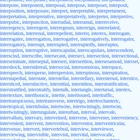
interpone
,
interponent
,
interposal
,
interpose
,
interposer
,
interposit
,
interposition
,
interposure
,
interpret
,
interpretable
,
interpretament
,
interpretation
,
interpretative
,
interpretatively
,
interpreter
,
interpretive
,
interpubic
,
interpunction
,
interradial
,
interramal
,
interreceive
,
interregency
,
interregent
,
interregnum
,
interreign
,
interrelated
,
interrelation
,
interrenal
,
interrepellent
,
interrer
,
interrex
,
interrogate
,
interrogatee
,
interrogation
,
interrogative
,
interrogatively
,
interrogator
,
interrogatory
,
interrupt
,
interrupted
,
interruptedly
,
interrupter
,
interruption
,
interruptive
,
interscapular
,
interscapulars
,
interscendent
,
interscind
,
interscribe
,
intersecant
,
intersect
,
intersection
,
intersectional
,
interseminate
,
interseptal
,
intersert
,
interserttion
,
intersesamoid
,
interset
,
intershock
,
intersidereal
,
intersocial
,
intersomnious
,
interspace
,
interspeech
,
intersperse
,
interspersion
,
interspinous
,
interspiration
,
interstapedial
,
interstate
,
interstellar
,
interstellary
,
intersternal
,
interstice
,
intersticed
,
interstinctive
,
interstitial
,
interstition
,
interstratification
,
interstratified
,
interstratify
,
intertalk
,
intertangle
,
intertarsal
,
intertex
,
intertexture
,
interthoracic
,
intertie
,
intertissued
,
intertraffic
,
intertranspicuous
,
intertransverse
,
intertrigo
,
intertrochanteric
,
intertropical
,
intertubular
,
intertwine
,
intertwiningly
,
intertwist
,
intertwistingly
,
interungulate
,
interurban
,
interval
,
intervale
,
intervallum
,
intervary
,
interveined
,
intervene
,
intervener
,
interveniency
,
intervenient
,
intervent
,
intervention
,
interventor
,
interventricular
,
intervenue
,
intervert
,
intervertebral
,
interview
,
interviewer
,
interviewing
,
intervisible
,
intervisit
,
intervital
,
intervocalic
,