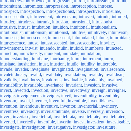
introductress
,
introflexed
,
introgression
,
introit
,
intromission
,
intromit
,
intromittent
,
intromitter
,
intropression
,
introreception
,
introrse
,
introspect
,
introspection
,
introspectionist
,
introspective
,
introsume
,
introsusception
,
introvenient
,
introversion
,
introvert
,
intrude
,
intruded
,
intruder
,
intrudress
,
intrunk
,
intrusion
,
intrusional
,
intrusionist
,
intrusive
,
intrust
,
intubation
,
intuition
,
intuitional
,
intuitionalism
,
intuitionalist
,
intuitionism
,
intuitionist
,
intuitive
,
intuitively
,
intuitivism
,
intumesce
,
intumescence
,
intumescent
,
intumulated
,
intune
,
inturbidate
,
inturgescence
,
intuse
,
intussuscepted
,
intussusception
,
intwine
,
intwinement
,
intwist
,
inuendo
,
inulin
,
inuloid
,
inumbrate
,
inuncted
,
inunction
,
inunctuosity
,
inundant
,
inundate
,
inundation
,
inunderstanding
,
inurbane
,
inurbanity
,
inure
,
inurement
,
inurn
,
inusitate
,
inusitation
,
inust
,
inustion
,
inutile
,
inutility
,
inutterable
,
invade
,
invader
,
invaginate
,
invaginated
,
invagination
,
invalescence
,
invaletudinary
,
invalid
,
invalidate
,
invalidation
,
invalide
,
invalidism
,
invalidity
,
invalidness
,
invalorous
,
invaluable
,
invaluably
,
invalued
,
invariability
,
invariable
,
invariance
,
invariant
,
invasion
,
invasive
,
invect
,
invected
,
invection
,
invective
,
invectively
,
inveigh
,
inveigher
,
inveigle
,
inveiglement
,
inveigler
,
inveil
,
invendibility
,
invendible
,
invenom
,
invent
,
inventer
,
inventful
,
inventible
,
inventibleness
,
invention
,
inventious
,
inventive
,
inventor
,
inventorial
,
inventory
,
inventress
,
inveracity
,
inverisimilitude
,
inverse
,
inversely
,
inversion
,
invert
,
invertase
,
invertebral
,
invertebrata
,
invertebrate
,
invertebrated
,
inverted
,
invertedly
,
invertible
,
invertin
,
invest
,
investient
,
investigable
,
investigate
,
investigation
,
investigative
,
investigator
,
investiture
,