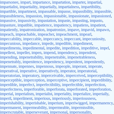
imparsonee
,
impart
,
impartance
,
impartation
,
imparter
,
impartial
,
impartialist
,
impartiality
,
impartially
,
impartialness
,
impartibility
,
impartible
,
impartment
,
impassable
,
impasse
,
impassibility
,
impassible
,
impassibleness
,
impassion
,
impassionable
,
impassionate
,
impassioned
,
impassive
,
impassivity
,
impastation
,
impaste
,
impasting
,
impasto
,
impasture
,
impatible
,
impatience
,
impatiency
,
impatiens
,
impatient
,
impatiently
,
impatronization
,
impatronize
,
impave
,
impavid
,
impawn
,
impeach
,
impeachable
,
impeacher
,
impeachment
,
impearl
,
impeccability
,
impeccable
,
impeccancy
,
impeccant
,
impecuniosity
,
impecunious
,
impedance
,
impede
,
impedible
,
impediment
,
impedimenta
,
impedimental
,
impedite
,
impedition
,
impeditive
,
impel
,
impellent
,
impeller
,
impen
,
impend
,
impendency
,
impendent
,
impending
,
impenetrability
,
impenetrable
,
impenetrableness
,
impenetrably
,
impenitence
,
impenitency
,
impenitent
,
impenitently
,
impennate
,
impennes
,
impennous
,
impeople
,
imperant
,
imperate
,
imperatival
,
imperative
,
imperatively
,
imperator
,
imperatorial
,
imperatorian
,
imperatory
,
imperceivable
,
imperceived
,
imperceptibility
,
imperceptible
,
imperception
,
imperceptive
,
impercipient
,
imperdibility
,
imperdible
,
imperfect
,
imperfectibility
,
imperfectible
,
imperfection
,
imperfectness
,
imperforable
,
imperforata
,
imperforated
,
imperforation
,
imperial
,
imperialism
,
imperialist
,
imperiality
,
imperialize
,
imperially
,
imperil
,
imperilment
,
imperious
,
imperiously
,
imperiousness
,
imperishability
,
imperishable
,
imperium
,
imperiwigged
,
impermanency
,
impermanent
,
impermeability
,
impermeable
,
impermissible
,
imperscrutable
,
imperseverant
,
impersonal
,
impersonality
,