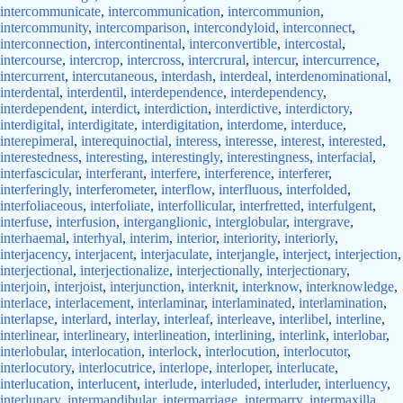
intercommunicate
,
intercommunication
,
intercommunion
,
intercommunity
,
intercomparison
,
intercondyloid
,
interconnect
,
interconnection
,
intercontinental
,
interconvertible
,
intercostal
,
intercourse
,
intercrop
,
intercross
,
intercrural
,
intercur
,
intercurrence
,
intercurrent
,
intercutaneous
,
interdash
,
interdeal
,
interdenominational
,
interdental
,
interdentil
,
interdependence
,
interdependency
,
interdependent
,
interdict
,
interdiction
,
interdictive
,
interdictory
,
interdigital
,
interdigitate
,
interdigitation
,
interdome
,
interduce
,
interepimeral
,
interequinoctial
,
interess
,
interesse
,
interest
,
interested
,
interestedness
,
interesting
,
interestingly
,
interestingness
,
interfacial
,
interfascicular
,
interferant
,
interfere
,
interference
,
interferer
,
interferingly
,
interferometer
,
interflow
,
interfluous
,
interfolded
,
interfoliaceous
,
interfoliate
,
interfollicular
,
interfretted
,
interfulgent
,
interfuse
,
interfusion
,
interganglionic
,
interglobular
,
intergrave
,
interhaemal
,
interhyal
,
interim
,
interior
,
interiority
,
interiorly
,
interjacency
,
interjacent
,
interjaculate
,
interjangle
,
interject
,
interjection
,
interjectional
,
interjectionalize
,
interjectionally
,
interjectionary
,
interjoin
,
interjoist
,
interjunction
,
interknit
,
interknow
,
interknowledge
,
interlace
,
interlacement
,
interlaminar
,
interlaminated
,
interlamination
,
interlapse
,
interlard
,
interlay
,
interleaf
,
interleave
,
interlibel
,
interline
,
interlinear
,
interlineary
,
interlineation
,
interlining
,
interlink
,
interlobar
,
interlobular
,
interlocation
,
interlock
,
interlocution
,
interlocutor
,
interlocutory
,
interlocutrice
,
interlope
,
interloper
,
interlucate
,
interlucation
,
interlucent
,
interlude
,
interluded
,
interluder
,
interluency
,
interlunary
,
intermandibular
,
intermarriage
,
intermarry
,
intermaxilla
,