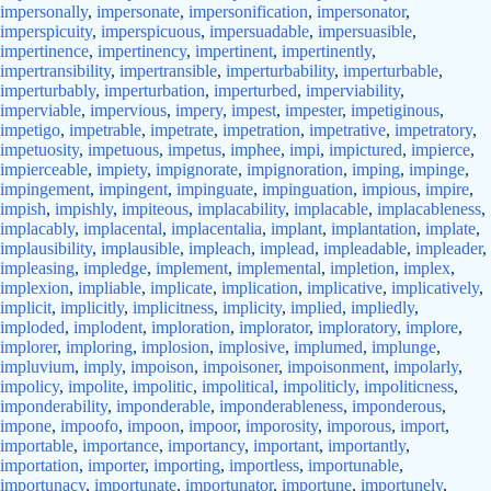
impersonally
,
impersonate
,
impersonification
,
impersonator
,
imperspicuity
,
imperspicuous
,
impersuadable
,
impersuasible
,
impertinence
,
impertinency
,
impertinent
,
impertinently
,
impertransibility
,
impertransible
,
imperturbability
,
imperturbable
,
imperturbably
,
imperturbation
,
imperturbed
,
imperviability
,
imperviable
,
impervious
,
impery
,
impest
,
impester
,
impetiginous
,
impetigo
,
impetrable
,
impetrate
,
impetration
,
impetrative
,
impetratory
,
impetuosity
,
impetuous
,
impetus
,
imphee
,
impi
,
impictured
,
impierce
,
impierceable
,
impiety
,
impignorate
,
impignoration
,
imping
,
impinge
,
impingement
,
impingent
,
impinguate
,
impinguation
,
impious
,
impire
,
impish
,
impishly
,
impiteous
,
implacability
,
implacable
,
implacableness
,
implacably
,
implacental
,
implacentalia
,
implant
,
implantation
,
implate
,
implausibility
,
implausible
,
impleach
,
implead
,
impleadable
,
impleader
,
impleasing
,
impledge
,
implement
,
implemental
,
impletion
,
implex
,
implexion
,
impliable
,
implicate
,
implication
,
implicative
,
implicatively
,
implicit
,
implicitly
,
implicitness
,
implicity
,
implied
,
impliedly
,
imploded
,
implodent
,
imploration
,
implorator
,
imploratory
,
implore
,
implorer
,
imploring
,
implosion
,
implosive
,
implumed
,
implunge
,
impluvium
,
imply
,
impoison
,
impoisoner
,
impoisonment
,
impolarly
,
impolicy
,
impolite
,
impolitic
,
impolitical
,
impoliticly
,
impoliticness
,
imponderability
,
imponderable
,
imponderableness
,
imponderous
,
impone
,
impoofo
,
impoon
,
impoor
,
imporosity
,
imporous
,
import
,
importable
,
importance
,
importancy
,
important
,
importantly
,
importation
,
importer
,
importing
,
importless
,
importunable
,
importunacy
,
importunate
,
importunator
,
importune
,
importunely
,