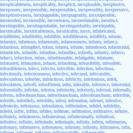
inexplicableness
,
inexplicably
,
inexplicit
,
inexplorable
,
inexplosive
,
inexposure
,
inexpressible
,
inexpressibles
,
inexpressibly
,
inexpressive
,
inexpressiveness
,
inexpugnable
,
inexpugnably
,
inexsuperable
,
inextended
,
inextensible
,
inextension
,
inexterminable
,
inextinct
,
inextinguible
,
inextinguishable
,
inextinguishably
,
inextirpable
,
inextricable
,
inextricableness
,
inextricably
,
ineye
,
infabricated
,
infallibilist
,
infallibility
,
infallible
,
infallibleness
,
infallibly
,
infame
,
infamize
,
infamous
,
infamously
,
infamousness
,
infamy
,
infancy
,
infandous
,
infangthef
,
infant
,
infanta
,
infante
,
infanthood
,
infanticidal
,
infanticide
,
infantile
,
infantine
,
infantlike
,
infantly
,
infantry
,
infarce
,
infarct
,
infarction
,
infare
,
infashionable
,
infatigable
,
infatuate
,
infatuated
,
infatuation
,
infaust
,
infausting
,
infeasibility
,
infeasible
,
infeasibleness
,
infect
,
infecter
,
infectible
,
infection
,
infectious
,
infectiously
,
infectiousness
,
infective
,
infecund
,
infecundity
,
infecundous
,
infeeble
,
infelicitous
,
infelicity
,
infelonious
,
infelt
,
infeodation
,
infeoff
,
infeoffment
,
infer
,
inferable
,
inference
,
inferential
,
inferentially
,
inferiae
,
inferior
,
inferiority
,
inferiorly
,
infernal
,
infernally
,
inferno
,
inferobranchian
,
inferobranchiata
,
inferobranchiate
,
inferrible
,
infertile
,
infertilely
,
infertility
,
infest
,
infestation
,
infester
,
infestive
,
infestivity
,
infestuous
,
infeudation
,
infibulation
,
infidel
,
infidelity
,
infield
,
infile
,
infilm
,
infilter
,
infiltrate
,
infiltration
,
infiltrative
,
infinite
,
infinitely
,
infiniteness
,
infinitesimal
,
infinitesimally
,
infinitival
,
infinitive
,
infinito
,
infinitude
,
infinituple
,
infinity
,
infirm
,
infirmarian
,
infirmary
,
infirmative
,
infirmatory
,
infirmity
,
infirmly
,
infirmness
,
infix
,
inflame
,
inflamed
,
inflamer
,
inflammabillty
,
inflammable
,