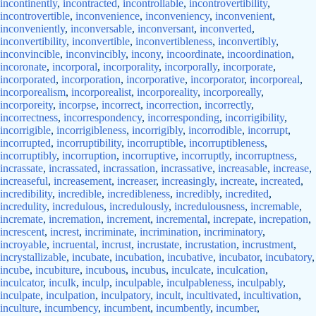
incontinently
,
incontracted
,
incontrollable
,
incontrovertibility
,
incontrovertible
,
inconvenience
,
inconveniency
,
inconvenient
,
inconveniently
,
inconversable
,
inconversant
,
inconverted
,
inconvertibility
,
inconvertible
,
inconvertibleness
,
inconvertibly
,
inconvincible
,
inconvincibly
,
incony
,
incoordinate
,
incoordination
,
incoronate
,
incorporal
,
incorporality
,
incorporally
,
incorporate
,
incorporated
,
incorporation
,
incorporative
,
incorporator
,
incorporeal
,
incorporealism
,
incorporealist
,
incorporeality
,
incorporeally
,
incorporeity
,
incorpse
,
incorrect
,
incorrection
,
incorrectly
,
incorrectness
,
incorrespondency
,
incorresponding
,
incorrigibility
,
incorrigible
,
incorrigibleness
,
incorrigibly
,
incorrodible
,
incorrupt
,
incorrupted
,
incorruptibility
,
incorruptible
,
incorruptibleness
,
incorruptibly
,
incorruption
,
incorruptive
,
incorruptly
,
incorruptness
,
incrassate
,
incrassated
,
incrassation
,
incrassative
,
increasable
,
increase
,
increaseful
,
increasement
,
increaser
,
increasingly
,
increate
,
increated
,
incredibility
,
incredible
,
incredibleness
,
incredibly
,
incredited
,
incredulity
,
incredulous
,
incredulously
,
incredulousness
,
incremable
,
incremate
,
incremation
,
increment
,
incremental
,
increpate
,
increpation
,
increscent
,
increst
,
incriminate
,
incrimination
,
incriminatory
,
incroyable
,
incruental
,
incrust
,
incrustate
,
incrustation
,
incrustment
,
incrystallizable
,
incubate
,
incubation
,
incubative
,
incubator
,
incubatory
,
incube
,
incubiture
,
incubous
,
incubus
,
inculcate
,
inculcation
,
inculcator
,
inculk
,
inculp
,
inculpable
,
inculpableness
,
inculpably
,
inculpate
,
inculpation
,
inculpatory
,
incult
,
incultivated
,
incultivation
,
inculture
,
incumbency
,
incumbent
,
incumbently
,
incumber
,