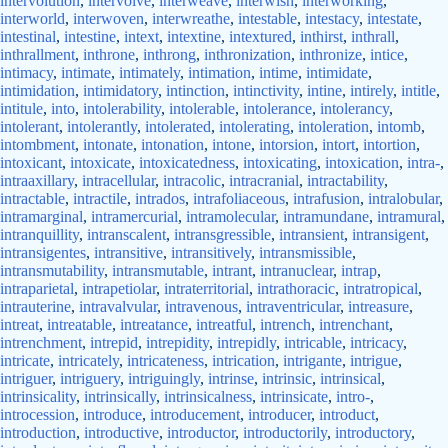
intervolution
,
intervolve
,
interweave
,
interwish
,
interworking
,
interworld
,
interwoven
,
interwreathe
,
intestable
,
intestacy
,
intestate
,
intestinal
,
intestine
,
intext
,
intextine
,
intextured
,
inthirst
,
inthrall
,
inthrallment
,
inthrone
,
inthrong
,
inthronization
,
inthronize
,
intice
,
intimacy
,
intimate
,
intimately
,
intimation
,
intime
,
intimidate
,
intimidation
,
intimidatory
,
intinction
,
intinctivity
,
intine
,
intirely
,
intitle
,
intitule
,
into
,
intolerability
,
intolerable
,
intolerance
,
intolerancy
,
intolerant
,
intolerantly
,
intolerated
,
intolerating
,
intoleration
,
intomb
,
intombment
,
intonate
,
intonation
,
intone
,
intorsion
,
intort
,
intortion
,
intoxicant
,
intoxicate
,
intoxicatedness
,
intoxicating
,
intoxication
,
intra-
,
intraaxillary
,
intracellular
,
intracolic
,
intracranial
,
intractability
,
intractable
,
intractile
,
intrados
,
intrafoliaceous
,
intrafusion
,
intralobular
,
intramarginal
,
intramercurial
,
intramolecular
,
intramundane
,
intramural
,
intranquillity
,
intranscalent
,
intransgressible
,
intransient
,
intransigent
,
intransigentes
,
intransitive
,
intransitively
,
intransmissible
,
intransmutability
,
intransmutable
,
intrant
,
intranuclear
,
intrap
,
intraparietal
,
intrapetiolar
,
intraterritorial
,
intrathoracic
,
intratropical
,
intrauterine
,
intravalvular
,
intravenous
,
intraventricular
,
intreasure
,
intreat
,
intreatable
,
intreatance
,
intreatful
,
intrench
,
intrenchant
,
intrenchment
,
intrepid
,
intrepidity
,
intrepidly
,
intricable
,
intricacy
,
intricate
,
intricately
,
intricateness
,
intrication
,
intrigante
,
intrigue
,
intriguer
,
intriguery
,
intriguingly
,
intrinse
,
intrinsic
,
intrinsical
,
intrinsicality
,
intrinsically
,
intrinsicalness
,
intrinsicate
,
intro-
,
introcession
,
introduce
,
introducement
,
introducer
,
introduct
,
introduction
,
introductive
,
introductor
,
introductorily
,
introductory
,