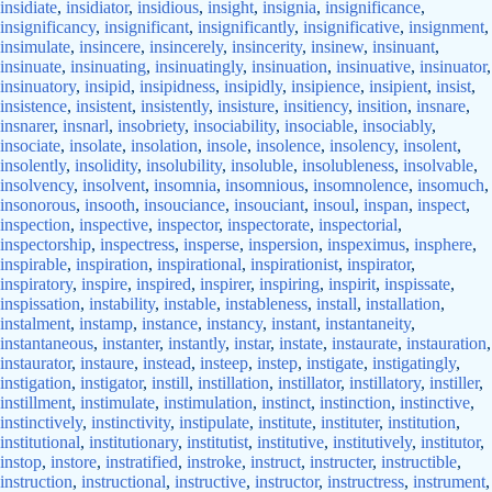
insidiate
,
insidiator
,
insidious
,
insight
,
insignia
,
insignificance
,
insignificancy
,
insignificant
,
insignificantly
,
insignificative
,
insignment
,
insimulate
,
insincere
,
insincerely
,
insincerity
,
insinew
,
insinuant
,
insinuate
,
insinuating
,
insinuatingly
,
insinuation
,
insinuative
,
insinuator
,
insinuatory
,
insipid
,
insipidness
,
insipidly
,
insipience
,
insipient
,
insist
,
insistence
,
insistent
,
insistently
,
insisture
,
insitiency
,
insition
,
insnare
,
insnarer
,
insnarl
,
insobriety
,
insociability
,
insociable
,
insociably
,
insociate
,
insolate
,
insolation
,
insole
,
insolence
,
insolency
,
insolent
,
insolently
,
insolidity
,
insolubility
,
insoluble
,
insolubleness
,
insolvable
,
insolvency
,
insolvent
,
insomnia
,
insomnious
,
insomnolence
,
insomuch
,
insonorous
,
insooth
,
insouciance
,
insouciant
,
insoul
,
inspan
,
inspect
,
inspection
,
inspective
,
inspector
,
inspectorate
,
inspectorial
,
inspectorship
,
inspectress
,
insperse
,
inspersion
,
inspeximus
,
insphere
,
inspirable
,
inspiration
,
inspirational
,
inspirationist
,
inspirator
,
inspiratory
,
inspire
,
inspired
,
inspirer
,
inspiring
,
inspirit
,
inspissate
,
inspissation
,
instability
,
instable
,
instableness
,
install
,
installation
,
instalment
,
instamp
,
instance
,
instancy
,
instant
,
instantaneity
,
instantaneous
,
instanter
,
instantly
,
instar
,
instate
,
instaurate
,
instauration
,
instaurator
,
instaure
,
instead
,
insteep
,
instep
,
instigate
,
instigatingly
,
instigation
,
instigator
,
instill
,
instillation
,
instillator
,
instillatory
,
instiller
,
instillment
,
instimulate
,
instimulation
,
instinct
,
instinction
,
instinctive
,
instinctively
,
instinctivity
,
instipulate
,
institute
,
instituter
,
institution
,
institutional
,
institutionary
,
institutist
,
institutive
,
institutively
,
institutor
,
instop
,
instore
,
instratified
,
instroke
,
instruct
,
instructer
,
instructible
,
instruction
,
instructional
,
instructive
,
instructor
,
instructress
,
instrument
,