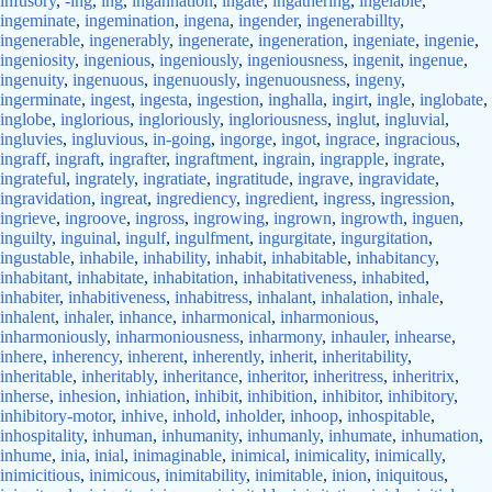
infusory
,
-ing
,
ing
,
ingannation
,
ingate
,
ingathering
,
ingelable
,
ingeminate
,
ingemination
,
ingena
,
ingender
,
ingenerabillty
,
ingenerable
,
ingenerably
,
ingenerate
,
ingeneration
,
ingeniate
,
ingenie
,
ingeniosity
,
ingenious
,
ingeniously
,
ingeniousness
,
ingenit
,
ingenue
,
ingenuity
,
ingenuous
,
ingenuously
,
ingenuousness
,
ingeny
,
ingerminate
,
ingest
,
ingesta
,
ingestion
,
inghalla
,
ingirt
,
ingle
,
inglobate
,
inglobe
,
inglorious
,
ingloriously
,
ingloriousness
,
inglut
,
ingluvial
,
ingluvies
,
ingluvious
,
in-going
,
ingorge
,
ingot
,
ingrace
,
ingracious
,
ingraff
,
ingraft
,
ingrafter
,
ingraftment
,
ingrain
,
ingrapple
,
ingrate
,
ingrateful
,
ingrately
,
ingratiate
,
ingratitude
,
ingrave
,
ingravidate
,
ingravidation
,
ingreat
,
ingrediency
,
ingredient
,
ingress
,
ingression
,
ingrieve
,
ingroove
,
ingross
,
ingrowing
,
ingrown
,
ingrowth
,
inguen
,
inguilty
,
inguinal
,
ingulf
,
ingulfment
,
ingurgitate
,
ingurgitation
,
ingustable
,
inhabile
,
inhability
,
inhabit
,
inhabitable
,
inhabitancy
,
inhabitant
,
inhabitate
,
inhabitation
,
inhabitativeness
,
inhabited
,
inhabiter
,
inhabitiveness
,
inhabitress
,
inhalant
,
inhalation
,
inhale
,
inhalent
,
inhaler
,
inhance
,
inharmonical
,
inharmonious
,
inharmoniously
,
inharmoniousness
,
inharmony
,
inhauler
,
inhearse
,
inhere
,
inherency
,
inherent
,
inherently
,
inherit
,
inheritability
,
inheritable
,
inheritably
,
inheritance
,
inheritor
,
inheritress
,
inheritrix
,
inherse
,
inhesion
,
inhiation
,
inhibit
,
inhibition
,
inhibitor
,
inhibitory
,
inhibitory-motor
,
inhive
,
inhold
,
inholder
,
inhoop
,
inhospitable
,
inhospitality
,
inhuman
,
inhumanity
,
inhumanly
,
inhumate
,
inhumation
,
inhume
,
inia
,
inial
,
inimaginable
,
inimical
,
inimicality
,
inimically
,
inimicitious
,
inimicous
,
inimitability
,
inimitable
,
inion
,
iniquitous
,