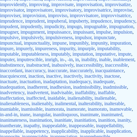
improvidently
,
improving
,
improvisate
,
improvisation
,
improvisatize
,
improvisator
,
improvisatore
,
improvisatory
,
improvisatrice
,
improvise
,
improviser
,
improvision
,
improviso
,
improvvisatore
,
improvvisatrice
,
imprudence
,
imprudent
,
impuberal
,
impuberty
,
impudence
,
impudency
,
impudent
,
impudently
,
impudicity
,
impugn
,
impugnable
,
impugnation
,
impugner
,
impugnment
,
impuissance
,
impuissant
,
impulse
,
impulsion
,
impulsive
,
impulsively
,
impulsiveness
,
impulsor
,
impunctate
,
impunctual
,
impunctuality
,
impune
,
impunibly
,
impunity
,
impuration
,
impure
,
impurely
,
impureness
,
impurity
,
impurple
,
imputability
,
imputable
,
imputableness
,
imputably
,
imputation
,
imputative
,
impute
,
imputer
,
imputrescible
,
imrigh
,
in-
,
-in
,
in
,
inability
,
inable
,
inablement
,
inabstinence
,
inabstracted
,
inabusively
,
inaccessibility
,
inaccessible
,
inaccordant
,
inaccuracy
,
inaccurate
,
inaccurately
,
inacquaintance
,
inacquiescent
,
inaction
,
inactive
,
inactively
,
inactivity
,
inactose
,
inactuate
,
inactuation
,
inadaptation
,
inadequacy
,
inadequate
,
inadequation
,
inadherent
,
inadhesion
,
inadmissibility
,
inadmissible
,
inadvertency
,
inadvertent
,
inadvisable
,
inaffability
,
inaffable
,
inaffectation
,
inaffected
,
inaidable
,
inalienability
,
inalienable
,
inalienableness
,
inalienably
,
inalimental
,
inalterability
,
inalterable
,
inamiable
,
inamissible
,
inamorata
,
inamorate
,
inamorato
,
inamovable
,
in-and-in
,
inane
,
inangular
,
inaniloquous
,
inanimate
,
inanimated
,
inanimateness
,
inanimation
,
inanitiate
,
inanitiation
,
inanition
,
inanity
,
inantherate
,
inapathy
,
inappealable
,
inappeasable
,
inappellability
,
inappellable
,
inappetency
,
inapplicability
,
inapplicable
,
inapplication
,
inapposite
,
inappreciable
,
inappreciation
,
inapprehensible
,