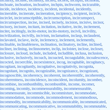
incharity
,
inchase
,
inchastity
,
inched
,
inchest
,
inchipin
,
inchmeal
,
inchoate
,
inchoation
,
inchoative
,
inchpin
,
inchworm
,
incicurable
,
incide
,
incidence
,
incidency
,
incident
,
incidental
,
incidently
,
incinerable
,
incinerate
,
incineration
,
incipiency
,
incipient
,
incircle
,
incirclet
,
incircumscriptible
,
incircumscription
,
incircumspect
,
incircumspection
,
incise
,
incised
,
incisely
,
incision
,
incisive
,
incisor
,
incisory
,
incisure
,
incitant
,
incitation
,
incitative
,
incite
,
incitement
,
inciter
,
incitingly
,
incito-motor
,
incito-motory
,
incivil
,
incivility
,
incivilization
,
incivilly
,
incivism
,
inclamation
,
inclasp
,
inclaudent
,
inclavated
,
inclave
,
incle
,
inclemency
,
inclement
,
inclemently
,
inclinable
,
inclinableness
,
inclination
,
inclinatory
,
incline
,
inclined
,
incliner
,
inclining
,
inclinnometer
,
inclip
,
incloister
,
inclose
,
incloser
,
inclosure
,
incloud
,
include
,
included
,
includible
,
inclusa
,
inclusion
,
inclusive
,
inclusively
,
incoach
,
incoacted
,
incoagulable
,
incoalescence
,
incocted
,
incoercible
,
incoexistence
,
incog
,
incogitable
,
incogitancy
,
incogitant
,
incogitantly
,
incogitative
,
incogitativity
,
incognita
,
incognitant
,
incognito
,
incognizable
,
incognizance
,
incognizant
,
incognoscible
,
incoherency
,
incoherent
,
incoherentific
,
incoherently
,
incoherentness
,
incoincidence
,
incoincident
,
incolumity
,
incomber
,
incombine
,
incombustibility
,
incombustible
,
income
,
incomer
,
incoming
,
incomity
,
incommensurability
,
incommensurable
,
incommensurate
,
incommiscible
,
incommixture
,
incommodate
,
incommodation
,
incommode
,
incommodement
,
incommodious
,
incommodity
,
incommunicability
,
incommunicable
,
incommunicated
,
incommunicating
,
incommunicative
,
incommutability
,
incommutable
,