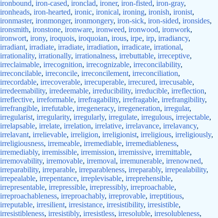
ironbound
,
iron-cased
,
ironclad
,
ironer
,
iron-fisted
,
iron-gray
,
ironheads
,
iron-hearted
,
ironic
,
ironical
,
ironing
,
ironish
,
ironist
,
ironmaster
,
ironmonger
,
ironmongery
,
iron-sick
,
iron-sided
,
ironsides
,
ironsmith
,
ironstone
,
ironware
,
ironweed
,
ironwood
,
ironwork
,
ironwort
,
irony
,
iroquois
,
iroquoian
,
irous
,
irpe
,
irp
,
irradiancy
,
irradiant
,
irradiate
,
irradiate
,
irradiation
,
irradicate
,
irrational
,
irrationality
,
irrationally
,
irrationalness
,
irrebuttable
,
irreceptive
,
irreclaimable
,
irrecognition
,
irrecognizable
,
irreconcilability
,
irreconcilable
,
irreconcile
,
irreconcilement
,
irreconciliation
,
irrecordable
,
irrecoverable
,
irrecuperable
,
irrecured
,
irrecusable
,
irredeemability
,
irredeemable
,
irreducibility
,
irreducible
,
irreflection
,
irreflective
,
irreformable
,
irrefragability
,
irrefragable
,
irrefrangibility
,
irrefrangible
,
irrefutable
,
irregeneracy
,
irregeneration
,
irregular
,
irregularist
,
irregularity
,
irregularly
,
irregulate
,
irregulous
,
irrejectable
,
irrelapsable
,
irrelate
,
irrelation
,
irrelative
,
irrelavance
,
irrelavancy
,
irrelavant
,
irrelievable
,
irreligion
,
irreligionist
,
irreligious
,
irreligiously
,
irreligiousness
,
irremeable
,
irremediable
,
irremediableness
,
irremediably
,
irremissible
,
irremission
,
irremissive
,
irremittable
,
irremovability
,
irremovable
,
irremoval
,
irremunerable
,
irrenowned
,
irreparability
,
irreparable
,
irreparableness
,
irreparably
,
irrepealability
,
irrepealable
,
irrepentance
,
irreplevisable
,
irreprehensible
,
irrepresentable
,
irrepressible
,
irrepressibly
,
irreproachable
,
irreproachableness
,
irreproachably
,
irreprovable
,
irreptitious
,
irreputable
,
irresilient
,
irresistance
,
irresistibility
,
irresistible
,
irresistibleness
,
irresistibly
,
irresistless
,
irresoluble
,
irresolubleness
,