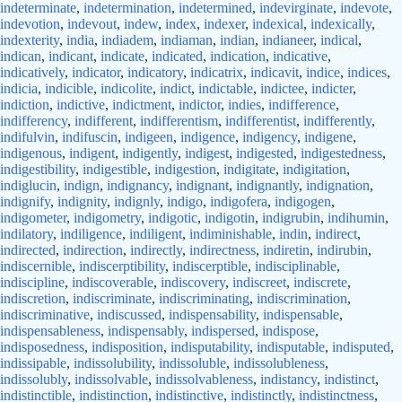
indeterminate
,
indetermination
,
indetermined
,
indevirginate
,
indevote
,
indevotion
,
indevout
,
indew
,
index
,
indexer
,
indexical
,
indexically
,
indexterity
,
india
,
indiadem
,
indiaman
,
indian
,
indianeer
,
indical
,
indican
,
indicant
,
indicate
,
indicated
,
indication
,
indicative
,
indicatively
,
indicator
,
indicatory
,
indicatrix
,
indicavit
,
indice
,
indices
,
indicia
,
indicible
,
indicolite
,
indict
,
indictable
,
indictee
,
indicter
,
indiction
,
indictive
,
indictment
,
indictor
,
indies
,
indifference
,
indifferency
,
indifferent
,
indifferentism
,
indifferentist
,
indifferently
,
indifulvin
,
indifuscin
,
indigeen
,
indigence
,
indigency
,
indigene
,
indigenous
,
indigent
,
indigently
,
indigest
,
indigested
,
indigestedness
,
indigestibility
,
indigestible
,
indigestion
,
indigitate
,
indigitation
,
indiglucin
,
indign
,
indignancy
,
indignant
,
indignantly
,
indignation
,
indignify
,
indignity
,
indignly
,
indigo
,
indigofera
,
indigogen
,
indigometer
,
indigometry
,
indigotic
,
indigotin
,
indigrubin
,
indihumin
,
indilatory
,
indiligence
,
indiligent
,
indiminishable
,
indin
,
indirect
,
indirected
,
indirection
,
indirectly
,
indirectness
,
indiretin
,
indirubin
,
indiscernible
,
indiscerptibility
,
indiscerptible
,
indisciplinable
,
indiscipline
,
indiscoverable
,
indiscovery
,
indiscreet
,
indiscrete
,
indiscretion
,
indiscriminate
,
indiscriminating
,
indiscrimination
,
indiscriminative
,
indiscussed
,
indispensability
,
indispensable
,
indispensableness
,
indispensably
,
indispersed
,
indispose
,
indisposedness
,
indisposition
,
indisputability
,
indisputable
,
indisputed
,
indissipable
,
indissolubility
,
indissoluble
,
indissolubleness
,
indissolubly
,
indissolvable
,
indissolvableness
,
indistancy
,
indistinct
,
indistinctible
,
indistinction
,
indistinctive
,
indistinctly
,
indistinctness
,