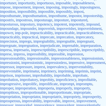
importuner
,
importunity
,
importuous
,
imposable
,
imposableness
,
impose
,
imposement
,
imposer
,
imposing
,
imposingly
,
imposingness
,
imposition
,
impossibility
,
impossible
,
impossibly
,
impost
,
imposthumate
,
imposthumation
,
imposthume
,
impostor
,
impostorship
,
impostrix
,
impostrous
,
imposturage
,
imposture
,
impostured
,
imposturous
,
impostury
,
impotency
,
impotent
,
impotently
,
impound
,
impoundage
,
impounder
,
impoverish
,
impoverisher
,
impoverishment
,
impower
,
imp-pole
,
impracticability
,
impracticable
,
impracticableness
,
impracticably
,
impractical
,
imprecate
,
imprecation
,
imprecatory
,
imprecision
,
impregn
,
impregnability
,
impregnable
,
impregnant
,
impregnate
,
impregnation
,
imprejudicate
,
imprenable
,
impreparation
,
impresa
,
impresario
,
imprescriptibility
,
imprescriptible
,
imprescriptibly
,
imprese
,
impress
,
impressibility
,
impressible
,
impression
,
impressionability
,
impressionable
,
impressionableness
,
impressionism
,
impressionist
,
impressionistic
,
impressionless
,
impressive
,
impressment
,
impressor
,
impressure
,
imprest
,
imprevalency
,
impreventability
,
impreventable
,
imprimatur
,
imprimery
,
impriming
,
imprimis
,
imprint
,
imprison
,
imprisoner
,
improbability
,
improbable
,
improbate
,
improbation
,
improbatory
,
improbity
,
improficiency
,
improfitable
,
improgressive
,
improlific
,
improlificate
,
imprompt
,
impromptu
,
improper
,
improperation
,
improperia
,
improperly
,
improperty
,
impropitious
,
improportionable
,
improportionate
,
impropriate
,
impropriation
,
impropriator
,
impropriatrix
,
impropriety
,
improsperity
,
improsperous
,
improvability
,
improvable
,
improve
,
improvement
,
improver
,
improvided
,
improvidence
,
improvident
,
improvidentially
,