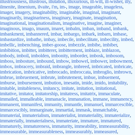
illustriousness
,
illustrous
,
illutation
,
illuxurious
,
ill-will
,
ill-wisher
,
illy
,
ilmenite
,
ilmenium
,
ilvaite
,
i'm
,
im-
,
image
,
imageable
,
imageless
,
imager
,
imagery
,
imaginability
,
imaginable
,
imaginal
,
imaginant
,
imaginarily
,
imaginariness
,
imaginary
,
imaginate
,
imagination
,
imaginational
,
imaginationalism
,
imaginative
,
imagine
,
imaginer
,
imaginous
,
imago
,
imaum
,
imaret
,
imbalm
,
imban
,
imband
,
imbank
,
imbankment
,
imbannered
,
imbar
,
imbargo
,
imbark
,
imbarn
,
imbase
,
imbastardize
,
imbathe
,
imbay
,
imbecile
,
imbecilitate
,
imbecility
,
imbed
,
imbellic
,
imbenching
,
imber-goose
,
imbezzle
,
imbibe
,
imbiber
,
imbibition
,
imbitter
,
imbitterer
,
imbitterment
,
imblaze
,
imblazon
,
imbody
,
imboil
,
imbolden
,
imbonity
,
imborder
,
imbosk
,
imbosom
,
imboss
,
imbosture
,
imbound
,
imbow
,
imbowel
,
imbower
,
imbowment
,
imbox
,
imbracery
,
imbraid
,
imbrangle
,
imbreed
,
imbricated
,
imbricate
,
imbrication
,
imbricative
,
imbrocado
,
imbroccata
,
imbroglio
,
imbrown
,
imbrue
,
imbruement
,
imbrute
,
imbrutement
,
imbue
,
imbuement
,
imburse
,
imbursement
,
imbution
,
imesatin
,
imide
,
imido
,
imitability
,
imitable
,
imitableness
,
imitancy
,
imitate
,
imitation
,
imitational
,
imitative
,
imitator
,
imitatorship
,
imitatress
,
imitatrix
,
immaculate
,
immailed
,
immalleable
,
immanacle
,
immanation
,
immane
,
immanency
,
immanent
,
immanifest
,
immanity
,
immantle
,
immanuel
,
immarcescible
,
immarcescibly
,
immarginate
,
immartial
,
immask
,
immatchable
,
immaterial
,
immaterialism
,
immaterialist
,
immateriality
,
immaterialize
,
immaterially
,
immaterialness
,
immateriate
,
immature
,
immatured
,
immaturely
,
immatureness
,
immaturity
,
immeability
,
immeasurability
,
immeasurable
,
immeasurableness
,
immeasurably
,
immeasured
,