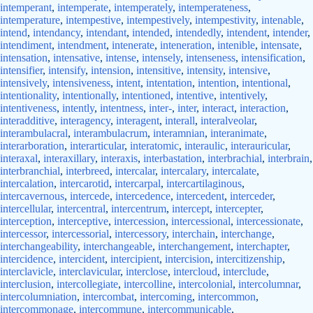
intemperant
,
intemperate
,
intemperately
,
intemperateness
,
intemperature
,
intempestive
,
intempestively
,
intempestivity
,
intenable
,
intend
,
intendancy
,
intendant
,
intended
,
intendedly
,
intendent
,
intender
,
intendiment
,
intendment
,
intenerate
,
inteneration
,
intenible
,
intensate
,
intensation
,
intensative
,
intense
,
intensely
,
intenseness
,
intensification
,
intensifier
,
intensify
,
intension
,
intensitive
,
intensity
,
intensive
,
intensively
,
intensiveness
,
intent
,
intentation
,
intention
,
intentional
,
intentionality
,
intentionally
,
intentioned
,
intentive
,
intentively
,
intentiveness
,
intently
,
intentness
,
inter-
,
inter
,
interact
,
interaction
,
interadditive
,
interagency
,
interagent
,
interall
,
interalveolar
,
interambulacral
,
interambulacrum
,
interamnian
,
interanimate
,
interarboration
,
interarticular
,
interatomic
,
interaulic
,
interauricular
,
interaxal
,
interaxillary
,
interaxis
,
interbastation
,
interbrachial
,
interbrain
,
interbranchial
,
interbreed
,
intercalar
,
intercalary
,
intercalate
,
intercalation
,
intercarotid
,
intercarpal
,
intercartilaginous
,
intercavernous
,
intercede
,
intercedence
,
intercedent
,
interceder
,
intercellular
,
intercentral
,
intercentrum
,
intercept
,
intercepter
,
interception
,
interceptive
,
intercession
,
intercessional
,
intercessionate
,
intercessor
,
intercessorial
,
intercessory
,
interchain
,
interchange
,
interchangeability
,
interchangeable
,
interchangement
,
interchapter
,
intercidence
,
intercident
,
intercipient
,
intercision
,
intercitizenship
,
interclavicle
,
interclavicular
,
interclose
,
intercloud
,
interclude
,
interclusion
,
intercollegiate
,
intercolline
,
intercolonial
,
intercolumnar
,
intercolumniation
,
intercombat
,
intercoming
,
intercommon
,
intercommonage
,
intercommune
,
intercommunicable
,