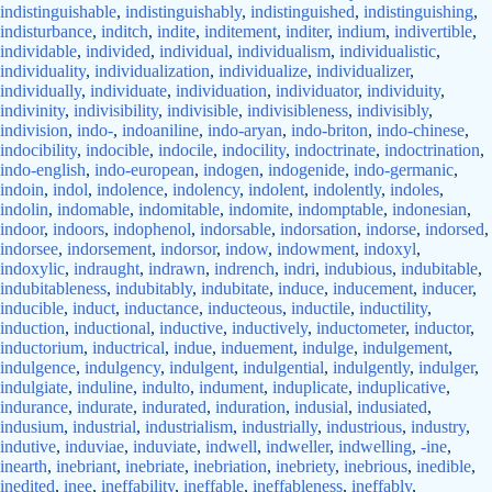
indistinguishable
,
indistinguishably
,
indistinguished
,
indistinguishing
,
indisturbance
,
inditch
,
indite
,
inditement
,
inditer
,
indium
,
indivertible
,
individable
,
individed
,
individual
,
individualism
,
individualistic
,
individuality
,
individualization
,
individualize
,
individualizer
,
individually
,
individuate
,
individuation
,
individuator
,
individuity
,
indivinity
,
indivisibility
,
indivisible
,
indivisibleness
,
indivisibly
,
indivision
,
indo-
,
indoaniline
,
indo-aryan
,
indo-briton
,
indo-chinese
,
indocibility
,
indocible
,
indocile
,
indocility
,
indoctrinate
,
indoctrination
,
indo-english
,
indo-european
,
indogen
,
indogenide
,
indo-germanic
,
indoin
,
indol
,
indolence
,
indolency
,
indolent
,
indolently
,
indoles
,
indolin
,
indomable
,
indomitable
,
indomite
,
indomptable
,
indonesian
,
indoor
,
indoors
,
indophenol
,
indorsable
,
indorsation
,
indorse
,
indorsed
,
indorsee
,
indorsement
,
indorsor
,
indow
,
indowment
,
indoxyl
,
indoxylic
,
indraught
,
indrawn
,
indrench
,
indri
,
indubious
,
indubitable
,
indubitableness
,
indubitably
,
indubitate
,
induce
,
inducement
,
inducer
,
inducible
,
induct
,
inductance
,
inducteous
,
inductile
,
inductility
,
induction
,
inductional
,
inductive
,
inductively
,
inductometer
,
inductor
,
inductorium
,
inductrical
,
indue
,
induement
,
indulge
,
indulgement
,
indulgence
,
indulgency
,
indulgent
,
indulgential
,
indulgently
,
indulger
,
indulgiate
,
induline
,
indulto
,
indument
,
induplicate
,
induplicative
,
indurance
,
indurate
,
indurated
,
induration
,
indusial
,
indusiated
,
indusium
,
industrial
,
industrialism
,
industrially
,
industrious
,
industry
,
indutive
,
induviae
,
induviate
,
indwell
,
indweller
,
indwelling
,
-ine
,
inearth
,
inebriant
,
inebriate
,
inebriation
,
inebriety
,
inebrious
,
inedible
,
inedited
,
inee
,
ineffability
,
ineffable
,
ineffableness
,
ineffably
,