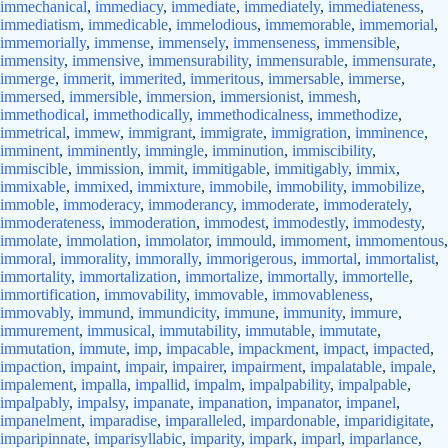
immechanical
,
immediacy
,
immediate
,
immediately
,
immediateness
,
immediatism
,
immedicable
,
immelodious
,
immemorable
,
immemorial
,
immemorially
,
immense
,
immensely
,
immenseness
,
immensible
,
immensity
,
immensive
,
immensurability
,
immensurable
,
immensurate
,
immerge
,
immerit
,
immerited
,
immeritous
,
immersable
,
immerse
,
immersed
,
immersible
,
immersion
,
immersionist
,
immesh
,
immethodical
,
immethodically
,
immethodicalness
,
immethodize
,
immetrical
,
immew
,
immigrant
,
immigrate
,
immigration
,
imminence
,
imminent
,
imminently
,
immingle
,
imminution
,
immiscibility
,
immiscible
,
immission
,
immit
,
immitigable
,
immitigably
,
immix
,
immixable
,
immixed
,
immixture
,
immobile
,
immobility
,
immobilize
,
immoble
,
immoderacy
,
immoderancy
,
immoderate
,
immoderately
,
immoderateness
,
immoderation
,
immodest
,
immodestly
,
immodesty
,
immolate
,
immolation
,
immolator
,
immould
,
immoment
,
immomentous
,
immoral
,
immorality
,
immorally
,
immorigerous
,
immortal
,
immortalist
,
immortality
,
immortalization
,
immortalize
,
immortally
,
immortelle
,
immortification
,
immovability
,
immovable
,
immovableness
,
immovably
,
immund
,
immundicity
,
immune
,
immunity
,
immure
,
immurement
,
immusical
,
immutability
,
immutable
,
immutate
,
immutation
,
immute
,
imp
,
impacable
,
impackment
,
impact
,
impacted
,
impaction
,
impaint
,
impair
,
impairer
,
impairment
,
impalatable
,
impale
,
impalement
,
impalla
,
impallid
,
impalm
,
impalpability
,
impalpable
,
impalpably
,
impalsy
,
impanate
,
impanation
,
impanator
,
impanel
,
impanelment
,
imparadise
,
imparalleled
,
impardonable
,
imparidigitate
,
imparipinnate
,
imparisyllabic
,
imparity
,
impark
,
imparl
,
imparlance
,