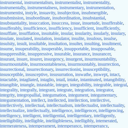
instrumental
,
instrumentalism
,
instrumentalist
,
instrumentality
,
instrumentally
,
instrumentalness
,
instrumentary
,
instrumentation
,
instrumentist
,
instyle
,
insuavity
,
insubjection
,
insubmergible
,
insubmission
,
insubordinate
,
insubordination
,
insubstantial
,
insubstantiality
,
insuccation
,
insuccess
,
insue
,
insuetude
,
insufferable
,
insufferably
,
insufficience
,
insufficiency
,
insufficient
,
insufficiently
,
insufflate
,
insufflation
,
insuitable
,
insular
,
insularity
,
insularly
,
insulary
,
insulate
,
insulated
,
insulation
,
insulator
,
insulite
,
insulous
,
insulse
,
insulsity
,
insult
,
insultable
,
insultation
,
insulter
,
insulting
,
insultment
,
insume
,
insuperability
,
insuperable
,
insupportable
,
insupposable
,
insuppressible
,
insuppressive
,
insurable
,
insurance
,
insurancer
,
insurant
,
insure
,
insurer
,
insurgency
,
insurgent
,
insurmountability
,
insurmountable
,
insurmountableness
,
insurmountably
,
insurrection
,
insurrectional
,
insurrectionary
,
insurrectionist
,
insusceptibility
,
insusceptible
,
insusceptive
,
insusurration
,
inswathe
,
inswept
,
intact
,
intactable
,
intagliated
,
intaglio
,
intail
,
intake
,
intaminated
,
intangibility
,
intangible
,
intangle
,
intastable
,
integer
,
integrability
,
integrable
,
integral
,
integrality
,
integrally
,
integrant
,
integrate
,
integration
,
integrator
,
integrity
,
integropallial
,
integumation
,
integument
,
integumentary
,
integumentation
,
intellect
,
intellected
,
intellection
,
intellective
,
intellectively
,
intellectual
,
intellectualism
,
intellectualist
,
intellectuality
,
intellectualize
,
intellectually
,
intelligence
,
intelligencer
,
intelligencing
,
intelligency
,
intelligent
,
intelligential
,
intelligentiary
,
intelligently
,
intelligibility
,
intelligible
,
intelligibleness
,
intelligibly
,
intemerated
,
intemerateness
,
intemperament
,
intemperance
,
intemperancy
,