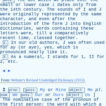
The
dot
which
we
place
over
the
Note:
small
or
lower
case
i
dates
only
from
the
14th
century
.
The
sounds
of
I
and
J
were
originally
represented
by
the
same
character
,
and
even
after
the
introduction
of
the
form
J
into
English
dictionaries
,
words
containing
these
letters
were
,
till
a
comparatively
recent
time
,
classed
together
.
In
our
old
authors
,
I
was
often
used
2.
for
ay
(
or
aye
),
yes
,
which
is
pronounced
nearly
like
it
.
As
a
numeral
,
I
stands
for
1,
II
for
3.
2,
etc
.
◄
►
From:
Webster's Revised Unabridged Dictionary (1913)
I
[
My
or
Mine
Me
pl
.
pron.
poss.
object.
We
Our
or
Ours
Us
]
nom.
poss.
object.
The
nominative
case
of
the
pronoun
of
the
first
person
;
the
word
with
which
a