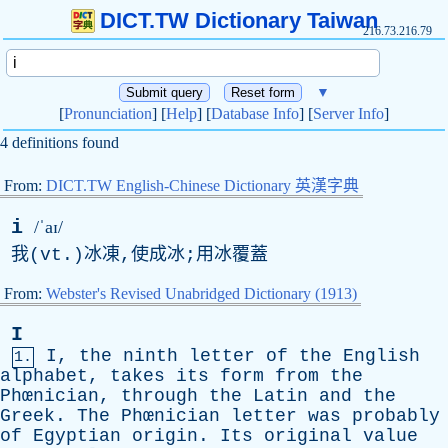
DICT.TW Dictionary Taiwan
216.73.216.79
▼
[
Pronunciation
] [
Help
] [
Database Info
] [
Server Info
]
4 definitions found
From:
DICT.TW English-Chinese Dictionary 英漢字典
i
/ˈaɪ/
我(
vt
.)冰凍,使成冰;用冰覆蓋
From:
Webster's Revised Unabridged Dictionary (1913)
I
I
,
the
ninth
letter
of
the
English
1.
alphabet
,
takes
its
form
from
the
Phœnician,
through
the
Latin
and
the
Greek
.
The
Phœnician
letter
was
probably
of
Egyptian
origin
.
Its
original
value