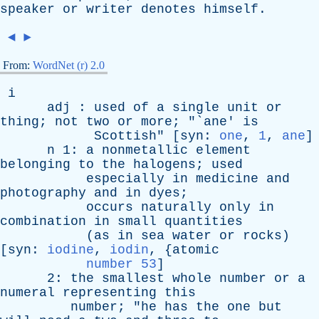
speaker
or
writer
denotes
himself
.
◄
►
From:
WordNet (r) 2.0
i
adj
:
used
of
a
single
unit
or
thing
;
not
two
or
more
; "`
ane
'
is
Scottish
" [
syn
:
one
,
1
,
ane
]
n
1:
a
nonmetallic
element
belonging
to
the
halogens
;
used
especially
in
medicine
and
photography
and
in
dyes
;
occurs
naturally
only
in
combination
in
small
quantities
(
as
in
sea
water
or
rocks
)
[
syn
:
iodine
,
iodin
, {
atomic
number 53
]
2:
the
smallest
whole
number
or
a
numeral
representing
this
number
; "
he
has
the
one
but