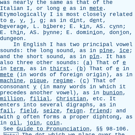
was
nearly
the
same
as
that
of
the
Italian
I
,
or
long
e
as
in
mete
.
Etymologically
I
is
most
closely
related
to
e
,
y
,
j
,
g
;
as
in
d
i
nt, d
e
nt,
b
e
verage,
L
. b
i
bere;
E
. k
i
n,
AS
. c
y
nn;
E
. th
i
n,
AS
. þ
y
nne;
E
. domin
i
on, don
j
on,
dun
g
eon.
In
English
I
has
two
principal
vowel
sounds
:
the
long
sound
,
as
in
pīne
,
īce
;
and
the
short
sound
,
as
in
pĭn
.
It
has
also
three
other
sounds
: (
a
)
That
of
e
in
term
,
as
in
thirst
. (
b
)
That
of
e
in
mete
(
in
words
of
foreign
origin
),
as
in
machine
,
pique
,
regime
. (
c
)
That
of
consonant
y
(
in
many
words
in
which
it
precedes
another
vowel
),
as
in
bunion
,
million
,
filial
,
Christian
,
etc
.
It
enters
into
several
digraphs
,
as
in
fail
,
field
,
seize
,
feign
.
friend
;
and
with
o
often
forms
a
proper
diphtong
,
as
in
oil
,
join
,
coin
.
See
Guide
to
Pronunciation
, §§ 98-106.