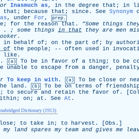
or
Inasmuch as
,
in
the
degree
that
;
in
l
that
;
because
that
;
since
.
See
Synonym
as
,
under
For
,
prep.
e
;
for
the
reason
that
.
“Some
things
the
 . ;
some
things
in
that
they
are
men
mi
ooker
.
,
in
behalf
of
;
on
the
part
of
;
by
author
of
the
people
; --
often
used
in
invocat
like
.
.
To
be
in
favor
of
a
thing
;
to
be
c
(a)
e
unable
to
escape
from
a
danger
,
penalt
r
To keep in with
.
To
be
close
or
ne
(a)
he
land
.
To
be
on
terms
of
friendshi
(b)
;
to
secure
and
retain
the
favor
of
. [
Co
ithin
;
on
;
at
.
See
At
.
nabridged Dictionary (1913)
lose
;
to
take
in
;
to
harvest
. [
Obs
.]
my
land
spares
my
team
and
gives
me
lea