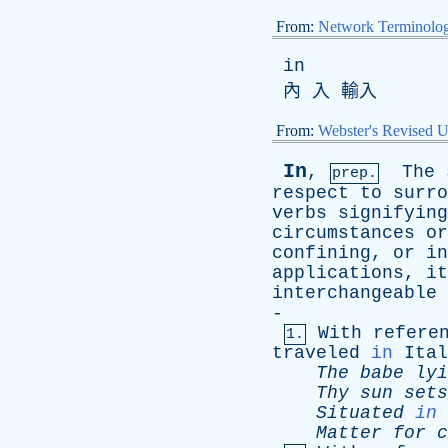
From:
Network Terminolo
in
內 入 輸入
From:
Webster's Revised U
In
,
The
prep.
respect
to
surro
verbs
signifying
circumstances
or
confining
,
or
in
applications
,
it
interchangeable
-
With
refere
1.
traveled
in
Ital
The
babe
lyi
Thy
sun
sets
Situated
in
Matter
for
c