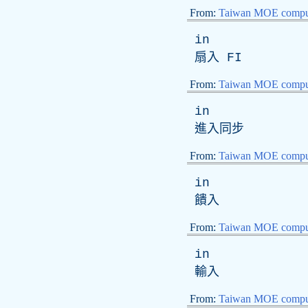
From:
Taiwan MOE comput
in
扇入
FI
From:
Taiwan MOE comput
in
進入同步
From:
Taiwan MOE comput
in
饋入
From:
Taiwan MOE comput
in
輸入
From:
Taiwan MOE comput