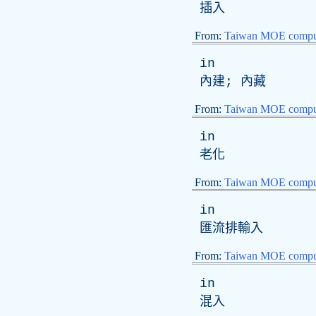
插入
From:
Taiwan MOE comput
in
內建; 內藏
From:
Taiwan MOE comput
in
老化
From:
Taiwan MOE comput
in
匯流排輸入
From:
Taiwan MOE comput
in
混入