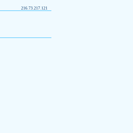
216.73.217.121