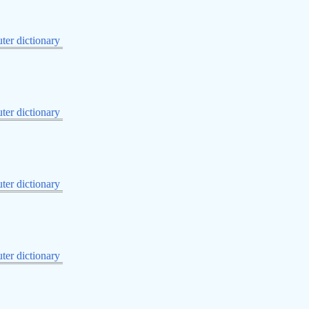
er dictionary
er dictionary
er dictionary
er dictionary