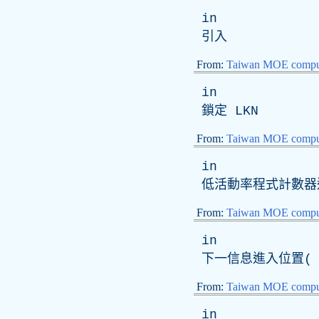
in
引入
From:
Taiwan MOE comput
in
鎖定
LKN
From:
Taiwan MOE comput
in
低活動率程式計數器
From:
Taiwan MOE comput
in
下一信息進入位置( 
From:
Taiwan MOE comput
in