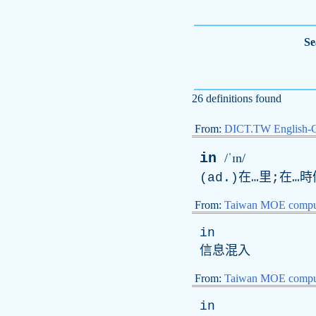
Se
26 definitions found
From:
DICT.TW English-
in
/ˈɪn/
(
ad
.)在…里;在…
From:
Taiwan MOE comput
in
信息混入
From:
Taiwan MOE comput
in