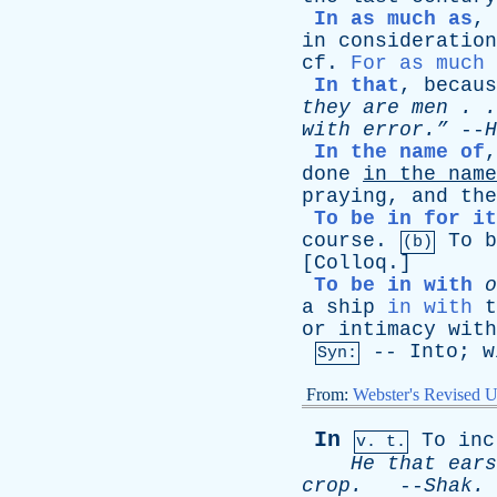
In as much as
,
in
consideration
cf
.
For as much 
In that
,
becaus
they
are
men
. .
with
error.”
--
H
In the name of
done
in
the
name
praying
,
and
the
To be in for it
course
.
To
b
(b)
[
Colloq
.]
To be in with
o
a
ship
in with
t
or
intimacy
with
--
Into
;
w
Syn:
From:
Webster's Revised U
In
To
inc
v. t.
He
that
ears
crop
.
--
Shak
.