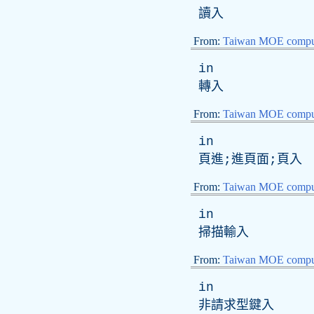
讀入
From:
Taiwan MOE comput
in
轉入
From:
Taiwan MOE comput
in
頁進;進頁面;頁入
From:
Taiwan MOE comput
in
掃描輸入
From:
Taiwan MOE comput
in
非請求型鍵入