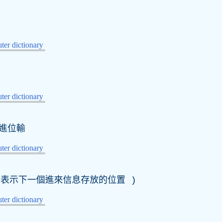
er dictionary
er dictionary
進位輸
er dictionary
表示下一個進來信息存放的位置 )
er dictionary