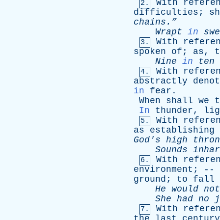
With
refere
2.
difficulties
;
sh
chains.”
Wrapt
in
swe
With
refere
3.
spoken
of
;
as
,
t
Nine
in
ten
With
refere
4.
abstractly
denot
in
fear
.
When
shall
we
t
In
thunder
,
lig
With
refere
5.
as
establishing
God's
high
thron
Sounds
inhar
With
refere
6.
environment
; --
ground
;
to
fall
He
would
not
She
had
no
j
With
refere
7.
the
last
century