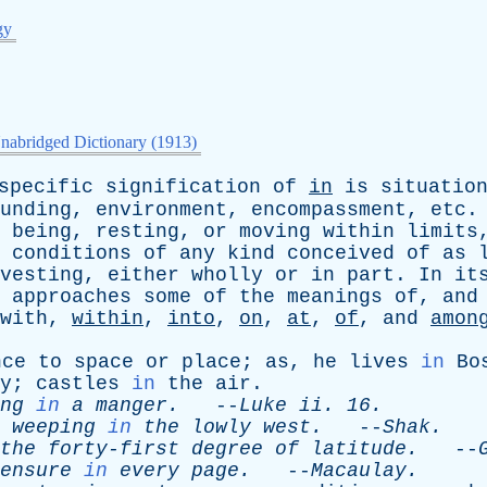
gy
nabridged Dictionary (1913)
specific
signification
of
in
is
situatio
unding
,
environment
,
encompassment
,
etc
being
,
resting
,
or
moving
within
limits
conditions
of
any
kind
conceived
of
as
vesting
,
either
wholly
or
in
part
.
In
it
approaches
some
of
the
meanings
of
,
and
with
,
within
,
into
,
on
,
at
,
of
,
and
amon
nce
to
space
or
place
;
as
,
he
lives
in
Bo
y
;
castles
in
the
air
.
ng
in
a
manger
.
--
Luke
ii
. 16.
weeping
in
the
lowly
west
.
--
Shak
.
the
forty-first
degree
of
latitude
.
--
ensure
in
every
page
.
--
Macaulay
.