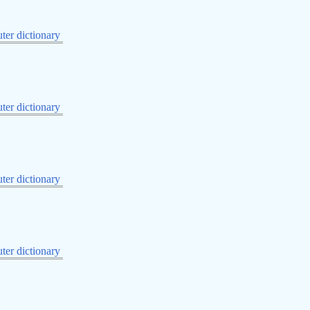
er dictionary
er dictionary
er dictionary
er dictionary