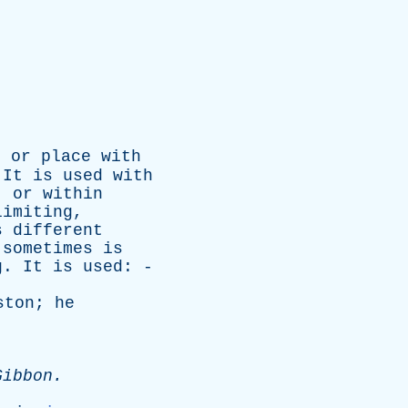
n
or
place
with
.
It
is
used
with
,
or
within
limiting
,
s
different
sometimes
is
g
.
It
is
used
: -
ston
;
he
Gibbon
.