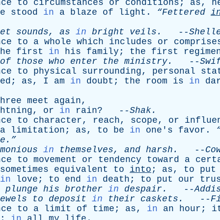
nce
to
circumstances
or
conditions
;
as
,
h
e
stood
in
a
blaze
of
light
.
“Fettered
i
et
sounds
,
as
in
bright
veils
.
--
Shell
nce
to
a
whole
which
includes
or
comprise
he
first
in
his
family
;
the
first
regime
of
those
who
enter
the
ministry
.
--
Swi
nce
to
physical
surrounding
,
personal
sta
ed
;
as
,
I
am
in
doubt
;
the
room
is
in
da
hree
meet
again
,
htning
,
or
in
rain
? --
Shak
.
nce
to
character
,
reach
,
scope
,
or
influe
a
limitation
;
as
,
to
be
in
one's
favor
.
e.”
monious
in
themselves
,
and
harsh
.
--
Co
nce
to
movement
or
tendency
toward
a
cert
sometimes
equivalent
to
into
;
as
,
to
put
in
love
;
to
end
in
death
;
to
put
our
tru
plunge
his
brother
in
despair
.
--
Addi
ewels
to
deposit
in
their
caskets
.
--
F
nce
to
a
limit
of
time
;
as
,
in
an
hour
;
i
;
in
all
my
life
.