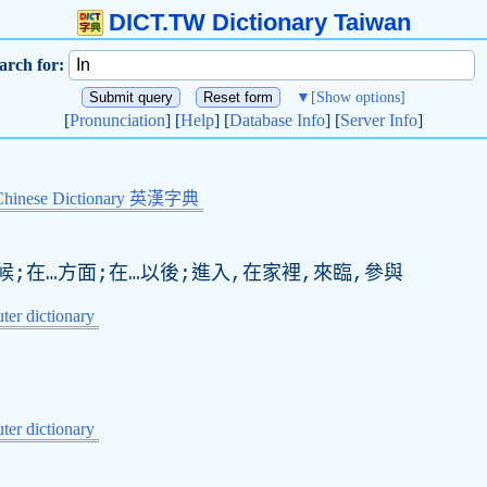
DICT.TW Dictionary Taiwan
arch for:
▼
[Show options]
[
Pronunciation
] [
Help
] [
Database Info
] [
Server Info
]
Chinese Dictionary 英漢字典
時候;在…方面;在…以後;進入,在家裡,來臨,參與
er dictionary
er dictionary