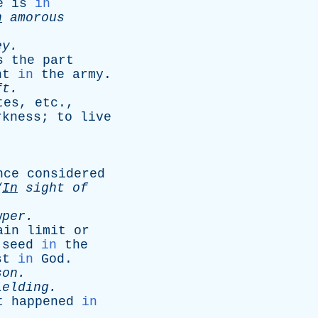
e
is
in
n
amorous
ey
.
s
the
part
nt
in
the
army
.
ft
.
tes
,
etc
.,
rkness
;
to
live
nce
considered
“
In
sight
of
wper
.
ain
limit
or
seed
in
the
st
in
God
.
son
.
ielding
.
t
happened
in