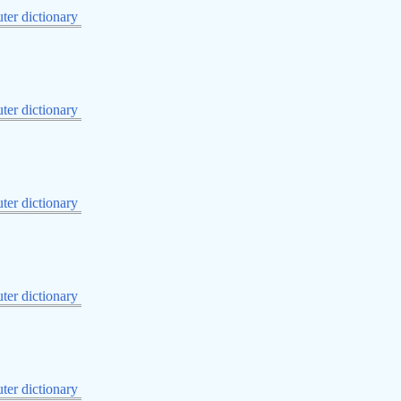
er dictionary
er dictionary
er dictionary
er dictionary
er dictionary