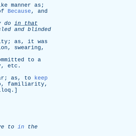
ike
manner
as
;
of
Because
,
and
y
do
in
that
sled
and
blinded
ity
;
as
,
it
was
ion
,
swearing
,
ommitted
to
a
y
,
etc
.
ar
;
as
,
to
keep
p
,
familiarity
,
lloq
.]
ve
to
in
the