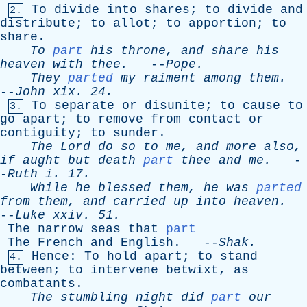
To
divide
into
shares
;
to
divide
and
2.
distribute
;
to
allot
;
to
apportion
;
to
share
.
To
part
his
throne
,
and
share
his
heaven
with
thee
.
--
Pope
.
They
parted
my
raiment
among
them
.
--
John
xix
. 24.
To
separate
or
disunite
;
to
cause
to
3.
go
apart
;
to
remove
from
contact
or
contiguity
;
to
sunder
.
The
Lord
do
so
to
me
,
and
more
also
,
if
aught
but
death
part
thee
and
me
.
-
-
Ruth
i
. 17.
While
he
blessed
them
,
he
was
parted
from
them
,
and
carried
up
into
heaven
.
--
Luke
xxiv
. 51.
The
narrow
seas
that
part
The
French
and
English
. --
Shak
.
Hence
:
To
hold
apart
;
to
stand
4.
between
;
to
intervene
betwixt
,
as
combatants
.
The
stumbling
night
did
part
our