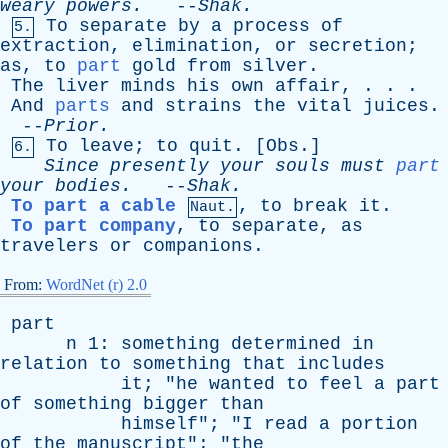
weary
powers
.
--
Shak
.
To
separate
by
a
process
of
5.
extraction
,
elimination
,
or
secretion
;
as
,
to
part
gold
from
silver
.
The
liver
minds
his
own
affair
, . . .
And
parts
and
strains
the
vital
juices
.
--
Prior
.
To
leave
;
to
quit
. [
Obs
.]
6.
Since
presently
your
souls
must
part
your
bodies
.
--
Shak
.
To part a cable
,
to
break
it
.
Naut.
To part company
,
to
separate
,
as
travelers
or
companions
.
From:
WordNet (r) 2.0
part
n
1:
something
determined
in
relation
to
something
that
includes
it
; "
he
wanted
to
feel
a
part
of
something
bigger
than
himself
"; "
I
read
a
portion
of
the
manuscript
"; "
the