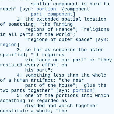
smaller
component
is
hard
to
reach
" [
syn
:
portion
, {
component
part
,
component
]
2:
the
extended
spatial
location
of
something
; "
the
farming
regions
of
France
"; "
religions
in
all
parts
of
the
world
";
"
regions
of
outer
space
" [
syn
:
region
]
3:
so
far
as
concerns
the
actor
specified
; "
it
requires
vigilance
on
our
part
"
or
"
they
resisted
every
effort
on
his
part
";
4:
something
less
than
the
whole
of
a
human
artifact
; "
the
rear
part
of
the
house
"; "
glue
the
two
parts
together
" [
syn
:
portion
]
5:
one
of
the
portions
into
which
something
is
regarded
as
divided
and
which
together
constitute
a
whole
; "
the