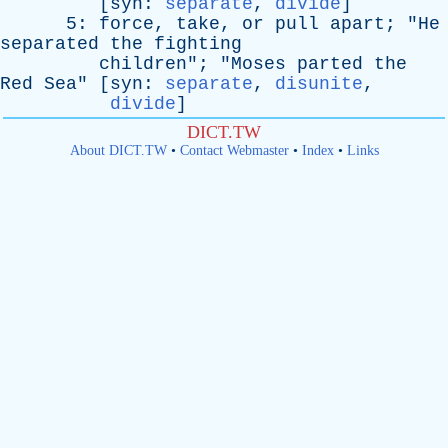
[
syn
:
separate
,
divide
]
5:
force
,
take
,
or
pull
apart
; "
He
separated
the
fighting
children
"; "
Moses
parted
the
Red
Sea
" [
syn
:
separate
,
disunite
,
divide
]
DICT.TW
About DICT.TW
•
Contact Webmaster
•
Index
•
Links