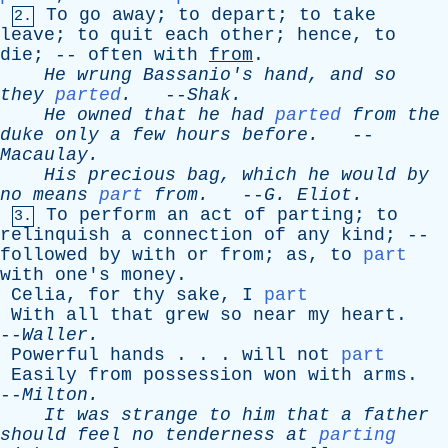
To
go
away
;
to
depart
;
to
take
2.
leave
;
to
quit
each
other
;
hence
,
to
die
; --
often
with
from
.
He
wrung
Bassanio's
hand
,
and
so
they
parted
.
--
Shak
.
He
owned
that
he
had
parted
from
the
duke
only
a
few
hours
before
.
--
Macaulay
.
His
precious
bag
,
which
he
would
by
no
means
part
from
.
--
G
.
Eliot
.
To
perform
an
act
of
parting
;
to
3.
relinquish
a
connection
of
any
kind
; --
followed
by
with
or
from
;
as
,
to
part
with
one's
money
.
Celia
,
for
thy
sake
,
I
part
With
all
that
grew
so
near
my
heart
.
--
Waller
.
Powerful
hands
. . .
will
not
part
Easily
from
possession
won
with
arms
.
--
Milton
.
It
was
strange
to
him
that
a
father
should
feel
no
tenderness
at
parting