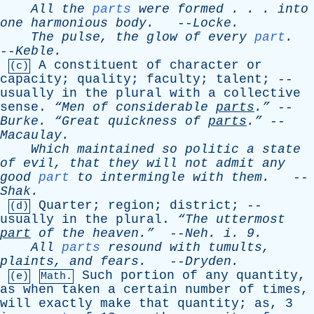
All
the
parts
were
formed
. . .
into
one
harmonious
body
.
--
Locke
.
The
pulse
,
the
glow
of
every
part
.
--
Keble
.
A
constituent
of
character
or
(c)
capacity
;
quality
;
faculty
;
talent
; --
usually
in
the
plural
with
a
collective
sense
.
“Men
of
considerable
parts
.”
--
Burke
.
“Great
quickness
of
parts
.”
--
Macaulay
.
Which
maintained
so
politic
a
state
of
evil
,
that
they
will
not
admit
any
good
part
to
intermingle
with
them
.
--
Shak
.
Quarter
;
region
;
district
; --
(d)
usually
in
the
plural
.
“The
uttermost
part
of
the
heaven.”
--
Neh
.
i
. 9.
All
parts
resound
with
tumults
,
plaints
,
and
fears
.
--
Dryden
.
Such
portion
of
any
quantity
,
(e)
Math.
as
when
taken
a
certain
number
of
times
,
will
exactly
make
that
quantity
;
as
, 3