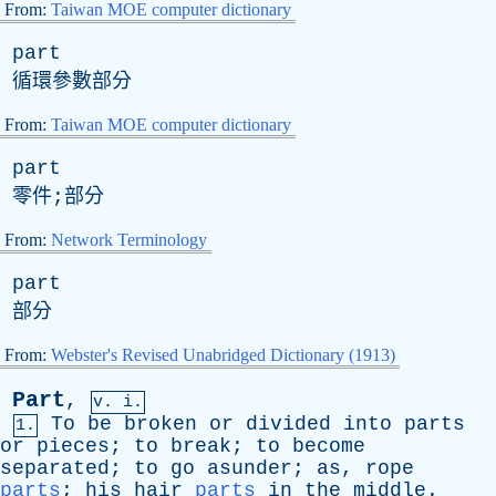
From:
Taiwan MOE computer dictionary
part
循環參數部分
From:
Taiwan MOE computer dictionary
part
零件;部分
From:
Network Terminology
part
部分
From:
Webster's Revised Unabridged Dictionary (1913)
Part
,
v. i.
To
be
broken
or
divided
into
parts
1.
or
pieces
;
to
break
;
to
become
separated
;
to
go
asunder
;
as
,
rope
parts
;
his
hair
parts
in
the
middle
.