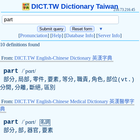
DICT.TW Dictionary Taiwan
216.73.216.45
▼
[
Pronunciation
] [
Help
] [
Database Info
] [
Server Info
]
10 definitions found
From:
DICT.TW English-Chinese Dictionary 英漢字典
part
/ˈpɑrt/
部分,局部,零件,要素,等分,職責,角色,部位(
vt
.)
分開,分離,斷絕,區別
From:
DICT.TW English-Chinese Medical Dictionary 英漢醫學字
典
part
/ˈpɑrt/
名詞
部分,部,器官,要素