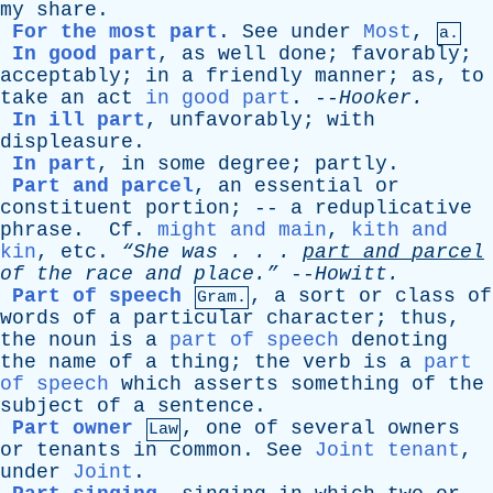
my
share
.
For the most part
.
See
under
Most
,
a.
In good part
,
as
well
done
;
favorably
;
acceptably
;
in
a
friendly
manner
;
as
,
to
take
an
act
in good part
. --
Hooker
.
In ill part
,
unfavorably
;
with
displeasure
.
In part
,
in
some
degree
;
partly
.
Part and parcel
,
an
essential
or
constituent
portion
; --
a
reduplicative
phrase
.
Cf
.
might and main
,
kith and
kin
,
etc
.
“She
was
. . .
part
and
parcel
of
the
race
and
place.”
--
Howitt
.
Part of speech
,
a
sort
or
class
of
Gram.
words
of
a
particular
character
;
thus
,
the
noun
is
a
part of speech
denoting
the
name
of
a
thing
;
the
verb
is
a
part
of speech
which
asserts
something
of
the
subject
of
a
sentence
.
Part owner
,
one
of
several
owners
Law
or
tenants
in
common
.
See
Joint tenant
,
under
Joint
.