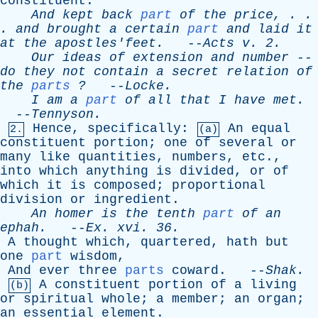
constituent
.
And
kept
back
part
of
the
price
, . .
.
and
brought
a
certain
part
and
laid
it
at
the
apostles'feet
.
--
Acts
v
. 2.
Our
ideas
of
extension
and
number
--
do
they
not
contain
a
secret
relation
of
the
parts
?
--
Locke
.
I
am
a
part
of
all
that
I
have
met
.
--
Tennyson
.
Hence
,
specifically
:
An
equal
2.
(a)
constituent
portion
;
one
of
several
or
many
like
quantities
,
numbers
,
etc
.,
into
which
anything
is
divided
,
or
of
which
it
is
composed
;
proportional
division
or
ingredient
.
An
homer
is
the
tenth
part
of
an
ephah
.
--
Ex
.
xvi
. 36.
A
thought
which
,
quartered
,
hath
but
one
part
wisdom
,
And
ever
three
parts
coward
. --
Shak
.
A
constituent
portion
of
a
living
(b)
or
spiritual
whole
;
a
member
;
an
organ
;
an
essential
element
.