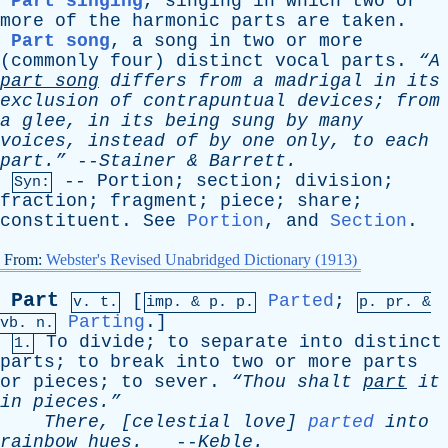
Part singing
,
singing
in
which
two
or
more
of
the
harmonic
parts
are
taken
.
Part song
,
a
song
in
two
or
more
(
commonly
four
)
distinct
vocal
parts
.
“A
part
song
differs
from
a
madrigal
in
its
exclusion
of
contrapuntual
devices
;
from
a
glee
,
in
its
being
sung
by
many
voices
,
instead
of
by
one
only
,
to
each
part.”
--
Stainer
&
Barrett
.
--
Portion
;
section
;
division
;
Syn:
fraction
;
fragment
;
piece
;
share
;
constituent
.
See
Portion
,
and
Section
.
From:
Webster's Revised Unabridged Dictionary (1913)
Part
[
Parted
;
v. t.
imp. &
p
. p.
p.
pr
. &
Parting
.]
vb
. n.
To
divide
;
to
separate
into
distinct
1.
parts
;
to
break
into
two
or
more
parts
or
pieces
;
to
sever
.
“Thou
shalt
part
it
in
pieces.”
There
, [
celestial
love
]
parted
into
rainbow
hues
.
--
Keble
.