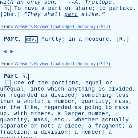
with
an
only
son
.
--
A
.
Trollope
.
To
have
a
part
or
share
;
to
partake
.
4.
[
Obs
.]
“They
shall
part
alike.”
From:
Webster's Revised Unabridged Dictionary (1913)
Part
,
Partly
;
in
a
measure
. [
R
.]
adv.
◄
►
From:
Webster's Revised Unabridged Dictionary (1913)
Part
n.
One
of
the
portions
,
equal
or
1.
unequal
,
into
which
anything
is
divided
,
or
regarded
as
divided
;
something
less
than
a
whole
;
a
number
,
quantity
,
mass
,
or
the
like
,
regarded
as
going
to
make
up
,
with
others
,
a
larger
number
,
quantity
,
mass
,
etc
.,
whether
actually
separate
or
not
;
a
piece
;
a
fragment
;
a
fraction
;
a
division
;
a
member
;
a