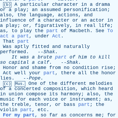
A
particular
character
in
a
drama
(b)
or
a
play
;
an
assumed
personification
;
also
,
the
language
,
actions
,
and
influence
of
a
character
or
an
actor
in
a
play
;
or
,
figuratively
,
in
real
life
;
as
,
to
play
the
part
of
Macbeth
.
See
To
act a part
,
under
Act
.
That
part
Was
aptly
fitted
and
naturally
performed
. --
Shak
.
It
was
a
brute
part
of
him
to
kill
so
capital
a
calf
.
--
Shak
.
Honor
and
shame
from
no
condition
rise
;
Act
well
your
part
,
there
all
the
honor
lies
. --
Pope
.
One
of
the
different
melodies
(c)
Mus.
of
a
concerted
composition
,
which
heard
in
union
compose
its
harmony
;
also
,
the
music
for
each
voice
or
instrument
;
as
,
the
treble
,
tenor
,
or
bass
part
;
the
violin
part
,
etc
.
For my part
,
so
far
as
concerns
me
;
for