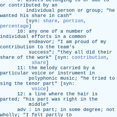
9:
assets
belonging
to
or
due
to
or
contributed
by
an
individual
person
or
group
; "
he
wanted
his
share
in
cash
"
[
syn
:
share
,
portion
,
percentage
]
10:
any
one
of
a
number
of
individual
efforts
in
a
common
endeavor
; "
I
am
proud
of
my
contribution
to
the
team's
success
"; "
they
all
did
their
share
of
the
work
" [
syn
:
contribution
,
share
]
11:
the
melody
carried
by
a
particular
voice
or
instrument
in
polyphonic
music
; "
he
tried
to
sing
the
tenor
part
" [
syn
:
voice
]
12:
a
line
where
the
hair
is
parted
; "
his
part
was
right
in
the
middle
"
adv
:
in
part
;
in
some
degree
;
not
wholly
; "
I
felt
partly
to