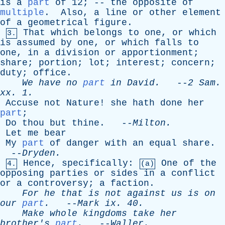
is
a
part
of
12; --
the
opposite
of
multiple
.
Also
,
a
line
or
other
element
of
a
geometrical
figure
.
That
which
belongs
to
one
,
or
which
3.
is
assumed
by
one
,
or
which
falls
to
one
,
in
a
division
or
apportionment
;
share
;
portion
;
lot
;
interest
;
concern
;
duty
;
office
.
We
have
no
part
in
David
.
--
2
Sam
.
xx
. 1.
Accuse
not
Nature
!
she
hath
done
her
part
;
Do
thou
but
thine
. --
Milton
.
Let
me
bear
My
part
of
danger
with
an
equal
share
.
--
Dryden
.
Hence
,
specifically
:
One
of
the
4.
(a)
opposing
parties
or
sides
in
a
conflict
or
a
controversy
;
a
faction
.
For
he
that
is
not
against
us
is
on
our
part
.
--
Mark
ix
. 40.
Make
whole
kingdoms
take
her
brother's
part
.
--
Waller
.