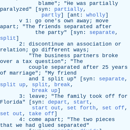
blame
"; "
He
was
partially
paralyzed
" [
syn
:
partially
,
partly
] [
ant
:
wholly
]
v
1:
go
one's
own
away
;
move
apart
; "
The
friends
separated
after
the
party
" [
syn
:
separate
,
split
]
2:
discontinue
an
association
or
relation
;
go
different
ways
;
"
The
business
partners
broke
over
a
tax
question
"; "
The
couple
separated
after
25
years
of
marriage
"; "
My
friend
and
I
split
up
" [
syn
:
separate
,
split up
,
split
,
break
,
break up
]
3:
leave
; "
The
family
took
off
for
Florida
" [
syn
:
depart
,
start
,
start out
,
set forth
,
set off
,
set out
,
take off
]
4:
come
apart
; "
The
two
pieces
that
we
had
glued
separated
"