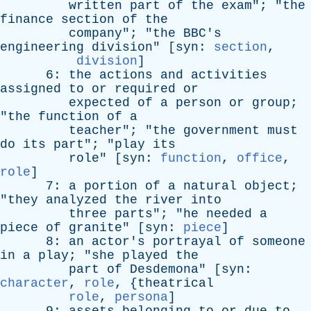
written
part
of
the
exam
"; "
the
finance
section
of
the
company
"; "
the
BBC's
engineering
division
" [
syn
:
section
,
division
]
6:
the
actions
and
activities
assigned
to
or
required
or
expected
of
a
person
or
group
;
"
the
function
of
a
teacher
"; "
the
government
must
do
its
part
"; "
play
its
role
" [
syn
:
function
,
office
,
role
]
7:
a
portion
of
a
natural
object
;
"
they
analyzed
the
river
into
three
parts
"; "
he
needed
a
piece
of
granite
" [
syn
:
piece
]
8:
an
actor's
portrayal
of
someone
in
a
play
; "
she
played
the
part
of
Desdemona
" [
syn
:
character
,
role
, {
theatrical
role
,
persona
]