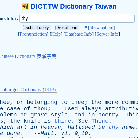
DICT.TW Dictionary Taiwan
arch for:
▼
[Show options]
[
Pronunciation
] [
Help
] [
Database Info
] [
Server Info
]
Chinese Dictionary 英漢字典
nabridged Dictionary (1913)
hee
,
or
belonging
to
thee
;
the
more
comm
e
case
of
thou
; --
used
always
attributi
olemn
or
grave
style
,
and
in
poetry
.
Thi
s
,
the
knife
is
thine
.
See
Thine
.
hich
art
in
heaven
,
Hallowed
be
thy
name
e
done
.
--
Matt
.
vi
. 9,10.