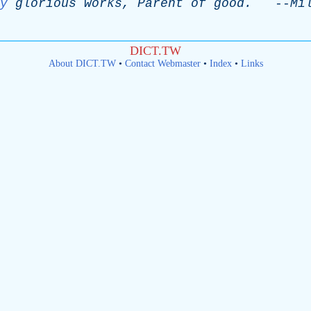
y
glorious
works
,
Parent
of
good
.
--
Mi
DICT.TW
About DICT.TW
•
Contact Webmaster
•
Index
•
Links