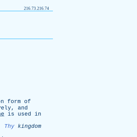
216.73.216.74
on
form
of
vely
,
and
ne
is
used
in
.
Thy
kingdom