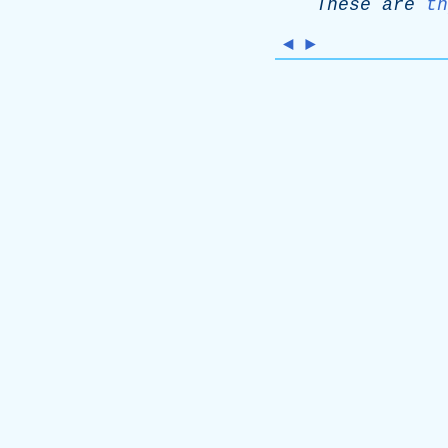
These
are
th
◄
►