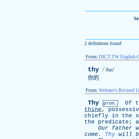
Se
2 definitions found
From:
DICT.TW English-
thy
/ˈðaɪ/
你的
From:
Webster's Revised U
Thy
Of
t
pron.
thine
,
possessiv
chiefly
in
the
s
the
predicate
;
a
Our
father
w
come
.
Thy
will
b