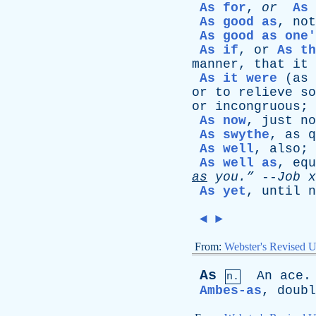
As for
,
or
As 
As good as
,
not
As good as one'
As if
,
or
As th
manner
,
that
it
As it were
(
as
or
to
relieve
so
or
incongruous
;
As now
,
just
no
As swythe
,
as
q
As well
,
also
;
As well as
,
equ
as
you.”
--
Job
x
As yet
,
until
n
◄
►
From:
Webster's Revised U
As
An
ace
.
n.
Ambes-as
,
doubl