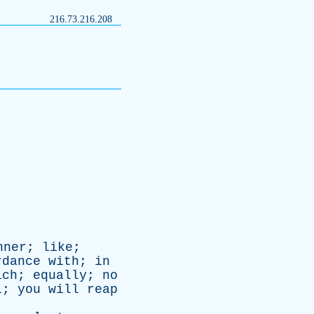
216.73.216.208
nner
;
like
;
rdance
with
;
in
ich
;
equally
;
no
l
;
you
will
reap