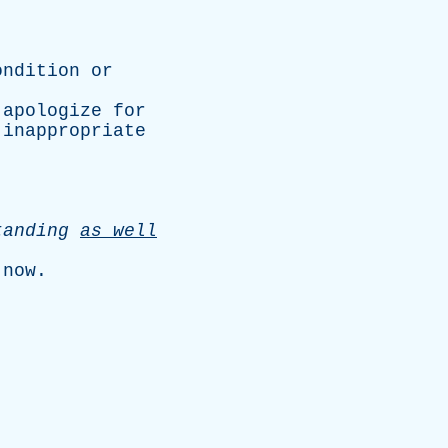
ondition
or
apologize
for
inappropriate
tanding
as
well
;
now
.