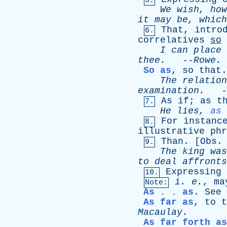
5.
We
wish
,
how
it
may
be
,
which
That
,
intro
6.
correlatives
so
I
can
place
thee
.
--
Rowe
.
So as
,
so
that
.
The
relation
examination
.
-
As
if
;
as
t
7.
He
lies
,
as
For
instanc
8.
illustrative
phr
Than
. [
Obs
.
9.
The
king
was
to
deal
affronts
Expressing
10.
i
.
e
.
,
ma
Note:
As . . as
.
See
As far as
,
to
t
Macaulay
.
As far forth as