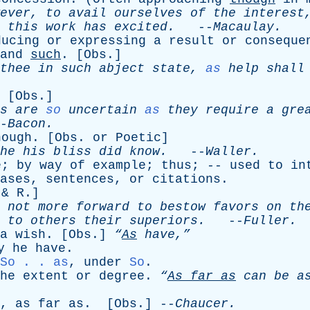
ever
,
to
avail
ourselves
of
the
interest
this
work
has
excited
.
--
Macaulay
.
ducing
or
expressing
a
result
or
conseque
and
such
. [
Obs
.]
thee
in
such
abject
state
,
as
help
shall
 [
Obs
.]
s
are
so
uncertain
as
they
require
a
gre
-
Bacon
.
hough
. [
Obs
.
or
Poetic
]
he
his
bliss
did
know
.
--
Waller
.
e
;
by
way
of
example
;
thus
; --
used
to
in
ases
,
sentences
,
or
citations
.
 &
R
.]
not
more
forward
to
bestow
favors
on
th
to
others
their
superiors
.
--
Fuller
.
a
wish
. [
Obs
.]
“
As
have,”
y
he
have
.
So . . as
,
under
So
.
he
extent
or
degree
.
“
As
far
as
can
be
as
,
as
far
as
. [
Obs
.] --
Chaucer
.