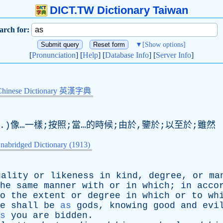
DICT.TW Dictionary Taiwan
arch for:
▼
[Show options]
[
Pronunciation
] [
Help
] [
Database Info
] [
Server Info
]
Chinese Dictionary 英漢字典
nj.)像…一樣;按照;當…的時候;由於,鑒於;以至於;雖然
nabridged Dictionary (1913)
uality
or
likeness
in
kind
,
degree
,
or
ma
he
same
manner
with
or
in
which
;
in
acco
o
the
extent
or
degree
in
which
or
to
wh
e
shall
be
as
gods
,
knowing
good
and
evi
s
you
are
bidden
.