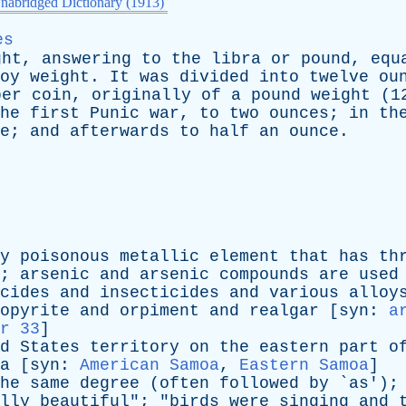
nabridged Dictionary (1913)
es
ght
,
answering
to
the
libra
or
pound
,
equ
oy
weight
.
It
was
divided
into
twelve
ou
per
coin
,
originally
of
a
pound
weight
(1
he
first
Punic
war
,
to
two
ounces
;
in
th
e
;
and
afterwards
to
half
an
ounce
.
y
poisonous
metallic
element
that
has
th
;
arsenic
and
arsenic
compounds
are
used
cides
and
insecticides
and
various
alloy
opyrite
and
orpiment
and
realgar
[
syn
:
a
r 33
]
d
States
territory
on
the
eastern
part
o
a
[
syn
:
American Samoa
,
Eastern Samoa
]
he
same
degree
(
often
followed
by
`
as
');
lly
beautiful
"; "
birds
were
singing
and