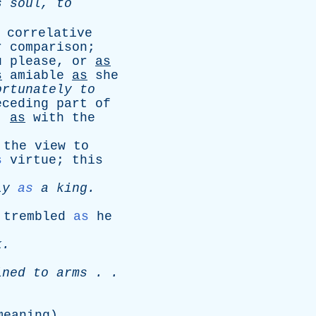
s
soul
,
to
correlative
r
comparison
;
u
please
,
or
as
s
amiable
as
she
ortunately
to
eceding
part
of
;
as
with
the
the
view
to
s
virtue
;
this
ly
as
a
king
.
trembled
as
he
k
.
ined
to
arms
. .
.
meaning
).