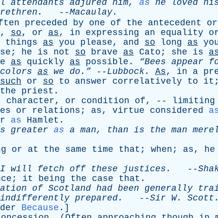
l
attendants
adjured
him
,
as
he
loved
hi
rethren
.
--
Macaulay
.
ften
preceded
by
one
of
the
antecedent
or
,
so
,
or
as
,
in
expressing
an
equality
o
things
as
you
please
,
and
so
long
as
yo
se
;
he
is
not
so
brave
as
Cato
;
she
is
a
e
as
quickly
as
possible
.
“Bees
appear
f
colors
as
we
do.”
--
Lubbock
.
As
,
in
a
pr
such
or
so
to
answer
correlatively
to
it
the
priest
.
,
character
,
or
condition
of
, --
limiting
es
or
relations
;
as
,
virtue
considered
a
r
as
Hamlet
.
s
greater
as
a
man
,
than
is
the
man
mere
ng
or
at
the
same
time
that
;
when
;
as
,
he
I
will
fetch
off
these
justices
.
--
Sha
nce
;
it
being
the
case
that
.
ation
of
Scotland
had
been
generally
tra
indifferently
prepared
.
--
Sir
W
.
Scott
der
Because
.]
concession
. (
Often
approaching
though
in