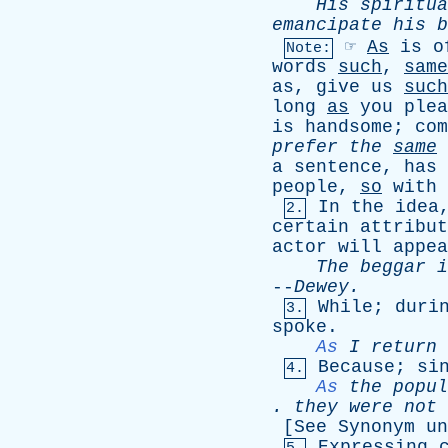
His
spiritua
emancipate
his
b
☞
As
is
o
Note:
words
such
,
same
as
,
give
us
such
long
as
you
plea
is
handsome
;
com
prefer
the
same
a
sentence
,
has
people
,
so
with
In
the
idea
2.
certain
attribut
actor
will
appea
The
beggar
i
--
Dewey
.
While
;
duri
3.
spoke
.
As
I
return
Because
;
si
4.
As
the
popul
.
they
were
not
[
See
Synonym
un
Expressing