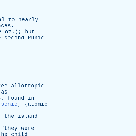
al
to
nearly
nces
.
2
oz
.);
but
e
second
Punic
ree
allotropic
as
s
;
found
in
rsenic
, {
atomic
f
the
island
 "
they
were
the
child