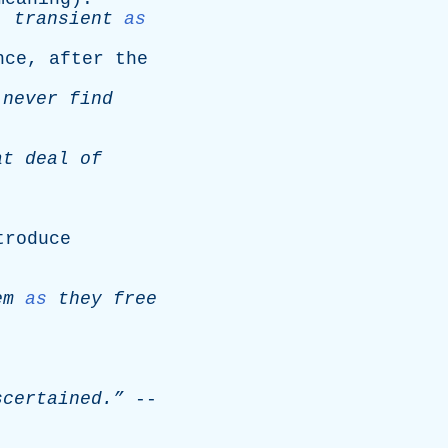
,
transient
as
nce
,
after
the
never
find
at
deal
of
troduce
em
as
they
free
certained.”
--