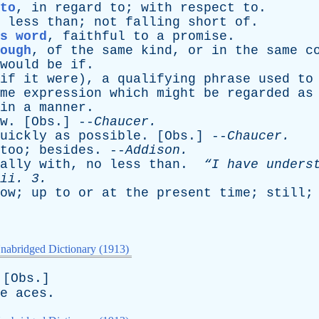
to
,
in
regard
to
;
with
respect
to
.
less
than
;
not
falling
short
of
.
s word
,
faithful
to
a
promise
.
ough
,
of
the
same
kind
,
or
in
the
same
c
would
be
if
.
if
it
were
),
a
qualifying
phrase
used
to
me
expression
which
might
be
regarded
as
in
a
manner
.
w
. [
Obs
.] --
Chaucer
.
uickly
as
possible
. [
Obs
.] --
Chaucer
.
too
;
besides
. --
Addison
.
ally
with
,
no
less
than
.
“I
have
unders
ii
. 3.
ow
;
up
to
or
at
the
present
time
;
still
nabridged Dictionary (1913)
 [
Obs
.]
e
aces
.