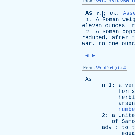
From:
Webster's Revised U
As
;
pl
.
Ass
n.
A
Roman
wei
1.
eleven
ounces
Tr
A
Roman
cop
2.
reduced
,
after
t
war
,
to
one
ounc
◄
►
From:
WordNet (r) 2.0
As
n
1:
a
ver
forms
herbi
arsen
numbe
2:
a
Unite
of
Samo
adv
:
to
t
equa