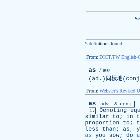
Se
5 definitions found
From:
DICT.TW English-
as
/ˈæs/
(ad.)同樣地(co
From:
Webster's Revised U
as
adv. & conj.
Denoting
eq
1.
similar
to
;
in
t
proportion
to
;
t
less
than
;
as
,
y
as
you
sow
;
do
a