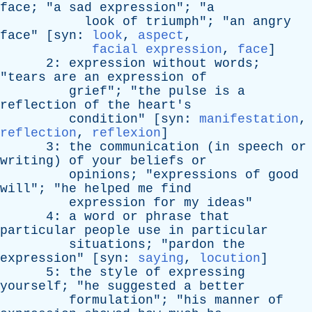
face
; "
a
sad
expression
"; "
a
look
of
triumph
"; "
an
angry
face
" [
syn
:
look
,
aspect
,
facial expression
,
face
]
2:
expression
without
words
;
"
tears
are
an
expression
of
grief
"; "
the
pulse
is
a
reflection
of
the
heart's
condition
" [
syn
:
manifestation
,
reflection
,
reflexion
]
3:
the
communication
(
in
speech
or
writing
)
of
your
beliefs
or
opinions
; "
expressions
of
good
will
"; "
he
helped
me
find
expression
for
my
ideas
"
4:
a
word
or
phrase
that
particular
people
use
in
particular
situations
; "
pardon
the
expression
" [
syn
:
saying
,
locution
]
5:
the
style
of
expressing
yourself
; "
he
suggested
a
better
formulation
"; "
his
manner
of