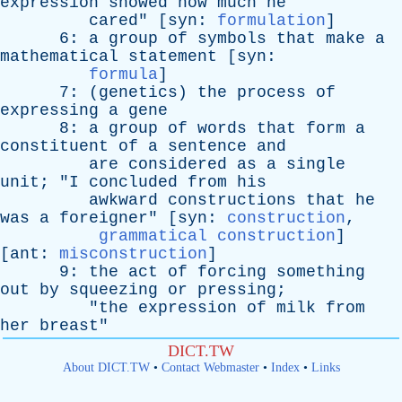
expression
showed
how
much
he
cared
" [
syn
:
formulation
]
6:
a
group
of
symbols
that
make
a
mathematical
statement
[
syn
:
formula
]
7: (
genetics
)
the
process
of
expressing
a
gene
8:
a
group
of
words
that
form
a
constituent
of
a
sentence
and
are
considered
as
a
single
unit
; "
I
concluded
from
his
awkward
constructions
that
he
was
a
foreigner
" [
syn
:
construction
,
grammatical construction
]
[
ant
:
misconstruction
]
9:
the
act
of
forcing
something
out
by
squeezing
or
pressing
;
"
the
expression
of
milk
from
her
breast
"
DICT.TW
About DICT.TW
•
Contact Webmaster
•
Index
•
Links