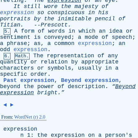
feeling
.
“The
expression
of
an
eye.”
It
still
wore
the
majesty
of
expression
so
conspicuous
in
his
portraits
by
the
inimitable
pencil
of
Titian
.
--
Prescott
.
A
form
of
words
in
which
an
idea
or
5.
sentiment
is
conveyed
;
a
mode
of
speech
;
a
phrase
;
as
,
a
common
expression
;
an
odd
expression
.
The
representation
of
any
6.
Math.
quantity
or
relation
by
appropriate
characters
or
symbols
,
usually
in
a
specific
order
.
Past expression
,
Beyond expression
,
beyond
the
power
of
description
.
“
Beyond
expression
bright.”
◄
►
From:
WordNet (r) 2.0
expression
n
1:
the
expression
on
a
person's