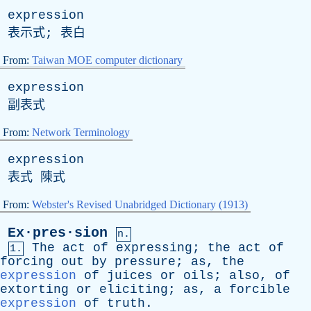
expression
表示式; 表白
From:
Taiwan MOE computer dictionary
expression
副表式
From:
Network Terminology
expression
表式 陳式
From:
Webster's Revised Unabridged Dictionary (1913)
Ex·pres·sion
n.
The
act
of
expressing
;
the
act
of
1.
forcing
out
by
pressure
;
as
,
the
expression
of
juices
or
oils
;
also
,
of
extorting
or
eliciting
;
as
,
a
forcible
expression
of
truth
.