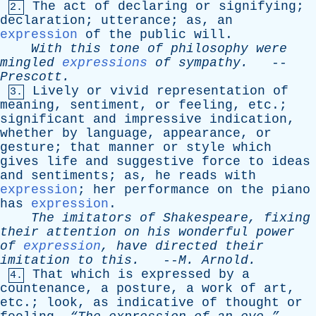
The
act
of
declaring
or
signifying
;
2.
declaration
;
utterance
;
as
,
an
expression
of
the
public
will
.
With
this
tone
of
philosophy
were
mingled
expressions
of
sympathy
.
--
Prescott
.
Lively
or
vivid
representation
of
3.
meaning
,
sentiment
,
or
feeling
,
etc
.;
significant
and
impressive
indication
,
whether
by
language
,
appearance
,
or
gesture
;
that
manner
or
style
which
gives
life
and
suggestive
force
to
ideas
and
sentiments
;
as
,
he
reads
with
expression
;
her
performance
on
the
piano
has
expression
.
The
imitators
of
Shakespeare
,
fixing
their
attention
on
his
wonderful
power
of
expression
,
have
directed
their
imitation
to
this
.
--
M
.
Arnold
.
That
which
is
expressed
by
a
4.
countenance
,
a
posture
,
a
work
of
art
,
etc
.;
look
,
as
indicative
of
thought
or