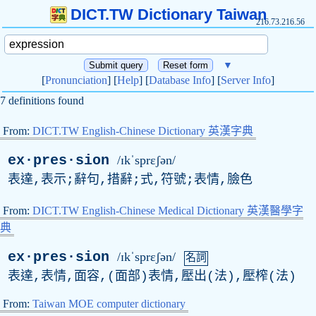
DICT.TW Dictionary Taiwan
216.73.216.56
▼
[
Pronunciation
] [
Help
] [
Database Info
] [
Server Info
]
7 definitions found
From:
DICT.TW English-Chinese Dictionary 英漢字典
ex·pres·sion
/ɪkˈsprɛʃən/
表達,表示;辭句,措辭;式,符號;表情,臉色
From:
DICT.TW English-Chinese Medical Dictionary 英漢醫學字
典
ex·pres·sion
/ɪkˈsprɛʃən/
名詞
表達,表情,面容,(面部)表情,壓出(法),壓榨(法)
From:
Taiwan MOE computer dictionary