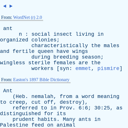
◄
►
From:
WordNet (r) 2.0
ant
n
:
social
insect
living
in
organized
colonies
;
characteristically
the
males
and
fertile
queen
have
wings
during
breeding
season
;
wingless
sterile
females
are
the
workers
[
syn
:
emmet
,
pismire
]
From:
Easton's 1897 Bible Dictionary
Ant
(
Heb
.
nemalah
,
from
a
word
meaning
to
creep
,
cut
off
,
destroy
),
referred
to
in
Prov
. 6:6; 30:25,
as
distinguished
for
its
prudent
habits
.
Many
ants
in
Palestine
feed
on
animal