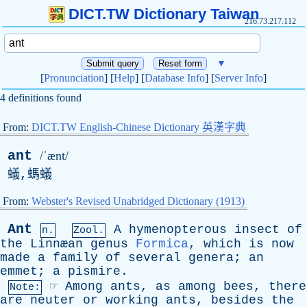
DICT.TW Dictionary Taiwan
216.73.217.112
▼
[
Pronunciation
] [
Help
] [
Database Info
] [
Server Info
]
4 definitions found
From:
DICT.TW English-Chinese Dictionary 英漢字典
ant
/ˈænt/
蟻,螞蟻
From:
Webster's Revised Unabridged Dictionary (1913)
Ant
A
hymenopterous
insect
of
n.
Zool.
the
Linnæan
genus
Formica
,
which
is
now
made
a
family
of
several
genera
;
an
emmet
;
a
pismire
.
☞
Among
ants
,
as
among
bees
,
there
Note:
are
neuter
or
working
ants
,
besides
the