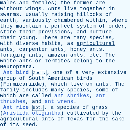
males
and
females
;
the
former
are
without
wings
.
Ants
live
together
in
swarms
,
usually
raising
hillocks
of
earth
,
variously
chambered
within
,
where
they
maintain
a
perfect
system
of
order
,
store
their
provisions
,
and
nurture
their
young
.
There
are
many
species
,
with
diverse
habits
,
as
agricultural
ants
,
carpenter
ants
,
honey
ants
,
foraging
ants
,
amazon
ants
,
etc
.
The
white
ants
or
Termites
belong
to
the
Neuroptera
.
Ant bird
,
one
of
a
very
extensive
Zool.
group
of
South
American
birds
(
Formicariid
æ),
which
live
on
ants
.
The
family
includes
many
species
,
some
of
which
are
called
ant shrikes
,
ant
thrushes
,
and
ant wrens
.
Ant rice
,
a
species
of
grass
Bot.
(
Aristida oligantha
)
cultivated
by
the
agricultural
ants
of
Texas
for
the
sake
of
its
seed
.