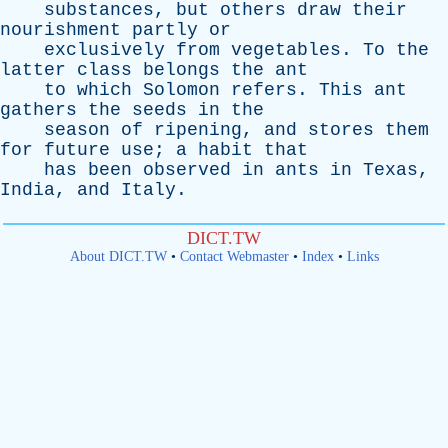
substances
,
but
others
draw
their
nourishment
partly
or
exclusively
from
vegetables
.
To
the
latter
class
belongs
the
ant
to
which
Solomon
refers
.
This
ant
gathers
the
seeds
in
the
season
of
ripening
,
and
stores
them
for
future
use
;
a
habit
that
has
been
observed
in
ants
in
Texas
,
India
,
and
Italy
.
DICT.TW
About DICT.TW
•
Contact Webmaster
•
Index
•
Links