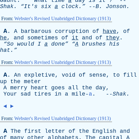
Gaunt.”
“What
time
a
day
is
it
?”
--
Shak
.
“It's
six
a
clock.”
--
B
.
Jonson
.
From:
Webster's Revised Unabridged Dictionary (1913)
A
.
A
barbarous
corruption
of
have
,
of
he
,
and
sometimes
of
it
and
of
they
.
“So
would
I
a
done”
“
A
brushes
his
hat.”
From:
Webster's Revised Unabridged Dictionary (1913)
A
.
An
expletive
,
void
of
sense
,
to
fill
up
the
meter
A
merry
heart
goes
all
the
day
,
Your
sad
tires
in
a
mile-
a
. --
Shak
.
◄
►
From:
Webster's Revised Unabridged Dictionary (1913)
A
The
first
letter
of
the
English
and
of
many
other
alphabets
.
The
capital
A