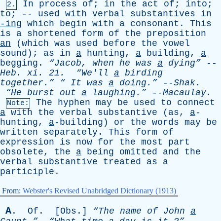
In
process
of
;
in
the
act
of
;
into
;
2.
to
; --
used
with
verbal
substantives
in
-ing
which
begin
with
a
consonant
.
This
is
a
shortened
form
of
the
preposition
an
(
which
was
used
before
the
vowel
sound
);
as
in
a
hunting
,
a
building
,
a
begging
.
“Jacob,
when
he
was
a
dying”
--
Heb
.
xi
. 21.
“We'll
a
birding
together.”
“
It
was
a
doing.”
--
Shak
.
“He
burst
out
a
laughing.”
--
Macaulay
.
The
hyphen
may
be
used
to
connect
Note:
a
with
the
verbal
substantive
(
as
,
a
-
hunting,
a
-building)
or
the
words
may
be
written
separately
.
This
form
of
expression
is
now
for
the
most
part
obsolete
,
the
a
being
omitted
and
the
verbal
substantive
treated
as
a
participle
.
From:
Webster's Revised Unabridged Dictionary (1913)
A
.
Of
. [
Obs
.]
“The
name
of
John
a