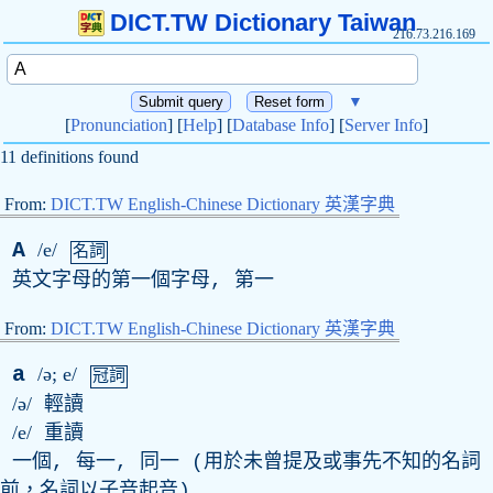
DICT.TW Dictionary Taiwan
216.73.216.169
▼
[
Pronunciation
] [
Help
] [
Database Info
] [
Server Info
]
11 definitions found
From:
DICT.TW English-Chinese Dictionary 英漢字典
A
/e/
名詞
英文字母的第一個字母, 第一
From:
DICT.TW English-Chinese Dictionary 英漢字典
a
/ə; e/
冠詞
/ə/
輕讀
/e/
重讀
一個, 每一, 同一 (用於未曾提及或事先不知的名詞
前，名詞以子音起音)