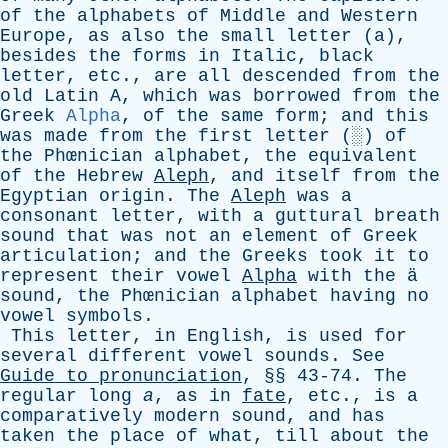
of
the
alphabets
of
Middle
and
Western
Europe
,
as
also
the
small
letter
(
a
),
besides
the
forms
in
Italic
,
black
letter
,
etc
.,
are
all
descended
from
the
old
Latin
A
,
which
was
borrowed
from
the
Greek
Alpha
,
of
the
same
form
;
and
this
was
made
from
the
first
letter
(░)
of
the
Phœnician
alphabet
,
the
equivalent
of
the
Hebrew
Aleph
,
and
itself
from
the
Egyptian
origin
.
The
Aleph
was
a
consonant
letter
,
with
a
guttural
breath
sound
that
was
not
an
element
of
Greek
articulation
;
and
the
Greeks
took
it
to
represent
their
vowel
Alpha
with
the
ä
sound
,
the
Phœnician
alphabet
having
no
vowel
symbols
.
This
letter
,
in
English
,
is
used
for
several
different
vowel
sounds
.
See
Guide
to
pronunciation
, §§ 43-74.
The
regular
long
a
,
as
in
fate
,
etc
.,
is
a
comparatively
modern
sound
,
and
has
taken
the
place
of
what
,
till
about
the