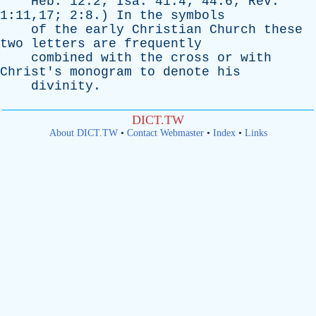
Heb
. 12:2;
Isa
. 41:4; 44:6;
Rev
.
1:11,17; 2:8.)
In
the
symbols
of
the
early
Christian
Church
these
two
letters
are
frequently
combined
with
the
cross
or
with
Christ's
monogram
to
denote
his
divinity
.
DICT.TW
About DICT.TW
•
Contact Webmaster
•
Index
•
Links