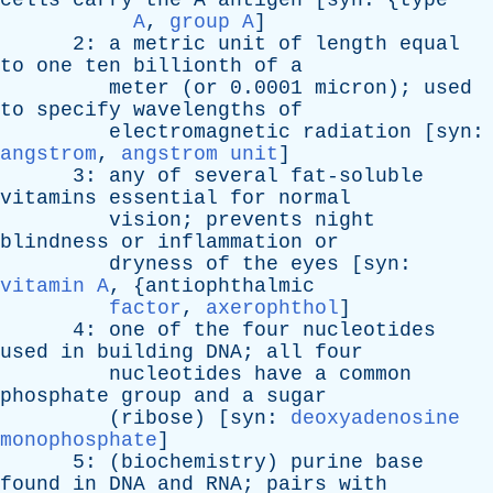
cells
carry
the
A
antigen
[
syn
: {
type
A
,
group A
]
2:
a
metric
unit
of
length
equal
to
one
ten
billionth
of
a
meter
(
or
0.0001
micron
);
used
to
specify
wavelengths
of
electromagnetic
radiation
[
syn
:
angstrom
,
angstrom unit
]
3:
any
of
several
fat-soluble
vitamins
essential
for
normal
vision
;
prevents
night
blindness
or
inflammation
or
dryness
of
the
eyes
[
syn
:
vitamin A
, {
antiophthalmic
factor
,
axerophthol
]
4:
one
of
the
four
nucleotides
used
in
building
DNA
;
all
four
nucleotides
have
a
common
phosphate
group
and
a
sugar
(
ribose
) [
syn
:
deoxyadenosine
monophosphate
]
5: (
biochemistry
)
purine
base
found
in
DNA
and
RNA
;
pairs
with