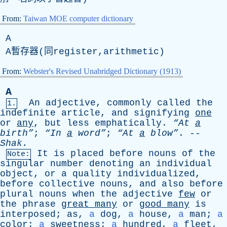
From:
Taiwan MOE computer dictionary
A
A暫存器(同register,arithmetic)
From:
Webster's Revised Unabridged Dictionary (1913)
A
An
adjective
,
commonly
called
the
1.
indefinite
article
,
and
signifying
one
or
any
,
but
less
emphatically
.
“At
a
birth”
;
“In
a
word”
;
“At
a
blow”
. --
Shak
.
It
is
placed
before
nouns
of
the
Note:
singular
number
denoting
an
individual
object
,
or
a
quality
individualized
,
before
collective
nouns
,
and
also
before
plural
nouns
when
the
adjective
few
or
the
phrase
great
many
or
good
many
is
interposed
;
as
,
a
dog
,
a
house
,
a
man
;
a
color
;
a
sweetness
;
a
hundred
,
a
fleet
,