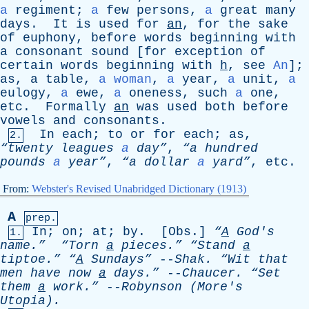
a
regiment
;
a
few
persons
,
a
great
many
days
.
It
is
used
for
an
,
for
the
sake
of
euphony
,
before
words
beginning
with
a
consonant
sound
[
for
exception
of
certain
words
beginning
with
h
,
see
An
];
as
,
a
table
,
a woman
,
a
year
,
a
unit
,
a
eulogy
,
a
ewe
,
a
oneness
,
such
a
one
,
etc
.
Formally
an
was
used
both
before
vowels
and
consonants
.
In
each
;
to
or
for
each
;
as
,
2.
“twenty
leagues
a
day”
,
“a
hundred
pounds
a
year”
,
“a
dollar
a
yard”
,
etc
.
From:
Webster's Revised Unabridged Dictionary (1913)
A
prep.
In
;
on
;
at
;
by
. [
Obs
.]
“
A
God's
1.
name.”
“Torn
a
pieces.”
“Stand
a
tiptoe.”
“
A
Sundays”
--
Shak
.
“Wit
that
men
have
now
a
days.”
--
Chaucer
.
“Set
them
a
work.”
--
Robynson
(
More's
Utopia).