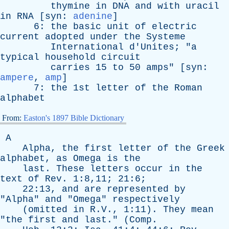
thymine
in
DNA
and
with
uracil
in
RNA
[
syn
:
adenine
]
6:
the
basic
unit
of
electric
current
adopted
under
the
Systeme
International
d'Unites
; "
a
typical
household
circuit
carries
15
to
50
amps
" [
syn
:
ampere
,
amp
]
7:
the
1st
letter
of
the
Roman
alphabet
From:
Easton's 1897 Bible Dictionary
A
Alpha
,
the
first
letter
of
the
Greek
alphabet
,
as
Omega
is
the
last
.
These
letters
occur
in
the
text
of
Rev
. 1:8,11; 21:6;
22:13,
and
are
represented
by
"
Alpha
"
and
"
Omega
"
respectively
(
omitted
in
R.V., 1:11).
They
mean
"
the
first
and
last
." (
Comp
.