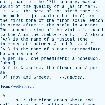
early
part
of
the
17th
century
,
was
a
sound
of
the
quality
of
ä (
as
in
far
).
The
name
of
the
sixth
tone
in
2.
Mus.
the
model
major
scale
(
that
in
C
),
or
the
first
tone
of
the
minor
scale
,
which
is
named
after
it
the
scale
in
A
minor
.
The
second
string
of
the
violin
is
tuned
to
the
A
in
the
treble
staff
. --
A
sharp
(
A
♯)
is
the
name
of
a
musical
tone
intermediate
between
A
and
B
. --
A
flat
(
A
♭)
is
the
name
of
a
tone
intermediate
between
A
and
G
.
A per se
,
one
preëminent;
a
nonesuch
.
[
Obs
.]
O
fair
Creseide
,
the
flower
and
A per
se
Of
Troy
and
Greece
. --
Chaucer
.
From:
WordNet (r) 2.0
A
n
1:
the
blood
group
whose
red