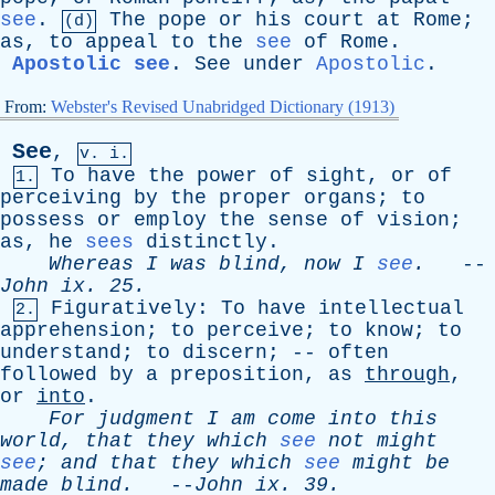
see
.
The
pope
or
his
court
at
Rome
;
(d)
as
,
to
appeal
to
the
see
of
Rome
.
Apostolic see
.
See
under
Apostolic
.
From:
Webster's Revised Unabridged Dictionary (1913)
See
,
v. i.
To
have
the
power
of
sight
,
or
of
1.
perceiving
by
the
proper
organs
;
to
possess
or
employ
the
sense
of
vision
;
as
,
he
sees
distinctly
.
Whereas
I
was
blind
,
now
I
see
.
--
John
ix
. 25.
Figuratively
:
To
have
intellectual
2.
apprehension
;
to
perceive
;
to
know
;
to
understand
;
to
discern
; --
often
followed
by
a
preposition
,
as
through
,
or
into
.
For
judgment
I
am
come
into
this
world
,
that
they
which
see
not
might
see
;
and
that
they
which
see
might
be
made
blind
.
--
John
ix
. 39.