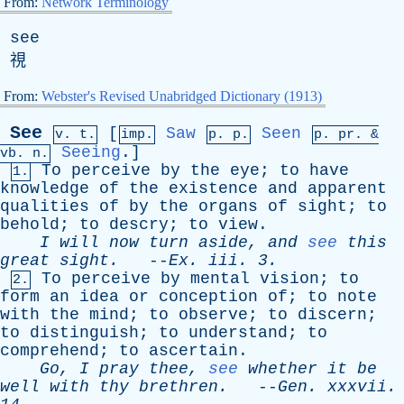
From:
Network Terminology
see
視
From:
Webster's Revised Unabridged Dictionary (1913)
See
[
Saw
Seen
v. t.
imp.
p. p.
p.
pr
. &
Seeing
.]
vb
. n.
To
perceive
by
the
eye
;
to
have
1.
knowledge
of
the
existence
and
apparent
qualities
of
by
the
organs
of
sight
;
to
behold
;
to
descry
;
to
view
.
I
will
now
turn
aside
,
and
see
this
great
sight
.
--
Ex
.
iii
. 3.
To
perceive
by
mental
vision
;
to
2.
form
an
idea
or
conception
of
;
to
note
with
the
mind
;
to
observe
;
to
discern
;
to
distinguish
;
to
understand
;
to
comprehend
;
to
ascertain
.
Go
,
I
pray
thee
,
see
whether
it
be
well
with
thy
brethren
.
--
Gen
.
xxxvii
.