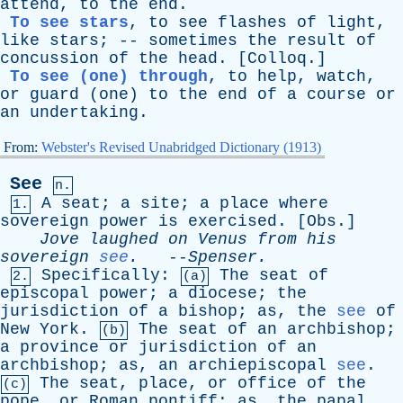
attend
,
to
the
end
.
To see stars
,
to
see
flashes
of
light
,
like
stars
; --
sometimes
the
result
of
concussion
of
the
head
. [
Colloq
.]
To see (one) through
,
to
help
,
watch
,
or
guard
(
one
)
to
the
end
of
a
course
or
an
undertaking
.
From:
Webster's Revised Unabridged Dictionary (1913)
See
n.
A
seat
;
a
site
;
a
place
where
1.
sovereign
power
is
exercised
. [
Obs
.]
Jove
laughed
on
Venus
from
his
sovereign
see
.
--
Spenser
.
Specifically
:
The
seat
of
2.
(a)
episcopal
power
;
a
diocese
;
the
jurisdiction
of
a
bishop
;
as
,
the
see
of
New
York
.
The
seat
of
an
archbishop
;
(b)
a
province
or
jurisdiction
of
an
archbishop
;
as
,
an
archiepiscopal
see
.
The
seat
,
place
,
or
office
of
the
(c)
pope
,
or
Roman
pontiff
;
as
,
the
papal