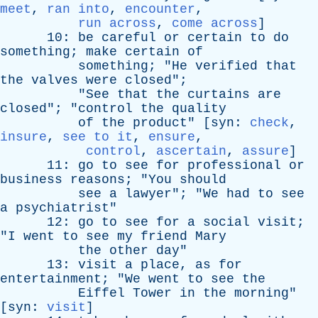
meet
,
ran into
,
encounter
,
run across
,
come across
]
10:
be
careful
or
certain
to
do
something
;
make
certain
of
something
; "
He
verified
that
the
valves
were
closed
";
"
See
that
the
curtains
are
closed
"; "
control
the
quality
of
the
product
" [
syn
:
check
,
insure
,
see to it
,
ensure
,
control
,
ascertain
,
assure
]
11:
go
to
see
for
professional
or
business
reasons
; "
You
should
see
a
lawyer
"; "
We
had
to
see
a
psychiatrist
"
12:
go
to
see
for
a
social
visit
;
"
I
went
to
see
my
friend
Mary
the
other
day
"
13:
visit
a
place
,
as
for
entertainment
; "
We
went
to
see
the
Eiffel
Tower
in
the
morning
"
[
syn
:
visit
]