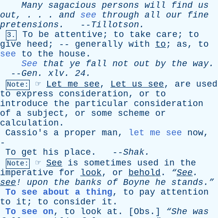
Many
sagacious
persons
will
find
us
out
, . . .
and
see
through
all
our
fine
pretensions
.
--
Tillotson
.
To
be
attentive
;
to
take
care
;
to
3.
give
heed
; --
generally
with
to
;
as
,
to
see
to
the
house
.
See
that
ye
fall
not
out
by
the
way
.
--
Gen
.
xlv
. 24.
☞
Let
me
see
,
Let
us
see
,
are
used
Note:
to
express
consideration
,
or
to
introduce
the
particular
consideration
of
a
subject
,
or
some
scheme
or
calculation
.
Cassio's
a
proper
man
,
let me see
now
,
-
To
get
his
place
. --
Shak
.
☞
See
is
sometimes
used
in
the
Note:
imperative
for
look
,
or
behold
.
“
See
.
see
!
upon
the
banks
of
Boyne
he
stands.”
To see about a thing
,
to
pay
attention
to
it
;
to
consider
it
.
To see on
,
to
look
at
. [
Obs
.]
“She
was