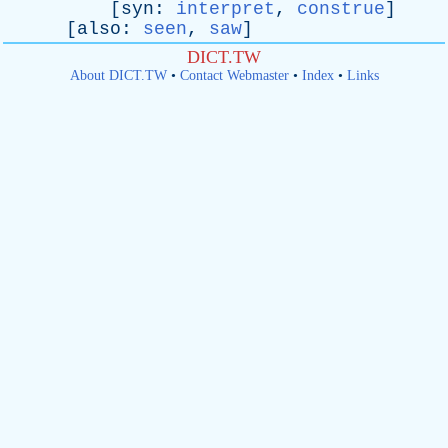
[
syn
:
interpret
,
construe
]
[
also
:
seen
,
saw
]
DICT.TW
About DICT.TW
•
Contact Webmaster
•
Index
•
Links