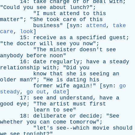
14:
take
charge
of
or
deal
with
;
"
Could
you
see
about
lunch
?";
"
I
must
attend
to
this
matter
"; "
She
took
care
of
this
business
" [
syn
:
attend
,
take
care
,
look
]
15:
receive
as
a
specified
guest
;
"
the
doctor
will
see
you
now
";
"
The
minister
doesn't
see
anybody
before
noon
"
16:
date
regularly
;
have
a
steady
relationship
with
; "
Did
you
know
that
she
is
seeing
an
older
man
?"; "
He
is
dating
his
former
wife
again
!" [
syn
:
go
steady
,
go out
,
date
]
17:
see
and
understand
,
have
a
good
eye
; "
The
artist
must
first
learn
to
see
"
18:
deliberate
or
decide
; "
See
whether
you
can
come
tomorrow
";
"
let's
see--which
movie
should
we
see
tonight
?"