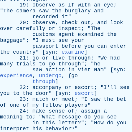
19:
observe
as
if
with
an
eye
;
"
The
camera
saw
the
burglary
and
recorded
it
"
20:
observe
,
check
out
,
and
look
over
carefully
or
inspect
; "
The
customs
agent
examined
the
baggage
"; "
I
must
see
your
passport
before
you
can
enter
the
country
" [
syn
:
examine
]
21:
go
or
live
through
; "
We
had
many
trials
to
go
through
"; "
he
saw
action
in
Viet
Nam
" [
syn
:
experience
,
undergo
, {
go
through
]
22:
accompany
or
escort
; "
I'll
see
you
to
the
door
" [
syn
:
escort
]
23:
match
or
meet
; "
I
saw
the
bet
of
one
of
my
fellow
players
"
24:
make
sense
of
;
assign
a
meaning
to
; "
What
message
do
you
see
in
this
letter
?"; "
How
do
you
interpret
his
behavior
?"