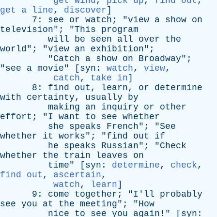
get wind
,
pick up
,
find out
,
get a line
,
discover
]
7:
see
or
watch
; "
view
a
show
on
television
"; "
This
program
will
be
seen
all
over
the
world
"; "
view
an
exhibition
";
"
Catch
a
show
on
Broadway
";
"
see
a
movie
" [
syn
:
watch
,
view
,
catch
,
take in
]
8:
find
out
,
learn
,
or
determine
with
certainty
,
usually
by
making
an
inquiry
or
other
effort
; "
I
want
to
see
whether
she
speaks
French
"; "
See
whether
it
works
"; "
find
out
if
he
speaks
Russian
"; "
Check
whether
the
train
leaves
on
time
" [
syn
:
determine
,
check
,
find out
,
ascertain
,
watch
,
learn
]
9:
come
together
; "
I'll
probably
see
you
at
the
meeting
"; "
How
nice
to
see
you
again
!" [
syn
: