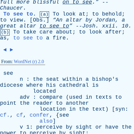
full
more
blissful
on
to
see
.”
--
Chaucer
.
To see to
.
To
look
at
;
to
behold
;
(a)
to
view
. [
Obs
.]
“An
altar
by
Jordan
,
a
great
altar
to
see
to
”
--
Josh
.
xxii
. 10.
To
take
care
about
;
to
look
after
;
(b)
as
,
to see to
a
fire
.
◄
►
From:
WordNet (r) 2.0
see
n
:
the
seat
within
a
bishop's
diocese
where
his
cathedral
is
located
adv
:
compare
(
used
in
texts
to
point
the
reader
to
another
location
in
the
text
) [
syn
:
cf.
,
cf
,
confer
, {
see
also
]
v
1:
perceive
by
sight
or
have
the
power
to
perceive
by
sight
;