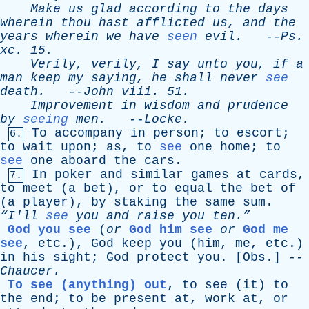
Make
us
glad
according
to
the
days
wherein
thou
hast
afflicted
us
,
and
the
years
wherein
we
have
seen
evil
.
--
Ps
.
xc
. 15.
Verily
,
verily
,
I
say
unto
you
,
if
a
man
keep
my
saying
,
he
shall
never
see
death
.
--
John
viii
. 51.
Improvement
in
wisdom
and
prudence
by
seeing
men
.
--
Locke
.
To
accompany
in
person
;
to
escort
;
6.
to
wait
upon
;
as
,
to
see
one
home
;
to
see
one
aboard
the
cars
.
In
poker
and
similar
games
at
cards
,
7.
to
meet
(
a
bet
),
or
to
equal
the
bet
of
(
a
player
),
by
staking
the
same
sum
.
“I'll
see
you
and
raise
you
ten.”
God you see
(
or
God him see
or
God me
see
,
etc
.),
God
keep
you
(
him
,
me
,
etc
.)
in
his
sight
;
God
protect
you
. [
Obs
.] --
Chaucer
.
To see (anything) out
,
to
see
(
it
)
to
the
end
;
to
be
present
at
,
work
at
,
or