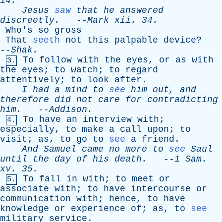
14.
Jesus
saw
that
he
answered
discreetly
.
--
Mark
xii
. 34.
Who's
so
gross
That
seeth
not
this
palpable
device
?
--
Shak
.
To
follow
with
the
eyes
,
or
as
with
3.
the
eyes
;
to
watch
;
to
regard
attentively
;
to
look
after
.
I
had
a
mind
to
see
him
out
,
and
therefore
did
not
care
for
contradicting
him
.
--
Addison
.
To
have
an
interview
with
;
4.
especially
,
to
make
a
call
upon
;
to
visit
;
as
,
to
go
to
see
a
friend
.
And
Samuel
came
no
more
to
see
Saul
until
the
day
of
his
death
.
--
1
Sam
.
xv
. 35.
To
fall
in
with
;
to
meet
or
5.
associate
with
;
to
have
intercourse
or
communication
with
;
hence
,
to
have
knowledge
or
experience
of
;
as
,
to
see
military
service
.