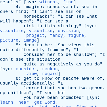
results
" [
syn
:
witness
,
find
]
4:
imagine
;
conceive
of
;
see
in
one's
mind
; "
I
can't
see
him
on
horseback
!"; "
I
can
see
what
will
happen
"; "
I
can
see
a
risk
in
this
strategy
" [
syn
:
visualize
,
visualise
,
envision
,
project
,
fancy
,
figure
,
picture
,
image
]
5:
deem
to
be
; "
She
views
this
quite
differently
from
me
"; "
I
consider
her
to
be
shallow
"; "
I
don't
see
the
situation
quite
as
negatively
as
you
do
"
[
syn
:
consider
,
reckon
,
view
,
regard
]
6:
get
to
know
or
become
aware
of
,
usually
accidentally
; "
I
learned
that
she
has
two
grown-
up
children
"; "
I
see
that
you
have
been
promoted
" [
syn
:
learn
,
hear
,
get word
,