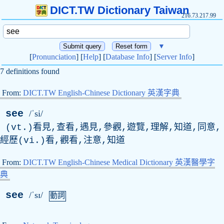
DICT.TW Dictionary Taiwan
216.73.217.99
▼
[
Pronunciation
] [
Help
] [
Database Info
] [
Server Info
]
7 definitions found
From:
DICT.TW English-Chinese Dictionary 英漢字典
see
/ˈsi/
(vt.)看見,查看,遇見,參觀,遊覽,理解,知道,同意,
經歷(vi.)看,觀看,注意,知道
From:
DICT.TW English-Chinese Medical Dictionary 英漢醫學字
典
see
/ˈsɪ/
動詞