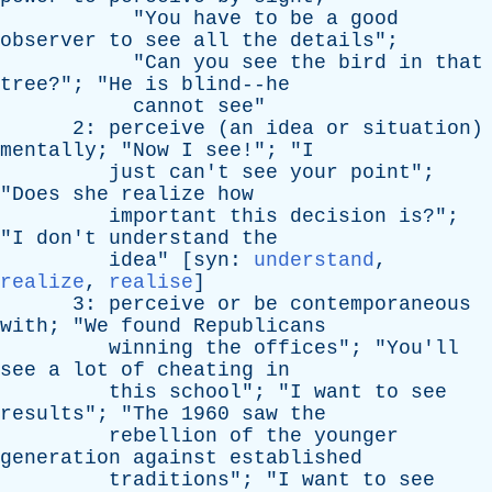
"
You
have
to
be
a
good
observer
to
see
all
the
details
";
"
Can
you
see
the
bird
in
that
tree
?"; "
He
is
blind--he
cannot
see
"
2:
perceive
(
an
idea
or
situation
)
mentally
; "
Now
I
see
!"; "
I
just
can't
see
your
point
";
"
Does
she
realize
how
important
this
decision
is
?";
"
I
don't
understand
the
idea
" [
syn
:
understand
,
realize
,
realise
]
3:
perceive
or
be
contemporaneous
with
; "
We
found
Republicans
winning
the
offices
"; "
You'll
see
a
lot
of
cheating
in
this
school
"; "
I
want
to
see
results
"; "
The
1960
saw
the
rebellion
of
the
younger
generation
against
established
traditions
"; "
I
want
to
see