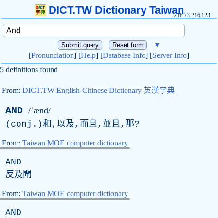
DICT.TW Dictionary Taiwan
216.73.216.123
▼
[
Pronunciation
] [
Help
] [
Database Info
] [
Server Info
]
5 definitions found
From:
DICT.TW English-Chinese Dictionary 英漢字典
AND
/ˈænd/
(
conj
.)和,以及,而且,並且,那?
From:
Taiwan MOE computer dictionary
AND
反及閘
From:
Taiwan MOE computer dictionary
AND