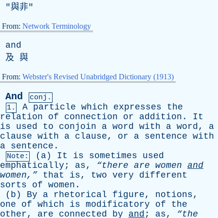
"與非"
From:
Network Terminology
and
及 與
From:
Webster's Revised Unabridged Dictionary (1913)
And
conj.
A
particle
which
expresses
the
1.
relation
of
connection
or
addition
.
It
is
used
to
conjoin
a
word
with
a
word
,
a
clause
with
a
clause
,
or
a
sentence
with
a
sentence
.
(
a
)
It
is
sometimes
used
Note:
emphatically
;
as
,
“there
are
women
and
women,”
that
is
,
two
very
different
sorts
of
women
.
(
b
)
By
a
rhetorical
figure
,
notions
,
one
of
which
is
modificatory
of
the
other
,
are
connected
by
and
;
as
,
“the