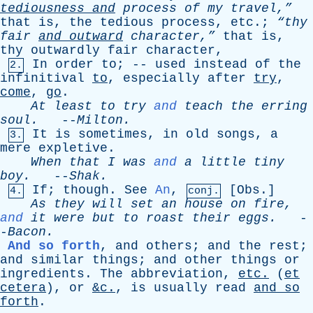
tediousness
and
process
of
my
travel,”
that
is
,
the
tedious
process
,
etc
.;
“thy
fair
and
outward
character,”
that
is
,
thy
outwardly
fair
character
,
In
order
to
; --
used
instead
of
the
2.
infinitival
to
,
especially
after
try
,
come
,
go
.
At
least
to
try
and
teach
the
erring
soul
.
--
Milton
.
It
is
sometimes
,
in
old
songs
,
a
3.
mere
expletive
.
When
that
I
was
and
a
little
tiny
boy
.
--
Shak
.
If
;
though
.
See
An
,
[
Obs
.]
4.
conj.
As
they
will
set
an
house
on
fire
,
and
it
were
but
to
roast
their
eggs
.
-
-
Bacon
.
And so forth
,
and
others
;
and
the
rest
;
and
similar
things
;
and
other
things
or
ingredients
.
The
abbreviation
,
etc
.
(
et
cetera
),
or
&c.
,
is
usually
read
and
so
forth
.