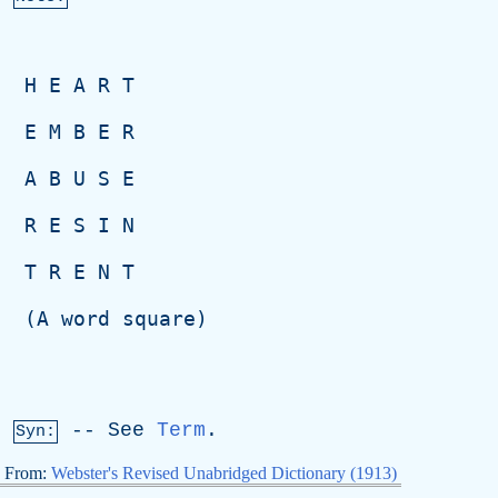
H
E
A
R
T
E
M
B
E
R
A
B
U
S
E
R
E
S
I
N
T
R
E
N
T
  (
A
word
square
)
--
See
Term
.
Syn:
From:
Webster's Revised Unabridged Dictionary (1913)