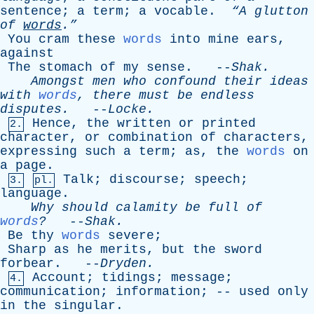
sentence
;
a
term
;
a
vocable
.
“A
glutton
of
words
.”
You
cram
these
words
into
mine
ears
,
against
The
stomach
of
my
sense
. --
Shak
.
Amongst
men
who
confound
their
ideas
with
words
,
there
must
be
endless
disputes
.
--
Locke
.
Hence
,
the
written
or
printed
2.
character
,
or
combination
of
characters
,
expressing
such
a
term
;
as
,
the
words
on
a
page
.
Talk
;
discourse
;
speech
;
3.
pl.
language
.
Why
should
calamity
be
full
of
words
?
--
Shak
.
Be
thy
words
severe
;
Sharp
as
he
merits
,
but
the
sword
forbear
. --
Dryden
.
Account
;
tidings
;
message
;
4.
communication
;
information
; --
used
only
in
the
singular
.