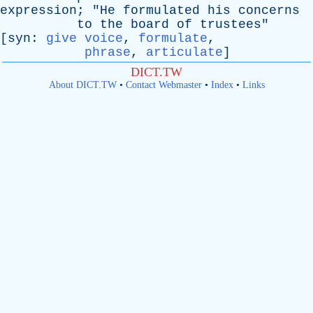
expression
; "
He
formulated
his
concerns
to
the
board
of
trustees
"
[
syn
:
give voice
,
formulate
,
phrase
,
articulate
]
DICT.TW
About DICT.TW
•
Contact Webmaster
•
Index
•
Links