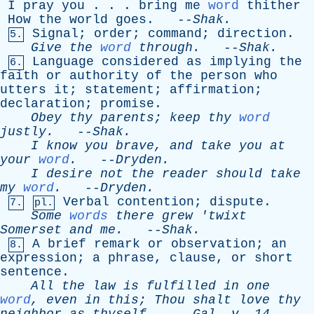
I
pray
you
. . .
bring
me
word
thither
How
the
world
goes
. --
Shak
.
Signal
;
order
;
command
;
direction
.
5.
Give
the
word
through
.
--
Shak
.
Language
considered
as
implying
the
6.
faith
or
authority
of
the
person
who
utters
it
;
statement
;
affirmation
;
declaration
;
promise
.
Obey
thy
parents
;
keep
thy
word
justly
.
--
Shak
.
I
know
you
brave
,
and
take
you
at
your
word
.
--
Dryden
.
I
desire
not
the
reader
should
take
my
word
.
--
Dryden
.
Verbal
contention
;
dispute
.
7.
pl.
Some
words
there
grew
'
twixt
Somerset
and
me
.
--
Shak
.
A
brief
remark
or
observation
;
an
8.
expression
;
a
phrase
,
clause
,
or
short
sentence
.
All
the
law
is
fulfilled
in
one
word
,
even
in
this
;
Thou
shalt
love
thy