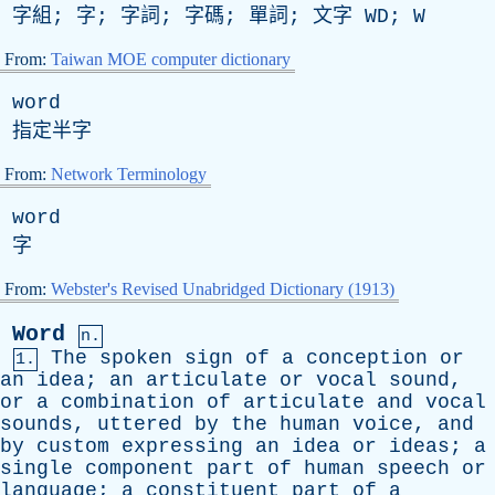
字組; 字; 字詞; 字碼; 單詞; 文字
WD
;
W
From:
Taiwan MOE computer dictionary
word
指定半字
From:
Network Terminology
word
字
From:
Webster's Revised Unabridged Dictionary (1913)
Word
n.
The
spoken
sign
of
a
conception
or
1.
an
idea
;
an
articulate
or
vocal
sound
,
or
a
combination
of
articulate
and
vocal
sounds
,
uttered
by
the
human
voice
,
and
by
custom
expressing
an
idea
or
ideas
;
a
single
component
part
of
human
speech
or
language
;
a
constituent
part
of
a