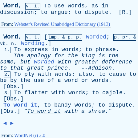
Word
,
To
use
words
,
as
in
v. i.
discussion
;
to
argue
;
to
dispute
. [
R
.]
From:
Webster's Revised Unabridged Dictionary (1913)
Word
,
[
Worded
;
v. t.
imp. &
p
. p.
p.
pr
. &
Wording
.]
vb
. n.
To
express
in
words
;
to
phrase
.
1.
The
apology
for
the
king
is
the
same
,
but
worded
with
greater
deference
to
that
great
prince
.
--
Addison
.
To
ply
with
words
;
also
,
to
cause
to
2.
be
by
the
use
of
a
word
or
words
.
[
Obs
.]
To
flatter
with
words
;
to
cajole
.
3.
[
Obs
.]
To word it
,
to
bandy
words
;
to
dispute
.
[
Obs
.]
“
To
word
it
with
a
shrew.”
◄
►
From:
WordNet (r) 2.0