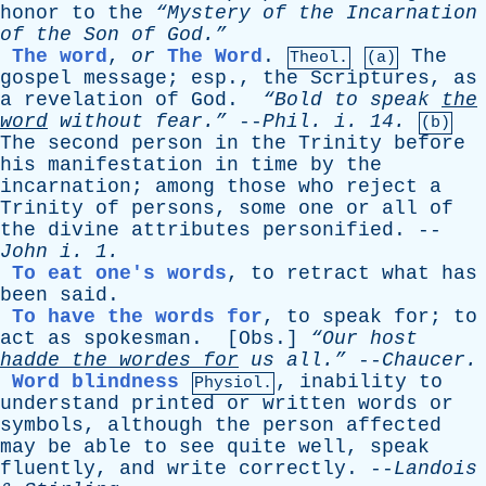
honor
to
the
“Mystery
of
the
Incarnation
of
the
Son
of
God.”
The word
,
or
The Word
.
The
Theol.
(a)
gospel
message
;
esp
.,
the
Scriptures
,
as
a
revelation
of
God
.
“Bold
to
speak
the
word
without
fear.”
--
Phil
.
i
. 14.
(b)
The
second
person
in
the
Trinity
before
his
manifestation
in
time
by
the
incarnation
;
among
those
who
reject
a
Trinity
of
persons
,
some
one
or
all
of
the
divine
attributes
personified
. --
John
i
. 1.
To eat one's words
,
to
retract
what
has
been
said
.
To have the words for
,
to
speak
for
;
to
act
as
spokesman
. [
Obs
.]
“Our
host
hadde
the
wordes
for
us
all.”
--
Chaucer
.
Word blindness
,
inability
to
Physiol.
understand
printed
or
written
words
or
symbols
,
although
the
person
affected
may
be
able
to
see
quite
well
,
speak
fluently
,
and
write
correctly
. --
Landois