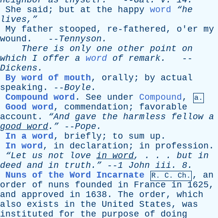
neighbor
as
thyself
.
--
Gal
.
v
. 14.
She
said
;
but
at
the
happy
word
“he
lives,”
My
father
stooped
,
re-fathered
,
o'er
my
wound
. --
Tennyson
.
There
is
only
one
other
point
on
which
I
offer
a
word
of
remark
.
--
Dickens
.
By word of mouth
,
orally
;
by
actual
speaking
. --
Boyle
.
Compound word
.
See
under
Compound
,
a.
Good word
,
commendation
;
favorable
account
.
“And
gave
the
harmless
fellow
a
good
word
.”
--
Pope
.
In a word
,
briefly
;
to
sum
up
.
In word
,
in
declaration
;
in
profession
.
“Let
us
not
love
in
word
, . . .
but
in
deed
and
in
truth.”
--
1
John
iii
. 8.
Nuns of the Word Incarnate
,
an
R.
C
. Ch.
order
of
nuns
founded
in
France
in
1625,
and
approved
in
1638.
The
order
,
which
also
exists
in
the
United
States
,
was
instituted
for
the
purpose
of
doing