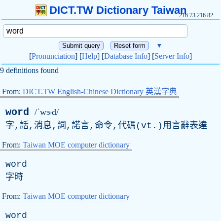
DICT.TW Dictionary Taiwan
216.73.216.82
▼
[
Pronunciation
] [
Help
] [
Database Info
] [
Server Info
]
9 definitions found
From:
DICT.TW English-Chinese Dictionary 英漢字典
word
/ˈwɝd/
字,話,消息,詞,諾言,命令,代碼(
vt
.)用言辭表達
From:
Taiwan MOE computer dictionary
word
字時
From:
Taiwan MOE computer dictionary
word