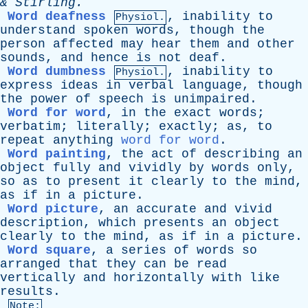
&
Stirling
.
Word deafness
,
inability
to
Physiol.
understand
spoken
words
,
though
the
person
affected
may
hear
them
and
other
sounds
,
and
hence
is
not
deaf
.
Word dumbness
,
inability
to
Physiol.
express
ideas
in
verbal
language
,
though
the
power
of
speech
is
unimpaired
.
Word for word
,
in
the
exact
words
;
verbatim
;
literally
;
exactly
;
as
,
to
repeat
anything
word for word
.
Word painting
,
the
act
of
describing
an
object
fully
and
vividly
by
words
only
,
so
as
to
present
it
clearly
to
the
mind
,
as
if
in
a
picture
.
Word picture
,
an
accurate
and
vivid
description
,
which
presents
an
object
clearly
to
the
mind
,
as
if
in
a
picture
.
Word square
,
a
series
of
words
so
arranged
that
they
can
be
read
vertically
and
horizontally
with
like
results
.
Note: