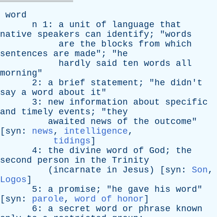
word
n
1:
a
unit
of
language
that
native
speakers
can
identify
; "
words
are
the
blocks
from
which
sentences
are
made
"; "
he
hardly
said
ten
words
all
morning
"
2:
a
brief
statement
; "
he
didn't
say
a
word
about
it
"
3:
new
information
about
specific
and
timely
events
; "
they
awaited
news
of
the
outcome
"
[
syn
:
news
,
intelligence
,
tidings
]
4:
the
divine
word
of
God
;
the
second
person
in
the
Trinity
(
incarnate
in
Jesus
) [
syn
:
Son
,
Logos
]
5:
a
promise
; "
he
gave
his
word
"
[
syn
:
parole
,
word of honor
]
6:
a
secret
word
or
phrase
known