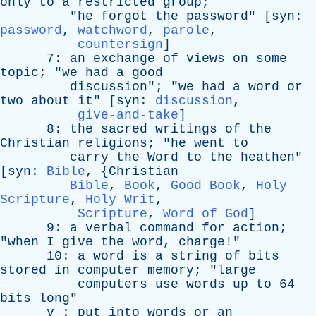
only
to
a
restricted
group
;
"
he
forgot
the
password
" [
syn
:
password
,
watchword
,
parole
,
countersign
]
7:
an
exchange
of
views
on
some
topic
; "
we
had
a
good
discussion
"; "
we
had
a
word
or
two
about
it
" [
syn
:
discussion
,
give-and-take
]
8:
the
sacred
writings
of
the
Christian
religions
; "
he
went
to
carry
the
Word
to
the
heathen
"
[
syn
:
Bible
, {
Christian
Bible
,
Book
,
Good Book
,
Holy
Scripture
,
Holy Writ
,
Scripture
,
Word of God
]
9:
a
verbal
command
for
action
;
"
when
I
give
the
word
,
charge
!"
10:
a
word
is
a
string
of
bits
stored
in
computer
memory
; "
large
computers
use
words
up
to
64
bits
long
"
v
:
put
into
words
or
an