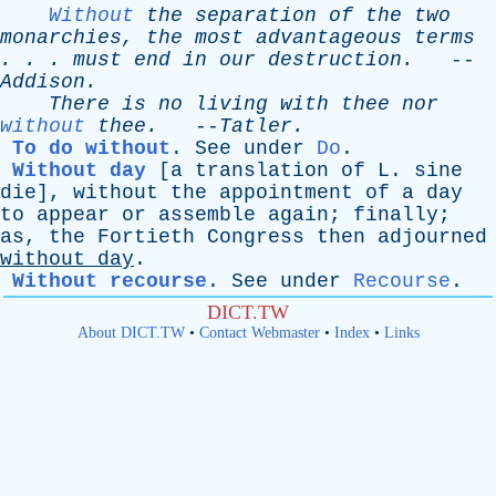
Without
the
separation
of
the
two
monarchies
,
the
most
advantageous
terms
. . .
must
end
in
our
destruction
.
--
Addison
.
There
is
no
living
with
thee
nor
without
thee
.
--
Tatler
.
To do without
.
See
under
Do
.
Without day
[a
translation
of
L
.
sine
die]
,
without
the
appointment
of
a
day
to
appear
or
assemble
again
;
finally
;
as
,
the
Fortieth
Congress
then
adjourned
without
day
.
Without recourse
.
See
under
Recourse
.
DICT.TW
About DICT.TW
•
Contact Webmaster
•
Index
•
Links