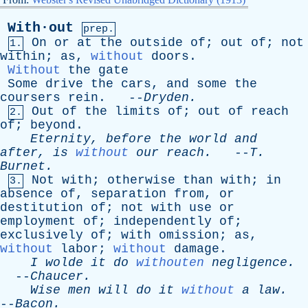
With·out
prep.
On
or
at
the
outside
of
;
out
of
;
not
1.
within
;
as
,
without
doors
.
Without
the
gate
Some
drive
the
cars
,
and
some
the
coursers
rein
. --
Dryden
.
Out
of
the
limits
of
;
out
of
reach
2.
of
;
beyond
.
Eternity
,
before
the
world
and
after
,
is
without
our
reach
.
--
T
.
Burnet
.
Not
with
;
otherwise
than
with
;
in
3.
absence
of
,
separation
from
,
or
destitution
of
;
not
with
use
or
employment
of
;
independently
of
;
exclusively
of
;
with
omission
;
as
,
without
labor
;
without
damage
.
I
wolde
it
do
withouten
negligence
.
--
Chaucer
.
Wise
men
will
do
it
without
a
law
.
--
Bacon
.