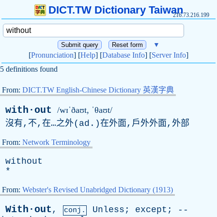
DICT.TW Dictionary Taiwan
216.73.216.199
▼
[
Pronunciation
] [
Help
] [
Database Info
] [
Server Info
]
5 definitions found
From:
DICT.TW English-Chinese Dictionary 英漢字典
with·out
/wɪˈðaʊt, ˈθaʊt/
沒有,不,在…之外(
ad
.)在外面,戶外外面,外部
From:
Network Terminology
without
*
From:
Webster's Revised Unabridged Dictionary (1913)
With·out
,
Unless
;
except
; --
conj.