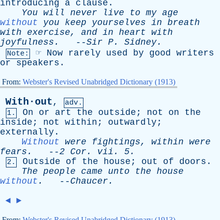
introducing
a
clause
.
You
will
never
live
to
my
age
without
you
keep
yourselves
in
breath
with
exercise
,
and
in
heart
with
joyfulness
.
--
Sir
P
.
Sidney
.
☞
Now
rarely
used
by
good
writers
Note:
or
speakers
.
From:
Webster's Revised Unabridged Dictionary (1913)
With·out
,
adv.
On
or
art
the
outside
;
not
on
the
1.
inside
;
not
within
;
outwardly
;
externally
.
Without
were
fightings
,
within
were
fears
.
--
2
Cor
.
vii
. 5.
Outside
of
the
house
;
out
of
doors
.
2.
The
people
came
unto
the
house
without
.
--
Chaucer
.
◄
►
From:
Webster's Revised Unabridged Dictionary (1913)