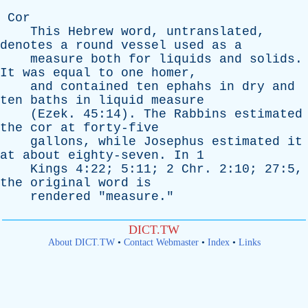
Cor
This
Hebrew
word
,
untranslated
,
denotes
a
round
vessel
used
as
a
measure
both
for
liquids
and
solids
.
It
was
equal
to
one
homer
,
and
contained
ten
ephahs
in
dry
and
ten
baths
in
liquid
measure
(
Ezek
. 45:14).
The
Rabbins
estimated
the
cor
at
forty-five
gallons
,
while
Josephus
estimated
it
at
about
eighty-seven
.
In
1
Kings
4:22; 5:11; 2
Chr
. 2:10; 27:5,
the
original
word
is
rendered
"
measure
."
DICT.TW
About DICT.TW
•
Contact Webmaster
•
Index
•
Links