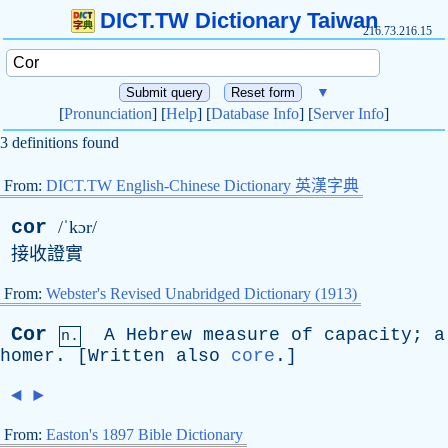
DICT.TW Dictionary Taiwan
216.73.216.15
▼
[
Pronunciation
] [
Help
] [
Database Info
] [
Server Info
]
3 definitions found
From:
DICT.TW English-Chinese Dictionary 英漢字典
cor
/ˈkɔr/
接收證實
From:
Webster's Revised Unabridged Dictionary (1913)
Cor
A
Hebrew
measure
of
capacity
;
a
n.
homer
. [
Written
also
core
.]
◄
►
From:
Easton's 1897 Bible Dictionary