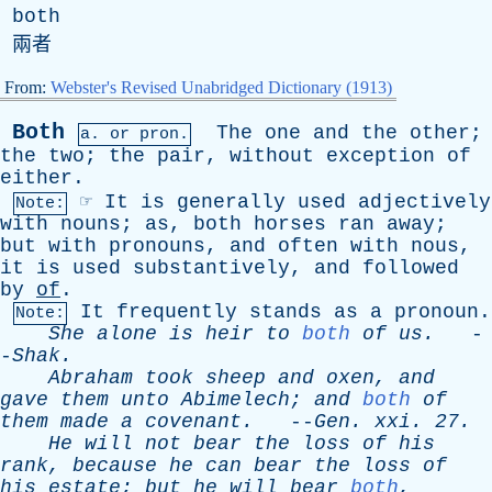
both
兩者
From:
Webster's Revised Unabridged Dictionary (1913)
Both
The
one
and
the
other
;
a.
or
pron.
the
two
;
the
pair
,
without
exception
of
either
.
☞
It
is
generally
used
adjectively
Note:
with
nouns
;
as
,
both
horses
ran
away
;
but
with
pronouns
,
and
often
with
nous
,
it
is
used
substantively
,
and
followed
by
of
.
It
frequently
stands
as
a
pronoun
.
Note:
She
alone
is
heir
to
both
of
us
.
-
-
Shak
.
Abraham
took
sheep
and
oxen
,
and
gave
them
unto
Abimelech
;
and
both
of
them
made
a
covenant
.
--
Gen
.
xxi
. 27.
He
will
not
bear
the
loss
of
his
rank
,
because
he
can
bear
the
loss
of
his
estate
;
but
he
will
bear
both
,