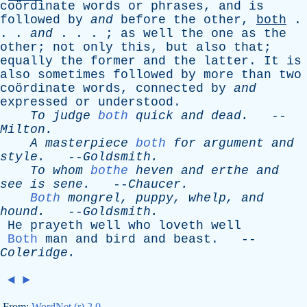
coördinate
words
or
phrases
,
and
is
followed
by
and
before
the
other
,
both
.
. .
and
. . . ;
as
well
the
one
as
the
other
;
not
only
this
,
but
also
that
;
equally
the
former
and
the
latter
.
It
is
also
sometimes
followed
by
more
than
two
coördinate
words
,
connected
by
and
expressed
or
understood
.
To
judge
both
quick
and
dead
.
--
Milton
.
A
masterpiece
both
for
argument
and
style
.
--
Goldsmith
.
To
whom
bothe
heven
and
erthe
and
see
is
sene
.
--
Chaucer
.
Both
mongrel
,
puppy
,
whelp
,
and
hound
.
--
Goldsmith
.
He
prayeth
well
who
loveth
well
Both
man
and
bird
and
beast
. --
Coleridge
.
◄
►
From:
WordNet (r) 2.0