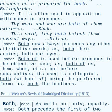
because
he
is
prepared
for
both
.
--
Bolingbroke
.
It
is
often
used
in
apposition
Note:
with
nouns
or
pronouns
.
Thy
weal
and
woe
are
both
of
them
extremes
.
--
Shak
.
This
said
,
they
both
betook
them
several
ways
.
--
Milton
.
Both
now
always
precedes
any
other
Note:
attributive
words
;
as
,
both
their
armies
;
both
our
eyes
.
Both
of
is
used
before
pronouns
in
Note:
the
objective
case
;
as
,
both
of
us
,
them
,
whom
,
etc
.;
but
before
substantives
its
used
is
colloquial
,
both
(
without
of
)
being
the
preferred
form
;
as
,
both
the
brothers
.
From:
Webster's Revised Unabridged Dictionary (1913)
Both
,
As
well
;
not
only
;
equally
.
conj.
Both
precedes
the
first
of
two
Note: