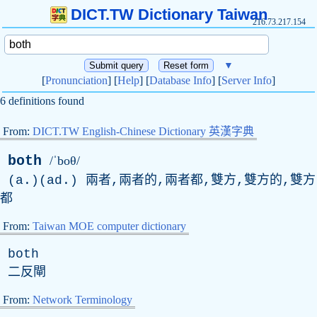
DICT.TW Dictionary Taiwan
216.73.217.154
▼
[
Pronunciation
] [
Help
] [
Database Info
] [
Server Info
]
6 definitions found
From:
DICT.TW English-Chinese Dictionary 英漢字典
both
/ˈboθ/
(a.)(ad.) 兩者,兩者的,兩者都,雙方,雙方的,雙方
都
From:
Taiwan MOE computer dictionary
both
二反閘
From:
Network Terminology