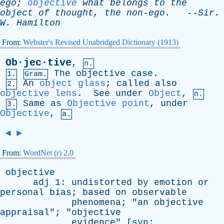
ego
;
objective
what
belongs
to
the
object
of
thought
,
the
non-ego
.
--
Sir
.
W
.
Hamilton
From:
Webster's Revised Unabridged Dictionary (1913)
Ob·jec·tive
,
n.
The
objective
case
.
1.
Gram.
An
object glass
;
called
also
2.
objective lens
.
See
under
Object
,
n.
Same
as
Objective point
,
under
3.
Objective
,
a.
◄
►
From:
WordNet (r) 2.0
objective
adj
1:
undistorted
by
emotion
or
personal
bias
;
based
on
observable
phenomena
; "
an
objective
appraisal
"; "
objective
evidence
" [
syn
: