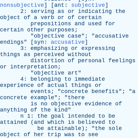
nonsubjective
] [
ant
:
subjective
]
2:
serving
as
or
indicating
the
object
of
a
verb
or
of
certain
prepositions
and
used
for
certain
other
purposes
;
"
objective
case
"; "
accusative
endings
" [
syn
:
accusative
]
3:
emphasizing
or
expressing
things
as
perceived
without
distortion
of
personal
feelings
or
interpretation
;
"
objective
art
"
4:
belonging
to
immediate
experience
of
actual
things
or
events
; "
concrete
benefits
"; "
a
concrete
example
"; "
there
is
no
objective
evidence
of
anything
of
the
kind
"
n
1:
the
goal
intended
to
be
attained
(
and
which
is
believed
to
be
attainable
); "
the
sole
object
of
her
trip
was
to
see