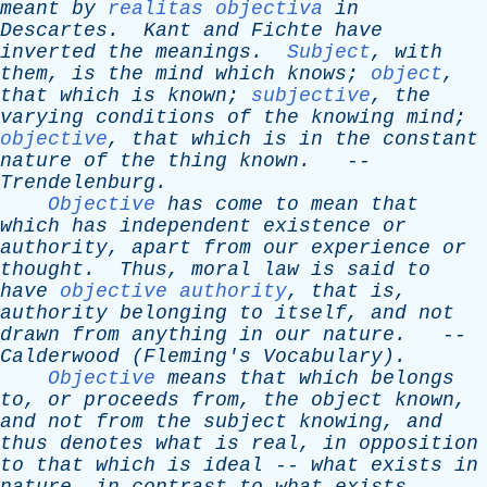
meant
by
realitas objectiva
in
Descartes
.
Kant
and
Fichte
have
inverted
the
meanings
.
Subject
,
with
them
,
is
the
mind
which
knows
;
object
,
that
which
is
known
;
subjective
,
the
varying
conditions
of
the
knowing
mind
;
objective
,
that
which
is
in
the
constant
nature
of
the
thing
known
.
--
Trendelenburg
.
Objective
has
come
to
mean
that
which
has
independent
existence
or
authority
,
apart
from
our
experience
or
thought
.
Thus
,
moral
law
is
said
to
have
objective authority
,
that
is
,
authority
belonging
to
itself
,
and
not
drawn
from
anything
in
our
nature
.
--
Calderwood
(
Fleming's
Vocabulary).
Objective
means
that
which
belongs
to
,
or
proceeds
from
,
the
object
known
,
and
not
from
the
subject
knowing
,
and
thus
denotes
what
is
real
,
in
opposition
to
that
which
is
ideal
--
what
exists
in