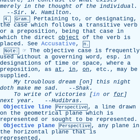
nature
,
in
contrast
to
what
exists
merely
in
the
thought
of
the
individual
.
--
Sir
.
W
.
Hamilton
.
Pertaining
to
,
or
designating
,
4.
Gram.
the
case
which
follows
a
transitive
verb
or
a
preposition
,
being
that
case
in
which
the
direct
object
of
the
verb
is
placed
.
See
Accusative
,
n.
☞
The
objective
case
is
frequently
Note:
used
without
a
governing
word
,
esp
.
in
designations
of
time
or
space
,
where
a
preposition
,
as
at
,
in
,
on
,
etc
.,
may
be
supplied
.
My
troublous
dream
[
on
]
this
night
doth
make
me
sad
.
--
Shak
.
To
write
of
victories
[
in
or
for
]
next
year
.
--
Hudibras
.
Objective line
,
a
line
drawn
Perspective
on
the
geometrical
plane
which
is
represented
or
sought
to
be
represented
.
Objective plane
,
any
plane
in
Perspective
the
horizontal
plane
that
is
represented
.