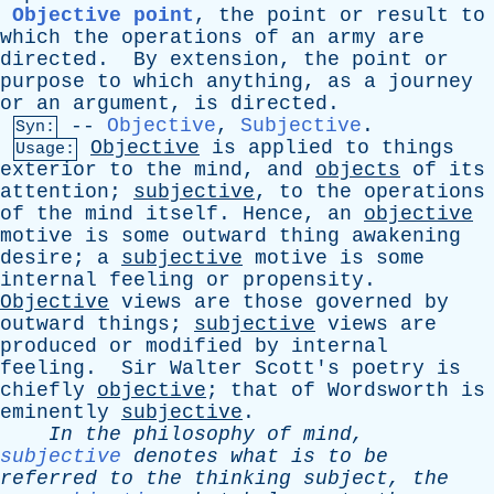
Objective point
,
the
point
or
result
to
which
the
operations
of
an
army
are
directed
.
By
extension
,
the
point
or
purpose
to
which
anything
,
as
a
journey
or
an
argument
,
is
directed
.
--
Objective
,
Subjective
.
Syn:
Objective
is
applied
to
things
Usage:
exterior
to
the
mind
,
and
objects
of
its
attention
;
subjective
,
to
the
operations
of
the
mind
itself
.
Hence
,
an
objective
motive
is
some
outward
thing
awakening
desire
;
a
subjective
motive
is
some
internal
feeling
or
propensity
.
Objective
views
are
those
governed
by
outward
things
;
subjective
views
are
produced
or
modified
by
internal
feeling
.
Sir
Walter
Scott's
poetry
is
chiefly
objective
;
that
of
Wordsworth
is
eminently
subjective
.
In
the
philosophy
of
mind
,
subjective
denotes
what
is
to
be
referred
to
the
thinking
subject
,
the