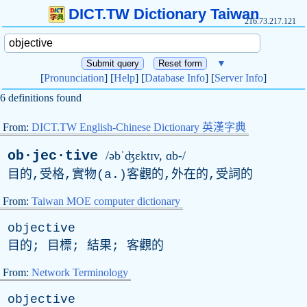
DICT.TW Dictionary Taiwan
216.73.217.121
▼
[
Pronunciation
] [
Help
] [
Database Info
] [
Server Info
]
6 definitions found
From:
DICT.TW English-Chinese Dictionary 英漢字典
ob·jec·tive
/əbˈʤɛktɪv, ɑb-/
目的,受格,實物(
a
.)客觀的,外在的,受詞的
From:
Taiwan MOE computer dictionary
objective
目的; 目標; 結果; 客觀的
From:
Network Terminology
objective