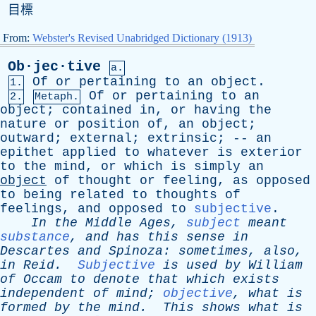
目標
From:
Webster's Revised Unabridged Dictionary (1913)
Ob·jec·tive
a.
Of
or
pertaining
to
an
object
.
1.
Of
or
pertaining
to
an
2.
Metaph.
object
;
contained
in
,
or
having
the
nature
or
position
of
,
an
object
;
outward
;
external
;
extrinsic
; --
an
epithet
applied
to
whatever
is
exterior
to
the
mind
,
or
which
is
simply
an
object
of
thought
or
feeling
,
as
opposed
to
being
related
to
thoughts
of
feelings
,
and
opposed
to
subjective
.
In
the
Middle
Ages
,
subject
meant
substance
,
and
has
this
sense
in
Descartes
and
Spinoza
:
sometimes
,
also
,
in
Reid
.
Subjective
is
used
by
William
of
Occam
to
denote
that
which
exists
independent
of
mind
;
objective
,
what
is
formed
by
the
mind
.
This
shows
what
is