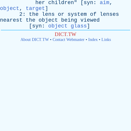
her
children
" [
syn
:
aim
,
object
,
target
]
2:
the
lens
or
system
of
lenses
nearest
the
object
being
viewed
[
syn
:
object glass
]
DICT.TW
About DICT.TW
•
Contact Webmaster
•
Index
•
Links