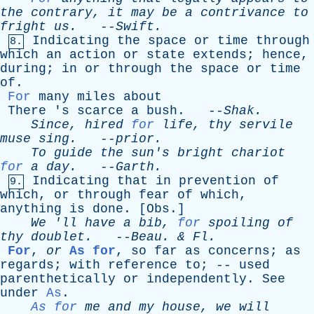
the
contrary
,
it
may
be
a
contrivance
to
fright
us
.
--
Swift
.
Indicating
the
space
or
time
through
8.
which
an
action
or
state
extends
;
hence
,
during
;
in
or
through
the
space
or
time
of
.
For
many
miles
about
There
'
s
scarce
a
bush
. --
Shak
.
Since
,
hired
for
life
,
thy
servile
muse
sing
.
--
prior
.
To
guide
the
sun's
bright
chariot
for
a
day
.
--
Garth
.
Indicating
that
in
prevention
of
9.
which
,
or
through
fear
of
which
,
anything
is
done
. [
Obs
.]
We
'
ll
have
a
bib
,
for
spoiling
of
thy
doublet
.
--
Beau
. &
Fl
.
For
,
or
As for
,
so
far
as
concerns
;
as
regards
;
with
reference
to
; --
used
parenthetically
or
independently
.
See
under
As
.
As for
me
and
my
house
,
we
will