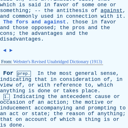
which
is
said
in
favor
of
some
one
or
something
; --
the
antithesis
of
against
,
and
commonly
used
in
connection
with
it
.
The fors and against
.
those
in
favor
and
those
opposed
;
the
pros
and
the
cons
;
the
advantages
and
the
disadvantages
.
◄
►
From:
Webster's Revised Unabridged Dictionary (1913)
For
In
the
most
general
sense
,
prep.
indicating
that
in
consideration
of
,
in
view
of
,
or
with
reference
to
,
which
anything
is
done
or
takes
place
.
Indicating
the
antecedent
cause
or
1.
occasion
of
an
action
;
the
motive
or
inducement
accompanying
and
prompting
to
an
act
or
state
;
the
reason
of
anything
;
that
on
account
of
which
a
thing
is
or
is
done
.