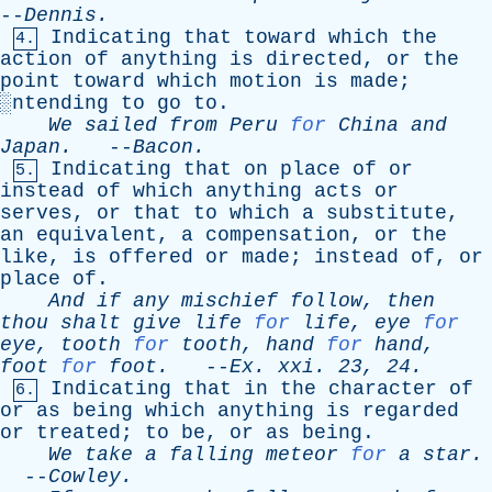
--
Dennis
.
Indicating
that
toward
which
the
4.
action
of
anything
is
directed
,
or
the
point
toward
which
motion
is
made
;
░
ntending
to
go
to
.
We
sailed
from
Peru
for
China
and
Japan
.
--
Bacon
.
Indicating
that
on
place
of
or
5.
instead
of
which
anything
acts
or
serves
,
or
that
to
which
a
substitute
,
an
equivalent
,
a
compensation
,
or
the
like
,
is
offered
or
made
;
instead
of
,
or
place
of
.
And
if
any
mischief
follow
,
then
thou
shalt
give
life
for
life
,
eye
for
eye
,
tooth
for
tooth
,
hand
for
hand
,
foot
for
foot
.
--
Ex
.
xxi
. 23, 24.
Indicating
that
in
the
character
of
6.
or
as
being
which
anything
is
regarded
or
treated
;
to
be
,
or
as
being
.
We
take
a
falling
meteor
for
a
star
.
--
Cowley
.