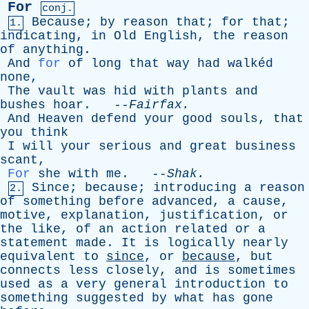
For
conj.
Because
;
by
reason
that
;
for
that
;
1.
indicating
,
in
Old
English
,
the
reason
of
anything
.
And
for
of
long
that
way
had
walkéd
none
,
The
vault
was
hid
with
plants
and
bushes
hoar
. --
Fairfax
.
And
Heaven
defend
your
good
souls
,
that
you
think
I
will
your
serious
and
great
business
scant
,
For
she
with
me
. --
Shak
.
Since
;
because
;
introducing
a
reason
2.
of
something
before
advanced
,
a
cause
,
motive
,
explanation
,
justification
,
or
the
like
,
of
an
action
related
or
a
statement
made
.
It
is
logically
nearly
equivalent
to
since
,
or
because
,
but
connects
less
closely
,
and
is
sometimes
used
as
a
very
general
introduction
to
something
suggested
by
what
has
gone