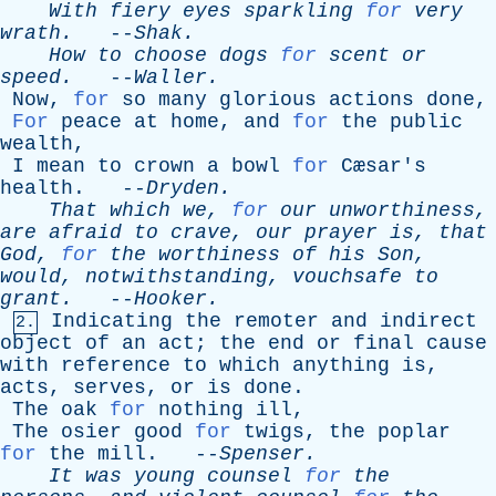
With
fiery
eyes
sparkling
for
very
wrath
.
--
Shak
.
How
to
choose
dogs
for
scent
or
speed
.
--
Waller
.
Now
,
for
so
many
glorious
actions
done
,
For
peace
at
home
,
and
for
the
public
wealth
,
I
mean
to
crown
a
bowl
for
Cæsar's
health
. --
Dryden
.
That
which
we
,
for
our
unworthiness
,
are
afraid
to
crave
,
our
prayer
is
,
that
God
,
for
the
worthiness
of
his
Son
,
would
,
notwithstanding
,
vouchsafe
to
grant
.
--
Hooker
.
Indicating
the
remoter
and
indirect
2.
object
of
an
act
;
the
end
or
final
cause
with
reference
to
which
anything
is
,
acts
,
serves
,
or
is
done
.
The
oak
for
nothing
ill
,
The
osier
good
for
twigs
,
the
poplar
for
the
mill
. --
Spenser
.
It
was
young
counsel
for
the