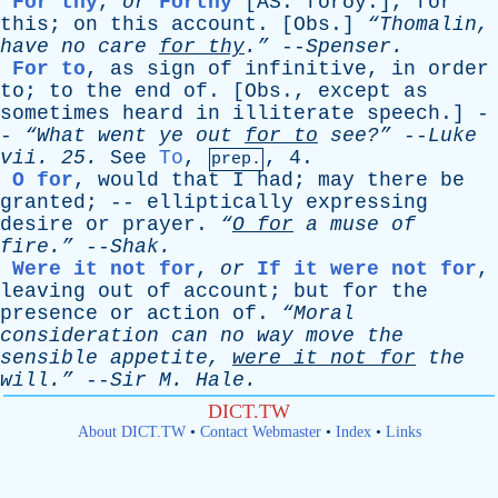
For thy
,
or
Forthy
[AS. forðȳ.]
,
for
this
;
on
this
account
. [
Obs
.]
“Thomalin,
have
no
care
for
thy
.”
--
Spenser
.
For to
,
as
sign
of
infinitive
,
in
order
to
;
to
the
end
of
. [
Obs
.,
except
as
sometimes
heard
in
illiterate
speech
.] -
-
“What
went
ye
out
for
to
see?”
--
Luke
vii
. 25.
See
To
,
, 4.
prep.
O for
,
would
that
I
had
;
may
there
be
granted
; --
elliptically
expressing
desire
or
prayer
.
“
O
for
a
muse
of
fire.”
--
Shak
.
Were it not for
,
or
If it were not for
,
leaving
out
of
account
;
but
for
the
presence
or
action
of
.
“Moral
consideration
can
no
way
move
the
sensible
appetite
,
were
it
not
for
the
will.”
--
Sir
M
.
Hale
.
DICT.TW
About DICT.TW
•
Contact Webmaster
•
Index
•
Links