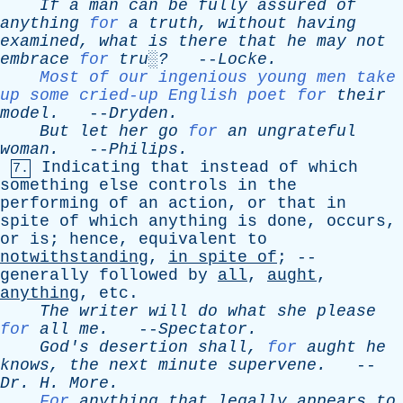
If
a
man
can
be
fully
assured
of
anything
for
a
truth
,
without
having
examined
,
what
is
there
that
he
may
not
embrace
for
tru░?
--
Locke
.
Most of our ingenious young men take
up some cried-up English poet for
their
model
.
--
Dryden
.
But
let
her
go
for
an
ungrateful
woman
.
--
Philips
.
Indicating
that
instead
of
which
7.
something
else
controls
in
the
performing
of
an
action
,
or
that
in
spite
of
which
anything
is
done
,
occurs
,
or
is
;
hence
,
equivalent
to
notwithstanding
,
in
spite
of
; --
generally
followed
by
all
,
aught
,
anything
,
etc
.
The
writer
will
do
what
she
please
for
all
me
.
--
Spectator
.
God's
desertion
shall
,
for
aught
he
knows
,
the
next
minute
supervene
.
--
Dr
.
H
.
More
.
For
anything
that
legally
appears
to