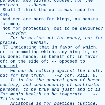
persons
,
and
violent
counsel
for
the
matters
.
--
Bacon
.
Shall
I
think
the
worls
was
made
for
one
,
And
men
are
born
for
kings
,
as
beasts
for
men
,
Not
for
protection
,
but
to
be
devoured
?
--
Dryden
.
For
he
writes
not
for
money
,
nor
for
praise
.
--
Denham
.
Indicating
that
in
favor
of
which
,
3.
or
in
promoting
which
,
anything
is
,
or
is
done
;
hence
,
in
behalf
of
;
in
favor
of
;
on
the
side
of
; --
opposed
to
against
.
We
can
do
nothing
against
the
truth
,
but
for
the
truth
.
--
2
Cor
.
xiii
. 8.
It
is
for
the
general
good
of
human
society
,
and
consequently
of
particular
persons
,
to
be
true
and
just
;
and
it
is
for
men's
health
to
be
temperate
.
--
Tillotson
.
Aristotle
is
for
poetical
justice
.