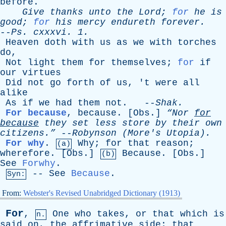
before
.
Give
thanks
unto
the
Lord
;
for
he
is
good
;
for
his
mercy
endureth
forever
.
--
Ps
.
cxxxvi
. 1.
Heaven
doth
with
us
as
we
with
torches
do
,
Not
light
them
for
themselves
;
for
if
our
virtues
Did
not
go
forth
of
us
, '
t
were
all
alike
As
if
we
had
them
not
. --
Shak
.
For because
,
because
. [
Obs
.]
“Nor
for
because
they
set
less
store
by
their
own
citizens.”
--
Robynson
(
More's
Utopia).
For why
.
Why
;
for
that
reason
;
(a)
wherefore
. [
Obs
.]
Because
. [
Obs
.]
(b)
See
Forwhy
.
--
See
Because
.
Syn:
From:
Webster's Revised Unabridged Dictionary (1913)
For
,
One
who
takes
,
or
that
which
is
n.
said
on
,
the
affrimative
side
;
that