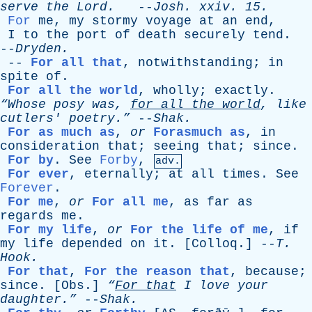
serve
the
Lord
.
--
Josh
.
xxiv
. 15.
For
me
,
my
stormy
voyage
at
an
end
,
I
to
the
port
of
death
securely
tend
.
--
Dryden
.
--
For all that
,
notwithstanding
;
in
spite
of
.
For all the world
,
wholly
;
exactly
.
“Whose
posy
was
,
for
all
the
world
,
like
cutlers
' poetry.”
--
Shak
.
For as much as
,
or
Forasmuch as
,
in
consideration
that
;
seeing
that
;
since
.
For by
.
See
Forby
,
adv.
For ever
,
eternally
;
at
all
times
.
See
Forever
.
For me
,
or
For all me
,
as
far
as
regards
me
.
For my life
,
or
For the life of me
,
if
my
life
depended
on
it
. [
Colloq
.] --
T
.
Hook
.
For that
,
For the reason that
,
because
;
since
. [
Obs
.]
“
For
that
I
love
your
daughter.”
--
Shak
.