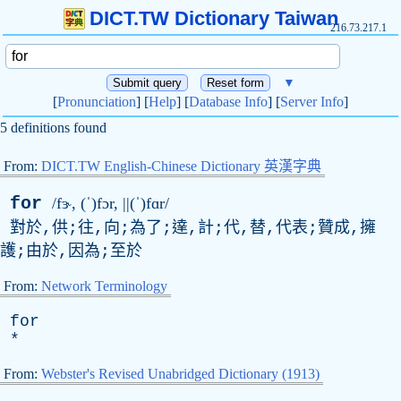
DICT.TW Dictionary Taiwan
216.73.217.1
▼
[
Pronunciation
] [
Help
] [
Database Info
] [
Server Info
]
5 definitions found
From:
DICT.TW English-Chinese Dictionary 英漢字典
for
/fɝ, (ˈ)fɔr, ||(ˈ)fɑr/
對於,供;往,向;為了;達,計;代,替,代表;贊成,擁
護;由於,因為;至於
From:
Network Terminology
for
*
From:
Webster's Revised Unabridged Dictionary (1913)