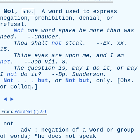
Not
,
A
word
used
to
express
adv.
negation
,
prohibition
,
denial
,
or
refusal
.
Not
one
word
spake
he
more
than
was
need
.
--
Chaucer
.
Thou
shalt
not
steal
.
--
Ex
.
xx
.
15.
Thine
eyes
are
upon
me
,
and
I
am
not
.
--
Job
vii
. 8.
The
question
is
,
may
I
do
it
,
or
may
I
not
do
it?
--
Bp
.
Sanderson
.
Not . . . but
,
or
Not but
,
only
. [
Obs
.
or
Colloq
.]
◄
►
From:
WordNet (r) 2.0
not
adv
:
negation
of
a
word
or
group
of
words
; "
he
does
not
speak