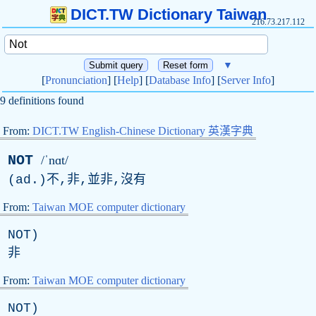
DICT.TW Dictionary Taiwan
216.73.217.112
▼
[
Pronunciation
] [
Help
] [
Database Info
] [
Server Info
]
9 definitions found
From:
DICT.TW English-Chinese Dictionary 英漢字典
NOT
/ˈnɑt/
(
ad
.)不,非,並非,沒有
From:
Taiwan MOE computer dictionary
NOT
)
非
From:
Taiwan MOE computer dictionary
NOT
)