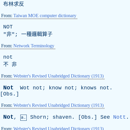
布林求反
From:
Taiwan MOE computer dictionary
NOT
"非"; 一種邏輯算子
From:
Network Terminology
not
不 非
From:
Webster's Revised Unabridged Dictionary (1913)
Not
Wot
not
;
know
not
;
knows
not
.
[
Obs
.]
From:
Webster's Revised Unabridged Dictionary (1913)
Not
,
Shorn
;
shaven
. [
Obs
.]
See
Nott
.
a.
From:
Webster's Revised Unabridged Dictionary (1913)