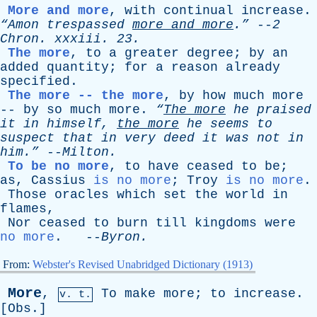
More and more
,
with
continual
increase
.
“Amon
trespassed
more
and
more
.”
--
2
Chron
.
xxxiii
. 23.
The more
,
to
a
greater
degree
;
by
an
added
quantity
;
for
a
reason
already
specified
.
The more -- the more
,
by
how
much
more
--
by
so
much
more
.
“
The
more
he
praised
it
in
himself
,
the
more
he
seems
to
suspect
that
in
very
deed
it
was
not
in
him.”
--
Milton
.
To be no more
,
to
have
ceased
to
be
;
as
,
Cassius
is no more
;
Troy
is no more
.
Those
oracles
which
set
the
world
in
flames
,
Nor
ceased
to
burn
till
kingdoms
were
no more
. --
Byron
.
From:
Webster's Revised Unabridged Dictionary (1913)
More
,
To
make
more
;
to
increase
.
v. t.
[
Obs
.]