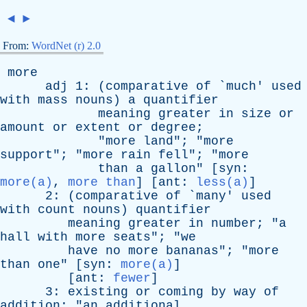
◄
►
From:
WordNet (r) 2.0
more
adj
1: (
comparative
of
`
much
'
used
with
mass
nouns
)
a
quantifier
meaning
greater
in
size
or
amount
or
extent
or
degree
;
"
more
land
"; "
more
support
"; "
more
rain
fell
"; "
more
than
a
gallon
" [
syn
:
more(a)
,
more than
] [
ant
:
less(a)
]
2: (
comparative
of
`
many
'
used
with
count
nouns
)
quantifier
meaning
greater
in
number
; "
a
hall
with
more
seats
"; "
we
have
no
more
bananas
"; "
more
than
one
" [
syn
:
more(a)
]
[
ant
:
fewer
]
3:
existing
or
coming
by
way
of
addition
; "
an
additional