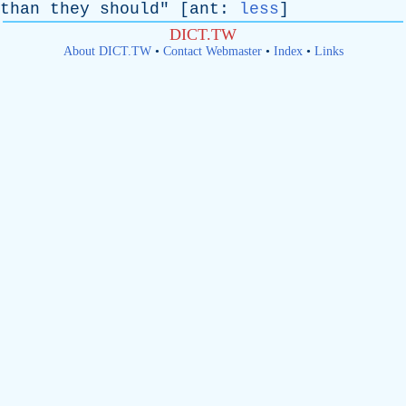
than
they
should
" [
ant
:
less
]
DICT.TW
About DICT.TW
•
Contact Webmaster
•
Index
•
Links