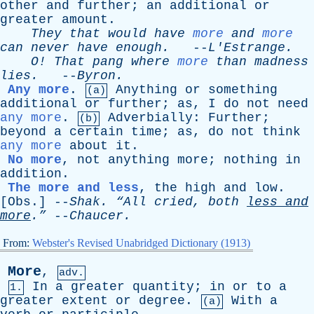
other
and
further
;
an
additional
or
greater
amount
.
They
that
would
have
more
and
more
can
never
have
enough
.
--
L'Estrange
.
O
!
That
pang
where
more
than
madness
lies
.
--
Byron
.
Any more
.
Anything
or
something
(a)
additional
or
further
;
as
,
I
do
not
need
any more
.
Adverbially
:
Further
;
(b)
beyond
a
certain
time
;
as
,
do
not
think
any more
about
it
.
No more
,
not
anything
more
;
nothing
in
addition
.
The more and less
,
the
high
and
low
.
[
Obs
.] --
Shak
.
“All
cried
,
both
less
and
more
.”
--
Chaucer
.
From:
Webster's Revised Unabridged Dictionary (1913)
More
,
adv.
In
a
greater
quantity
;
in
or
to
a
1.
greater
extent
or
degree
.
With
a
(a)