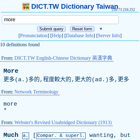
DICT.TW Dictionary Taiwan
216.73.216.252
▼
[
Pronunciation
] [
Help
] [
Database Info
] [
Server Info
]
10 definitions found
From:
DICT.TW English-Chinese Dictionary 英漢字典
More
更多(a.)多的,程度較大的,更大的(ad.)多,更多
From:
Network Terminology
more
*
From:
Webster's Revised Unabridged Dictionary (1913)
Much
[
wanting
,
but
a.
Compar. & superl.