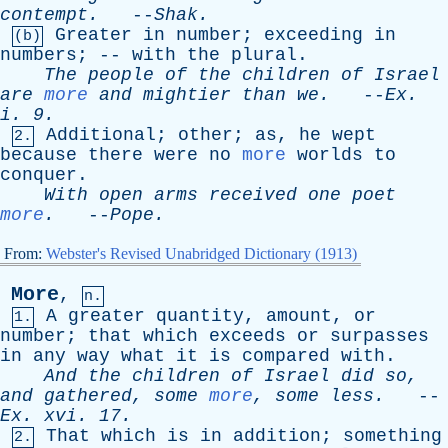
contempt
.
--
Shak
.
Greater
in
number
;
exceeding
in
(b)
numbers
; --
with
the
plural
.
The
people
of
the
children
of
Israel
are
more
and
mightier
than
we
.
--
Ex
.
i
. 9.
Additional
;
other
;
as
,
he
wept
2.
because
there
were
no
more
worlds
to
conquer
.
With
open
arms
received
one
poet
more
.
--
Pope
.
From:
Webster's Revised Unabridged Dictionary (1913)
More
,
n.
A
greater
quantity
,
amount
,
or
1.
number
;
that
which
exceeds
or
surpasses
in
any
way
what
it
is
compared
with
.
And
the
children
of
Israel
did
so
,
and
gathered
,
some
more
,
some
less
.
--
Ex
.
xvi
. 17.
That
which
is
in
addition
;
something
2.