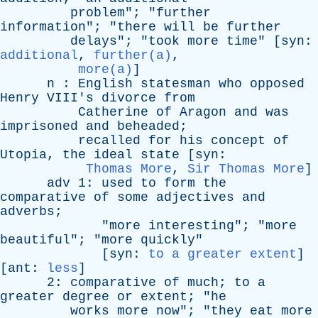
problem
"; "
further
information
"; "
there
will
be
further
delays
"; "
took
more
time
" [
syn
:
additional
,
further(a)
,
more(a)
]
n
:
English
statesman
who
opposed
Henry
VIII's
divorce
from
Catherine
of
Aragon
and
was
imprisoned
and
beheaded
;
recalled
for
his
concept
of
Utopia
,
the
ideal
state
[
syn
:
Thomas More
,
Sir Thomas More
]
adv
1:
used
to
form
the
comparative
of
some
adjectives
and
adverbs
;
"
more
interesting
"; "
more
beautiful
"; "
more
quickly
"
[
syn
:
to a greater extent
]
[
ant
:
less
]
2:
comparative
of
much
;
to
a
greater
degree
or
extent
; "
he
works
more
now
"; "
they
eat
more