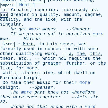
,
[
Positive
wanting
;
a., compar.
Most
]
superl.
Greater
;
superior
;
increased
;
as
:
1.
Greater
in
quality
,
amount
,
degree
,
(a)
quality
,
and
the
like
;
with
the
singular
.
He
gat
more
money
.
--
Chaucer
.
If
we
procure
not
to
ourselves
more
woe
.
--
Milton
.
☞
More
,
in
this
sense
,
was
Note:
formerly
used
in
connection
with
some
other
qualifying
word
, --
a
,
the
,
this
,
their
,
etc
., --
which
now
requires
the
substitution
of
greater
,
further
,
or
the
like
,
for
more
.
Whilst
sisters
nine
,
which
dwell
on
Parnasse
height
,
Do
make
them
music
for
their
more
delight
. --
Spenser
.
The
more
part
knew
not
wherefore
they
were
come
together
.
--
Acts
xix
.
32.
Wrong
not
that
wrong
with
a
more