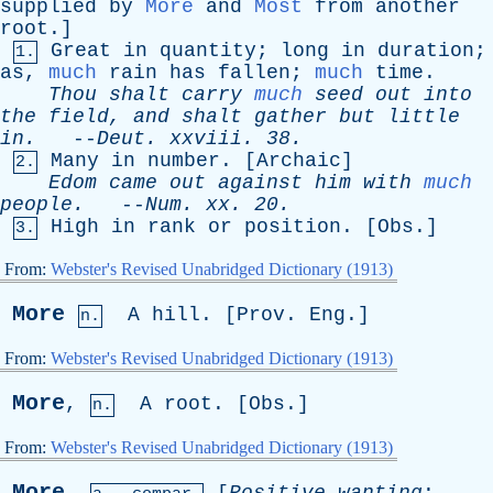
supplied
by
More
and
Most
from
another
root
.]
Great
in
quantity
;
long
in
duration
;
1.
as
,
much
rain
has
fallen
;
much
time
.
Thou
shalt
carry
much
seed
out
into
the
field
,
and
shalt
gather
but
little
in
.
--
Deut
.
xxviii
. 38.
Many
in
number
. [
Archaic
]
2.
Edom
came
out
against
him
with
much
people
.
--
Num
.
xx
. 20.
High
in
rank
or
position
. [
Obs
.]
3.
From:
Webster's Revised Unabridged Dictionary (1913)
More
A
hill
. [
Prov
.
Eng
.]
n.
From:
Webster's Revised Unabridged Dictionary (1913)
More
,
A
root
. [
Obs
.]
n.
From:
Webster's Revised Unabridged Dictionary (1913)
More