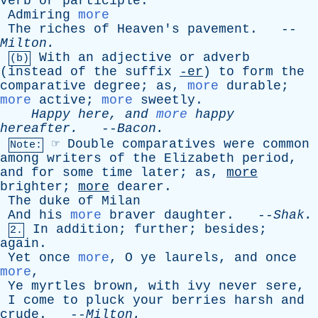
verb
or
participle
.
Admiring
more
The
riches
of
Heaven's
pavement
. --
Milton
.
With
an
adjective
or
adverb
(b)
(
instead
of
the
suffix
-er
)
to
form
the
comparative
degree
;
as
,
more
durable
;
more
active
;
more
sweetly
.
Happy
here
,
and
more
happy
hereafter
.
--
Bacon
.
☞
Double
comparatives
were
common
Note:
among
writers
of
the
Elizabeth
period
,
and
for
some
time
later
;
as
,
more
brighter
;
more
dearer
.
The
duke
of
Milan
And
his
more
braver
daughter
. --
Shak
.
In
addition
;
further
;
besides
;
2.
again
.
Yet
once
more
,
O
ye
laurels
,
and
once
more
,
Ye
myrtles
brown
,
with
ivy
never
sere
,
I
come
to
pluck
your
berries
harsh
and
crude
. --
Milton
.