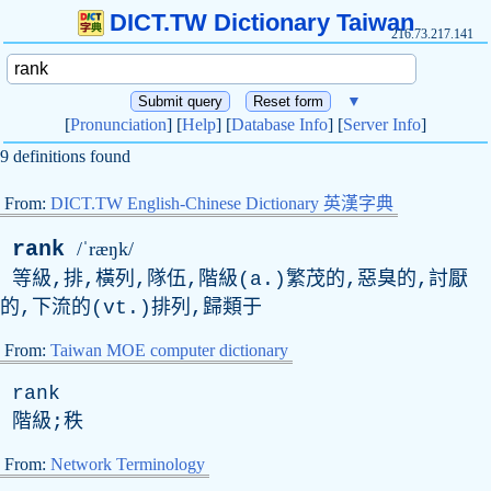
DICT.TW Dictionary Taiwan
216.73.217.141
▼
[
Pronunciation
] [
Help
] [
Database Info
] [
Server Info
]
9 definitions found
From:
DICT.TW English-Chinese Dictionary 英漢字典
rank
/ˈræŋk/
等級,排,橫列,隊伍,階級(a.)繁茂的,惡臭的,討厭
的,下流的(vt.)排列,歸類于
From:
Taiwan MOE computer dictionary
rank
階級;秩
From:
Network Terminology