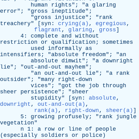
human
rights
"; "
a
glaring
error
"; "
gross
ineptitude
";
"
gross
injustice
"; "
rank
treachery
" [
syn
:
crying(a)
,
egregious
,
flagrant
,
glaring
,
gross
]
4:
complete
and
without
restriction
or
qualification
;
sometimes
used
informally
as
intensifiers
; "
absolute
freedom
"; "
an
absolute
dimwit
"; "
a
downright
lie
"; "
out-and-out
mayhem
";
"
an
out-and-out
lie
"; "
a
rank
outsider
"; "
many
right-down
vices
"; "
got
the
job
through
sheer
persistence
"; "
sheer
stupidity
" [
syn
:
absolute
,
downright
,
out-and-out(a)
,
rank(a)
,
right-down
,
sheer(a)
]
5:
growing
profusely
; "
rank
jungle
vegetation
"
n
1:
a
row
or
line
of
people
(
especially
soldiers
or
police
)