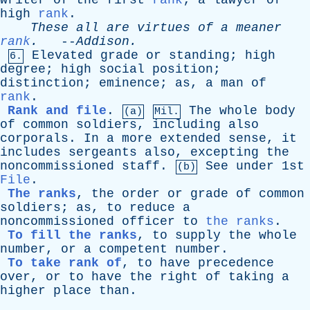
writer
of
the
first
rank
;
a
lawyer
of
high
rank
.
These
all
are
virtues
of
a
meaner
rank
.
--
Addison
.
Elevated
grade
or
standing
;
high
6.
degree
;
high
social
position
;
distinction
;
eminence
;
as
,
a
man
of
rank
.
Rank and file
.
The
whole
body
(a)
Mil.
of
common
soldiers
,
including
also
corporals
.
In
a
more
extended
sense
,
it
includes
sergeants
also
,
excepting
the
noncommissioned
staff
.
See
under
1st
(b)
File
.
The ranks
,
the
order
or
grade
of
common
soldiers
;
as
,
to
reduce
a
noncommissioned
officer
to
the ranks
.
To fill the ranks
,
to
supply
the
whole
number
,
or
a
competent
number
.
To take rank of
,
to
have
precedence
over
,
or
to
have
the
right
of
taking
a
higher
place
than
.