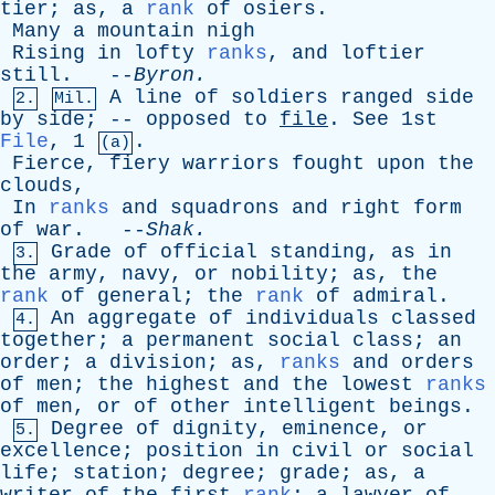
tier
;
as
,
a
rank
of
osiers
.
Many
a
mountain
nigh
Rising
in
lofty
ranks
,
and
loftier
still
. --
Byron
.
A
line
of
soldiers
ranged
side
2.
Mil.
by
side
; --
opposed
to
file
.
See
1st
File
, 1
.
(a)
Fierce
,
fiery
warriors
fought
upon
the
clouds
,
In
ranks
and
squadrons
and
right
form
of
war
. --
Shak
.
Grade
of
official
standing
,
as
in
3.
the
army
,
navy
,
or
nobility
;
as
,
the
rank
of
general
;
the
rank
of
admiral
.
An
aggregate
of
individuals
classed
4.
together
;
a
permanent
social
class
;
an
order
;
a
division
;
as
,
ranks
and
orders
of
men
;
the
highest
and
the
lowest
ranks
of
men
,
or
of
other
intelligent
beings
.
Degree
of
dignity
,
eminence
,
or
5.
excellence
;
position
in
civil
or
social
life
;
station
;
degree
;
grade
;
as
,
a