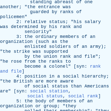
standing
abreast
of
one
another
; "
the
entrance
was
guarded
by
ranks
of
policemen
"
2:
relative
status
; "
his
salary
was
determined
by
his
rank
and
seniority
"
3:
the
ordinary
members
of
an
organization
(
such
as
the
enlisted
soldiers
of
an
army
);
"
the
strike
was
supported
by
the
union
rank
and
file
";
"
he
rose
from
the
ranks
to
become
a
colonel
" [
syn
:
rank
and file
]
4:
position
in
a
social
hierarchy
;
"
the
British
are
more
aware
of
social
status
than
Americans
are
" [
syn
:
social station
,
social status
,
social rank
]
5:
the
body
of
members
of
an
organization
or
group
; "
they