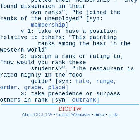
polled
their
membership
"; "
they
found
dissension
in
their
own
ranks
"; "
he
joined
the
ranks
of
the
unemployed
" [
syn
:
membership
]
v
1:
take
or
have
a
position
relative
to
others
; "
This
painting
ranks
among
the
best
in
the
Western
World
"
2:
assign
a
rank
or
rating
to
;
"
how
would
you
rank
these
students
?"; "
The
restaurant
is
rated
highly
in
the
food
guide
" [
syn
:
rate
,
range
,
order
,
grade
,
place
]
3:
take
precedence
or
surpass
others
in
rank
[
syn
:
outrank
]
DICT.TW
About DICT.TW
•
Contact Webmaster
•
Index
•
Links