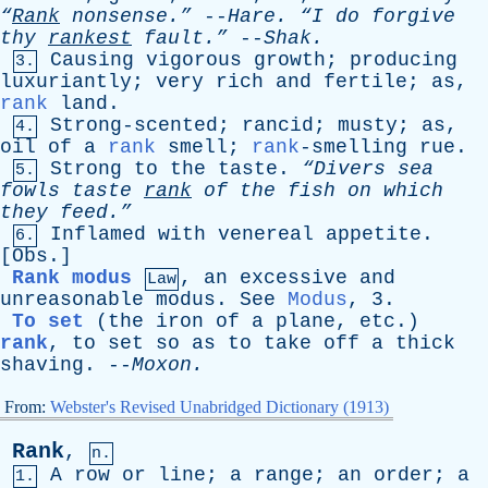
“
Rank
nonsense.”
--
Hare
.
“I
do
forgive
thy
rankest
fault.”
--
Shak
.
Causing
vigorous
growth
;
producing
3.
luxuriantly
;
very
rich
and
fertile
;
as
,
rank
land
.
Strong-scented
;
rancid
;
musty
;
as
,
4.
oil
of
a
rank
smell
;
rank
-smelling
rue
.
Strong
to
the
taste
.
“Divers
sea
5.
fowls
taste
rank
of
the
fish
on
which
they
feed.”
Inflamed
with
venereal
appetite
.
6.
[
Obs
.]
Rank modus
,
an
excessive
and
Law
unreasonable
modus
.
See
Modus
, 3.
To set
(
the
iron
of
a
plane
,
etc
.)
rank
,
to
set
so
as
to
take
off
a
thick
shaving
. --
Moxon
.
From:
Webster's Revised Unabridged Dictionary (1913)
Rank
,
n.
A
row
or
line
;
a
range
;
an
order
;
a
1.