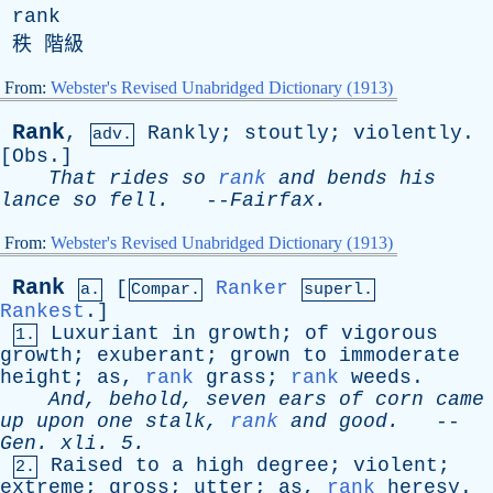
rank
秩 階級
From:
Webster's Revised Unabridged Dictionary (1913)
Rank
,
Rankly
;
stoutly
;
violently
.
adv.
[
Obs
.]
That
rides
so
rank
and
bends
his
lance
so
fell
.
--
Fairfax
.
From:
Webster's Revised Unabridged Dictionary (1913)
Rank
[
Ranker
a.
Compar.
superl.
Rankest
.]
Luxuriant
in
growth
;
of
vigorous
1.
growth
;
exuberant
;
grown
to
immoderate
height
;
as
,
rank
grass
;
rank
weeds
.
And
,
behold
,
seven
ears
of
corn
came
up
upon
one
stalk
,
rank
and
good
.
--
Gen
.
xli
. 5.
Raised
to
a
high
degree
;
violent
;
2.
extreme
;
gross
;
utter
;
as
,
rank
heresy
.