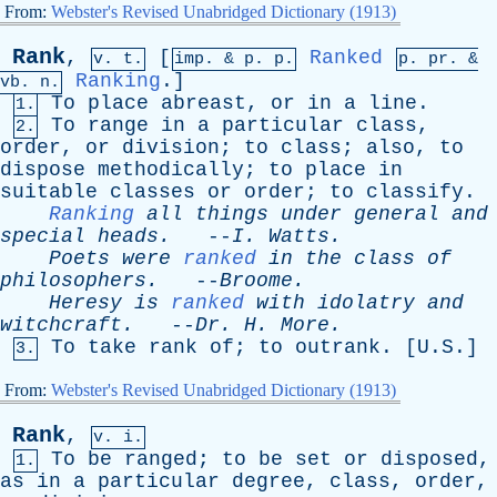
From:
Webster's Revised Unabridged Dictionary (1913)
Rank
,
[
Ranked
v. t.
imp. &
p
. p.
p.
pr
. &
Ranking
.]
vb
. n.
To
place
abreast
,
or
in
a
line
.
1.
To
range
in
a
particular
class
,
2.
order
,
or
division
;
to
class
;
also
,
to
dispose
methodically
;
to
place
in
suitable
classes
or
order
;
to
classify
.
Ranking
all
things
under
general
and
special
heads
.
--
I
.
Watts
.
Poets
were
ranked
in
the
class
of
philosophers
.
--
Broome
.
Heresy
is
ranked
with
idolatry
and
witchcraft
.
--
Dr
.
H
.
More
.
To
take
rank
of
;
to
outrank
. [U.S.]
3.
From:
Webster's Revised Unabridged Dictionary (1913)
Rank
,
v. i.
To
be
ranged
;
to
be
set
or
disposed
,
1.
as
in
a
particular
degree
,
class
,
order
,