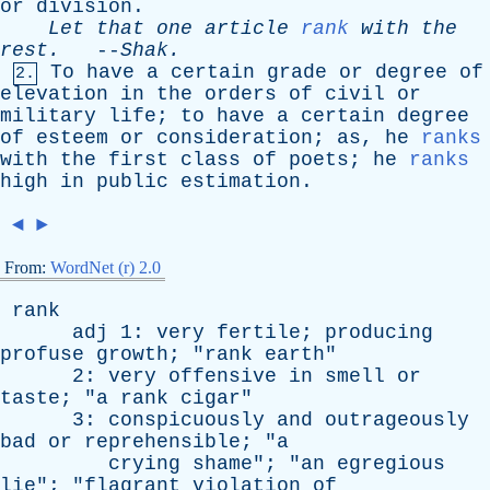
or
division
.
Let
that
one
article
rank
with
the
rest
.
--
Shak
.
To
have
a
certain
grade
or
degree
of
2.
elevation
in
the
orders
of
civil
or
military
life
;
to
have
a
certain
degree
of
esteem
or
consideration
;
as
,
he
ranks
with
the
first
class
of
poets
;
he
ranks
high
in
public
estimation
.
◄
►
From:
WordNet (r) 2.0
rank
adj
1:
very
fertile
;
producing
profuse
growth
; "
rank
earth
"
2:
very
offensive
in
smell
or
taste
; "
a
rank
cigar
"
3:
conspicuously
and
outrageously
bad
or
reprehensible
; "
a
crying
shame
"; "
an
egregious
lie
"; "
flagrant
violation
of