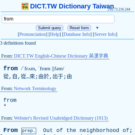
DICT.TW Dictionary Taiwan
216.73.216.244
▼
[
Pronunciation
] [
Help
] [
Database Info
] [
Server Info
]
3 definitions found
From:
DICT.TW English-Chinese Dictionary 英漢字典
from
/ˈfrʌm, ˈfrɑm ||fəm/
從,自,從…來;由於,出于;由
From:
Network Terminology
from
*
From:
Webster's Revised Unabridged Dictionary (1913)
From
Out
of
the
neighborhood
of
;
prep.