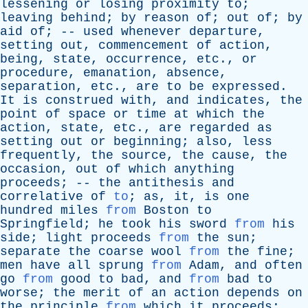
lessening
or
losing
proximity
to
;
leaving
behind
;
by
reason
of
;
out
of
;
by
aid
of
; --
used
whenever
departure
,
setting
out
,
commencement
of
action
,
being
,
state
,
occurrence
,
etc
.,
or
procedure
,
emanation
,
absence
,
separation
,
etc
.,
are
to
be
expressed
.
It
is
construed
with
,
and
indicates
,
the
point
of
space
or
time
at
which
the
action
,
state
,
etc
.,
are
regarded
as
setting
out
or
beginning
;
also
,
less
frequently
,
the
source
,
the
cause
,
the
occasion
,
out
of
which
anything
proceeds
; --
the
antithesis
and
correlative
of
to
;
as
,
it
,
is
one
hundred
miles
from
Boston
to
Springfield
;
he
took
his
sword
from
his
side
;
light
proceeds
from
the
sun
;
separate
the
coarse
wool
from
the
fine
;
men
have
all
sprung
from
Adam
,
and
often
go
from
good
to
bad
,
and
from
bad
to
worse
;
the
merit
of
an
action
depends
on
the
principle
from
which
it
proceeds
;