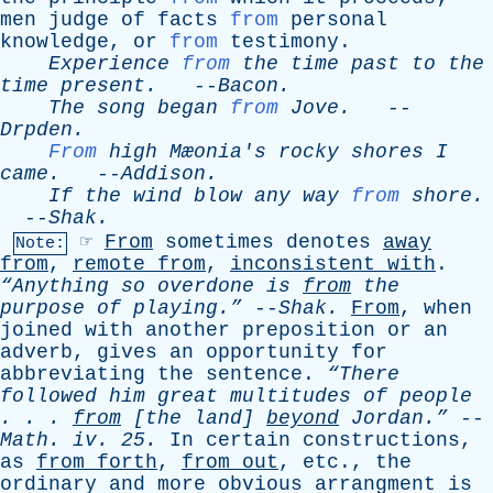
men
judge
of
facts
from
personal
knowledge
,
or
from
testimony
.
Experience
from
the
time
past
to
the
time
present
.
--
Bacon
.
The
song
began
from
Jove
.
--
Drpden
.
From
high
Mæonia's
rocky
shores
I
came
.
--
Addison
.
If
the
wind
blow
any
way
from
shore
.
--
Shak
.
☞
From
sometimes
denotes
away
Note:
from
,
remote
from
,
inconsistent
with
.
“Anything
so
overdone
is
from
the
purpose
of
playing.”
--
Shak
.
From
,
when
joined
with
another
preposition
or
an
adverb
,
gives
an
opportunity
for
abbreviating
the
sentence
.
“There
followed
him
great
multitudes
of
people
. . .
from
[
the
land
]
beyond
Jordan.”
--
Math
.
iv
. 25.
In
certain
constructions
,
as
from
forth
,
from
out
,
etc
.,
the
ordinary
and
more
obvious
arrangment
is