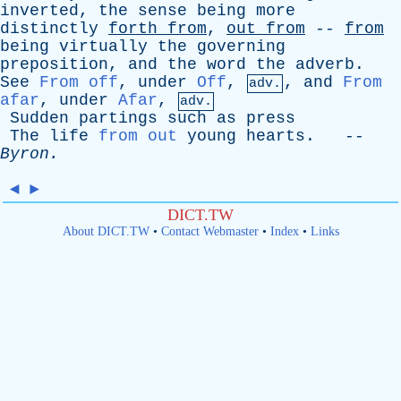
inverted
,
the
sense
being
more
distinctly
forth
from
,
out
from
--
from
being
virtually
the
governing
preposition
,
and
the
word
the
adverb
.
See
From off
,
under
Off
,
,
and
From
adv.
afar
,
under
Afar
,
adv.
Sudden
partings
such
as
press
The
life
from out
young
hearts
. --
Byron
.
◄
►
DICT.TW
About DICT.TW
•
Contact Webmaster
•
Index
•
Links