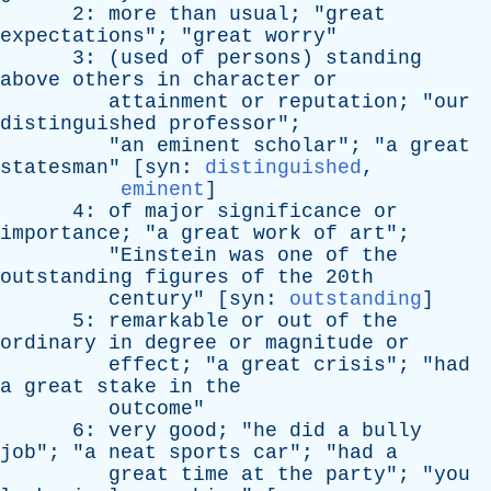
2:
more
than
usual
; "
great
expectations
"; "
great
worry
"
3: (
used
of
persons
)
standing
above
others
in
character
or
attainment
or
reputation
; "
our
distinguished
professor
";
"
an
eminent
scholar
"; "
a
great
statesman
" [
syn
:
distinguished
,
eminent
]
4:
of
major
significance
or
importance
; "
a
great
work
of
art
";
"
Einstein
was
one
of
the
outstanding
figures
of
the
20th
century
" [
syn
:
outstanding
]
5:
remarkable
or
out
of
the
ordinary
in
degree
or
magnitude
or
effect
; "
a
great
crisis
"; "
had
a
great
stake
in
the
outcome
"
6:
very
good
; "
he
did
a
bully
job
"; "
a
neat
sports
car
"; "
had
a
great
time
at
the
party
"; "
you