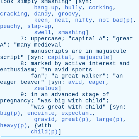
look
simply
smashing
" [
syn
:
bang-up
,
bully
,
corking
,
cracking
,
dandy
,
groovy
,
keen
,
neat
,
nifty
,
not bad(p)
,
peachy
,
slap-up
,
swell
,
smashing
]
7:
uppercase
; "
capital
A
"; "
great
A
"; "
many
medieval
manuscripts
are
in
majuscule
script
" [
syn
:
capital
,
majuscule
]
8:
marked
by
active
interest
and
enthusiasm
; "
an
avid
sports
fan
"; "
a
great
walker
"; "
an
eager
beaver
" [
syn
:
avid
,
eager
,
zealous
]
9:
in
an
advanced
stage
of
pregnancy
; "
was
big
with
child
";
"
was
great
with
child
" [
syn
:
big(p)
,
enceinte
,
expectant
,
gravid
,
great(p)
,
large(p)
,
heavy(p)
, {
with
child(p)
]