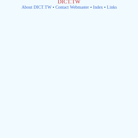
DICT.TW
About DICT.TW
•
Contact Webmaster
•
Index
•
Links