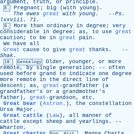
argument
,
truth
,
or
principle
.
Pregnant
;
big
(
with
young
).
8.
The
ewes
great
with
young
.
--
Ps
.
lxxviii
. 71.
More
than
ordinary
in
degree
;
very
9.
considerable
in
degree
;
as
,
to
use
great
caution
;
to
be
in
great
pain
.
We
have
all
Great
cause
to
give
great
thanks
. --
Shak
.
Older
,
younger
,
or
more
10.
Genealogy
remote
,
by
single
generation
; --
often
used
before
grand
to
indicate
one
degree
more
remote
in
the
direct
line
of
descent
;
as
,
great
-grandfather (
a
grandfather's
or
a
grandmother's
father
),
great
-grandson,
etc
.
Great bear
(
Astron.
),
the
constellation
Ursa
Major
.
Great cattle
(
Law
),
all
manner
of
cattle
except
sheep
and
yearlings
. --
Wharton
.
Great charter
,
Magna
Charta
.
Eng. Hist.