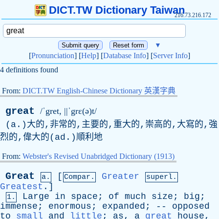
DICT.TW Dictionary Taiwan
216.73.216.172
▼
[
Pronunciation
] [
Help
] [
Database Info
] [
Server Info
]
4 definitions found
From:
DICT.TW English-Chinese Dictionary 英漢字典
great
/ˈgret, ||ˈgrɛ(ə)t/
(a.)大的,非常的,主要的,重大的,崇高的,大寫的,強
烈的,偉大的(ad.)順利地
From:
Webster's Revised Unabridged Dictionary (1913)
Great
[
Greater
a.
Compar.
superl.
Greatest
.]
Large
in
space
;
of
much
size
;
big
;
1.
immense
;
enormous
;
expanded
; --
opposed
to
small
and
little
;
as
,
a
great
house
,