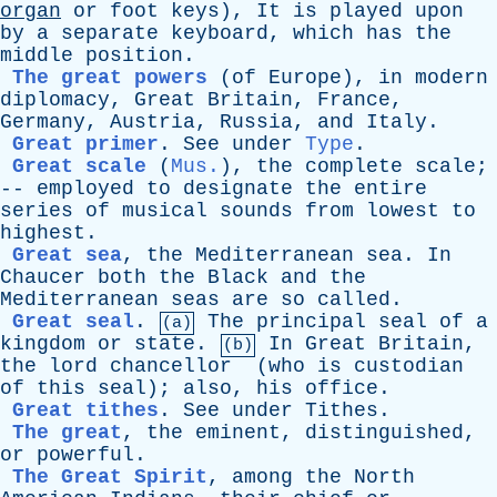
organ
or
foot
keys
),
It
is
played
upon
by
a
separate
keyboard
,
which
has
the
middle
position
.
The great powers
(
of
Europe
),
in
modern
diplomacy
,
Great
Britain
,
France
,
Germany
,
Austria
,
Russia
,
and
Italy
.
Great primer
.
See
under
Type
.
Great scale
(
Mus.
),
the
complete
scale
;
--
employed
to
designate
the
entire
series
of
musical
sounds
from
lowest
to
highest
.
Great sea
,
the
Mediterranean
sea
.
In
Chaucer
both
the
Black
and
the
Mediterranean
seas
are
so
called
.
Great seal
.
The
principal
seal
of
a
(a)
kingdom
or
state
.
In
Great
Britain
,
(b)
the
lord
chancellor
(
who
is
custodian
of
this
seal
);
also
,
his
office
.
Great tithes
.
See
under
Tithes
.
The great
,
the
eminent
,
distinguished
,
or
powerful
.
The Great Spirit
,
among
the
North