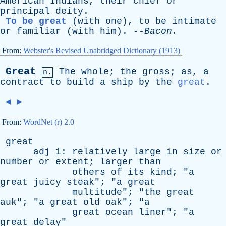
American
Indians
,
their
chief
or
principal
deity
.
To be great
(
with
one
),
to
be
intimate
or
familiar
(
with
him
). --
Bacon
.
From:
Webster's Revised Unabridged Dictionary (1913)
Great
The
whole
;
the
gross
;
as
,
a
n.
contract
to
build
a
ship
by
the
great
.
◄
►
From:
WordNet (r) 2.0
great
adj
1:
relatively
large
in
size
or
number
or
extent
;
larger
than
others
of
its
kind
; "
a
great
juicy
steak
"; "
a
great
multitude
"; "
the
great
auk
"; "
a
great
old
oak
"; "
a
great
ocean
liner
"; "
a
great
delay
"