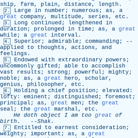
ship
,
farm
,
plain
,
distance
,
length
.
Large
in
number
;
numerous
;
as
,
a
2.
great
company
,
multitude
,
series
,
etc
.
Long
continued
;
lengthened
in
3.
duration
;
prolonged
in
time
;
as
,
a
great
while
;
a
great
interval
.
Superior
;
admirable
;
commanding
; --
4.
applied
to
thoughts
,
actions
,
and
feelings
.
Endowed
with
extraordinary
powers
;
5.
uncommonly
gifted
;
able
to
accomplish
vast
results
;
strong
;
powerful
;
mighty
;
noble
;
as
,
a
great
hero
,
scholar
,
genius
,
philosopher
,
etc
.
Holding
a
chief
position
;
elevated
:
6.
lofty
:
eminent
;
distinguished
;
foremost
;
principal
;
as
,
great
men
;
the
great
seal
;
the
great
marshal
,
etc
.
He
doth
object
I
am
too
great
of
birth
.
--
Shak
.
Entitled
to
earnest
consideration
;
7.
weighty
;
important
;
as
,
a
great