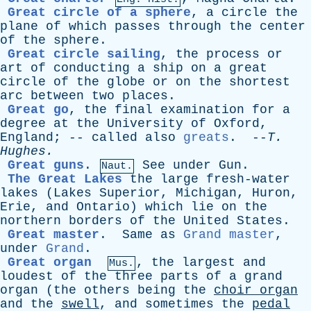
Great circle of a sphere
,
a
circle
the
plane
of
which
passes
through
the
center
of
the
sphere
.
Great circle sailing
,
the
process
or
art
of
conducting
a
ship
on
a
great
circle
of
the
globe
or
on
the
shortest
arc
between
two
places
.
Great go
,
the
final
examination
for
a
degree
at
the
University
of
Oxford
,
England
; --
called
also
greats
. --
T
.
Hughes
.
Great guns
.
See
under
Gun
.
Naut.
The Great Lakes
the
large
fresh-water
lakes
(
Lakes
Superior
,
Michigan
,
Huron
,
Erie
,
and
Ontario
)
which
lie
on
the
northern
borders
of
the
United
States
.
Great master
.
Same
as
Grand master
,
under
Grand
.
Great organ
,
the
largest
and
Mus.
loudest
of
the
three
parts
of
a
grand
organ
(
the
others
being
the
choir
organ
and
the
swell
,
and
sometimes
the
pedal