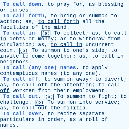
To call down
,
to
pray
for
,
as
blessing
or
curses
.
To call forth
,
to
bring
or
summon
to
action
;
as
,
to
call
forth
all
the
faculties
of
the
mind
.
To call in
,
To
collect
;
as
,
to
call
(a)
in
debts
or
money
;
ar
to
withdraw
from
cirulation
;
as
,
to
call
in
uncurrent
coin
.
To
summon
to
one's
side
;
to
(b)
invite
to
come
together
;
as
,
to
call
in
neighbors
.
To call (any one) names
,
to
apply
contemptuous
names
(
to
any
one
).
To call off
,
to
summon
away
;
to
divert
;
as
,
to
call
off
the
attention
;
to
call
off
workmen
from
their
employment
.
To call out
.
To
summon
to
fight
;
to
(a)
challenge
.
To
summon
into
service
;
(b)
as
,
to
call
out
the
militia
.
To call over
,
to
recite
separate
particulars
in
order
,
as
a
roll
of
names
.