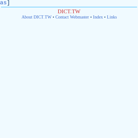
as
]
DICT.TW
About DICT.TW
•
Contact Webmaster
•
Index
•
Links