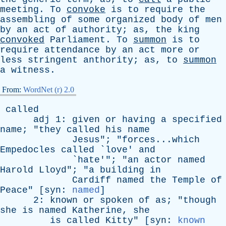
meeting
.
To
convoke
is
to
require
the
assembling
of
some
organized
body
of
men
by
an
act
of
authority
;
as
,
the
king
convoked
Parliament
.
To
summon
is
to
require
attendance
by
an
act
more
or
less
stringent
anthority
;
as
,
to
summon
a
witness
.
From:
WordNet (r) 2.0
called
adj
1:
given
or
having
a
specified
name
; "
they
called
his
name
Jesus
"; "forces...which
Empedocles
called
`
love
'
and
`
hate
'"; "
an
actor
named
Harold
Lloyd
"; "
a
building
in
Cardiff
named
the
Temple
of
Peace
" [
syn
:
named
]
2:
known
or
spoken
of
as
; "
though
she
is
named
Katherine
,
she
is
called
Kitty
" [
syn
:
known