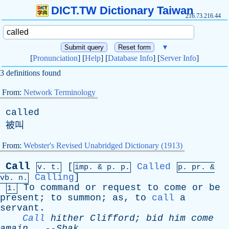
DICT.TW Dictionary Taiwan
216.73.216.44
▼
[
Pronunciation
] [
Help
] [
Database Info
] [
Server Info
]
3 definitions found
From:
Network Terminology
called
被叫
From:
Webster's Revised Unabridged Dictionary (1913)
Call
[
Called
v. t.
imp. &
p
. p.
p.
pr
. &
Calling
]
vb
. n.
To
command
or
request
to
come
or
be
1.
present
;
to
summon
;
as
,
to
call
a
servant
.
Call
hither
Clifford
;
bid
him
come
amain
--
Shak
.