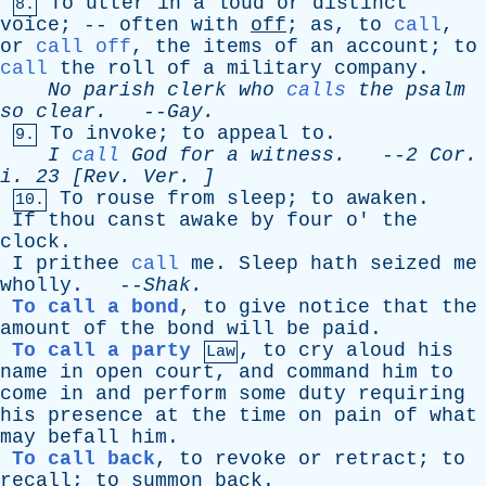
To
utter
in
a
loud
or
distinct
8.
voice
; --
often
with
off
;
as
,
to
call
,
or
call off
,
the
items
of
an
account
;
to
call
the
roll
of
a
military
company
.
No
parish
clerk
who
calls
the
psalm
so
clear
.
--
Gay
.
To
invoke
;
to
appeal
to
.
9.
I
call
God
for
a
witness
.
--
2
Cor
.
i
. 23 [
Rev
.
Ver
. ]
To
rouse
from
sleep
;
to
awaken
.
10.
If
thou
canst
awake
by
four
o
'
the
clock
.
I
prithee
call
me
.
Sleep
hath
seized
me
wholly
. --
Shak
.
To call a bond
,
to
give
notice
that
the
amount
of
the
bond
will
be
paid
.
To call a party
,
to
cry
aloud
his
Law
name
in
open
court
,
and
command
him
to
come
in
and
perform
some
duty
requiring
his
presence
at
the
time
on
pain
of
what
may
befall
him
.
To call back
,
to
revoke
or
retract
;
to
recall
;
to
summon
back
.