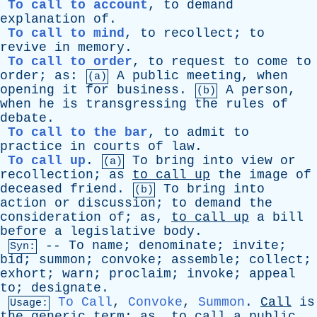
To call to account
,
to
demand
explanation
of
.
To call to mind
,
to
recollect
;
to
revive
in
memory
.
To call to order
,
to
request
to
come
to
order
;
as
:
A
public
meeting
,
when
(a)
opening
it
for
business
.
A
person
,
(b)
when
he
is
transgressing
the
rules
of
debate
.
To call to the bar
,
to
admit
to
practice
in
courts
of
law
.
To call up
.
To
bring
into
view
or
(a)
recollection
;
as
to
call
up
the
image
of
deceased
friend
.
To
bring
into
(b)
action
or
discussion
;
to
demand
the
consideration
of
;
as
,
to
call
up
a
bill
before
a
legislative
body
.
--
To
name
;
denominate
;
invite
;
Syn:
bid
;
summon
;
convoke
;
assemble
;
collect
;
exhort
;
warn
;
proclaim
;
invoke
;
appeal
to
;
designate
.
To Call
,
Convoke
,
Summon
.
Call
is
Usage:
the
generic
term
;
as
,
to
call
a
public