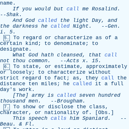
name
.
If
you
would
but
call
me
Rosalind
.
--
Shak
.
And
God
called
the
light
Day
,
and
the
darkness
he
called
Night
.
--
Gen
.
i
. 5.
To
regard
or
characterize
as
of
a
5.
certain
kind
;
to
denominate
;
to
designate
.
What
God
hath
cleansed
,
that
call
not
thou
common
.
--
Acts
x
. 15.
To
state
,
or
estimate
,
approximately
6.
or
loosely
;
to
characterize
without
strict
regard
to
fact
;
as
,
they
call
the
distance
ten
miles
;
he
called
it
a
full
day's
work
.
[The]
army
is
called
seven
hundred
thousand
men
.
--
Brougham
.
To
show
or
disclose
the
class
,
7.
character
,
or
nationality
of
. [
Obs
.]
This
speech
calls
him
Spaniard
.
--
Beau
. &
Fl
.