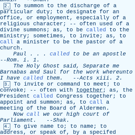
To
summon
to
the
discharge
of
a
2.
particular
duty
;
to
designate
for
an
office
,
or
employment
,
especially
of
a
religious
character
; --
often
used
of
a
divine
summons
;
as
,
to
be
called
to
the
ministry
;
sometimes
,
to
invite
;
as
,
to
call
a
minister
to
be
the
pastor
of
a
church
.
Paul
. . .
called
to
be
an
apostle
--
Rom
.
i
. 1.
The
Holy
Ghost
said
,
Separate
me
Barnabas
and
Saul
for
the
work
whereunto
I
have
called
them
.
--
Acts
xiii
. 2.
To
invite
or
command
to
meet
;
to
3.
convoke
; --
often
with
together
;
as
,
the
President
called
Congress
together
;
to
appoint
and
summon
;
as
,
to
call
a
meeting
of
the
Board
of
Aldermen
.
Now
call
we
our
high
court
of
Parliament
.
--
Shak
.
To
give
name
to
;
to
name
;
to
4.
address
,
or
speak
of
,
by
a
specifed