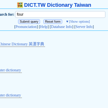
DICT.TW Dictionary Taiwan
arch for:
▼
[Show options]
[
Pronunciation
] [
Help
] [
Database Info
] [
Server Info
]
Chinese Dictionary 英漢字典
er dictionary
er dictionary