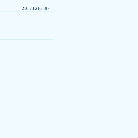
216.73.216.197