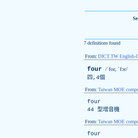
Se
7 definitions found
From:
DICT.TW English-
four
/ˈfor, ˈfɔr/
四,4個
From:
Taiwan MOE comput
four
44 型增音機
From:
Taiwan MOE comput
four