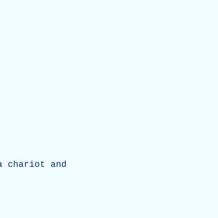
a
chariot
and