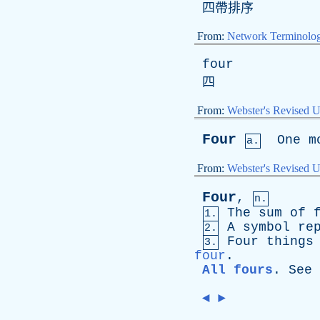
四帶排序
From:
Network Terminolo
four
四
From:
Webster's Revised U
Four
One
m
a.
From:
Webster's Revised U
Four
,
n.
The
sum
of
1.
A
symbol
re
2.
Four
things
3.
four
.
All fours
.
See
◄
►