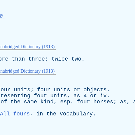
gy
nabridged Dictionary (1913)
ore
than
three
;
twice
two
.
nabridged Dictionary (1913)
four
units
;
four
units
or
objects
.
presenting
four
units
,
as
4
or
iv
.
of
the
same
kind
,
esp
.
four
horses
;
as
,
All fours
,
in
the
Vocabulary
.