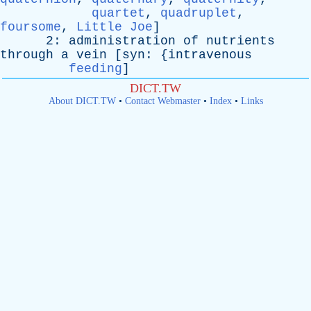
quartet
,
quadruplet
,
foursome
,
Little Joe
]
2:
administration
of
nutrients
through
a
vein
[
syn
: {
intravenous
feeding
]
DICT.TW
About DICT.TW
•
Contact Webmaster
•
Index
•
Links