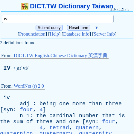
DICT.TW Dictionary Taiwan
216.73.217.5
▼
[
Pronunciation
] [
Help
] [
Database Info
] [
Server Info
]
2 definitions found
From:
DICT.TW English-Chinese Dictionary 英漢字典
IV
/ˌaɪˈvi/
From:
WordNet (r) 2.0
iv
adj
:
being
one
more
than
three
[
syn
:
four
,
4
]
n
1:
the
cardinal
number
that
is
the
sum
of
three
and
one
[
syn
:
four
,
4
,
tetrad
,
quatern
,
quaternion
,
quaternary
,
quaternity
,