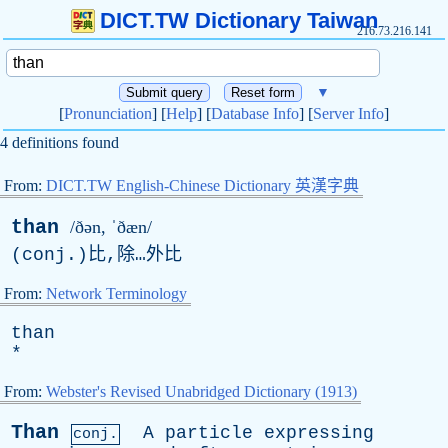
DICT.TW Dictionary Taiwan
216.73.216.141
▼
[
Pronunciation
] [
Help
] [
Database Info
] [
Server Info
]
4 definitions found
From:
DICT.TW English-Chinese Dictionary 英漢字典
than
/ðən, ˈðæn/
(
conj
.)比,除…外比
From:
Network Terminology
than
*
From:
Webster's Revised Unabridged Dictionary (1913)
Than
A
particle
expressing
conj.