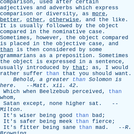
comparison
,
used
after
certain
adjectives
and
adverbs
which
express
comparison
or
diversity
,
as
more
,
better
,
other
,
otherwise
,
and
the
like
.
It
is
usually
followed
by
the
object
compared
in
the
nominative
case
.
Sometimes
,
however
,
the
object
compared
is
placed
in
the
objective
case
,
and
than
is
then
considered
by
some
grammarians
as
a
preposition
.
Sometimes
the
object
is
expressed
in
a
sentence
,
usually
introduced
by
that
;
as
,
I
would
rather
suffer
than
that
you
should
want
.
Behold
,
a
greater
than
Solomon
is
here
.
--
Matt
.
xii
. 42.
Which
when
Beelzebub
perceived
,
than
whom
,
Satan
except
,
none
higher
sat
. --
Milton
.
It's
wiser
being
good
than
bad
;
It's
safer
being
meek
than
fierce
;
It's
fitter
being
sane
than
mad
. --
R
.
Browning
.