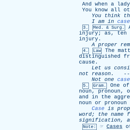
And
when
a
lady
You
know
all
ot
You
think
th
I
am
in
case
3.
Med. & Surg.
injury
;
as
,
ten
injury
.
A
proper
rem
The
mat
4.
Law
distinguished
fr
cause
.
Let
us
consi
not
reason
.
--
Not
one
case
One
of
5.
Gram.
noun
,
pronoun
,
o
and
in
the
aggre
noun
or
pronoun
Case
is
prop
word
;
the
name
f
signification
,
a
☞
Cases
o
Note: