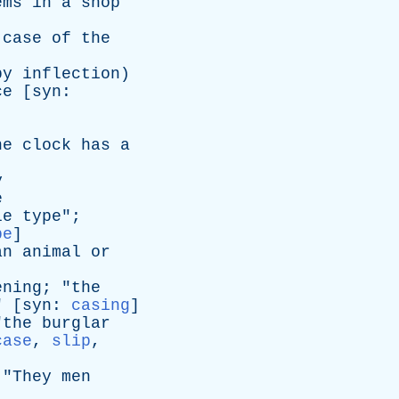
ems
in
a
shop
]
case
of
the
by
inflection
)
ce
[
syn
:
he
clock
has
a
y
e
le
type
";
pe
]
an
animal
or
ening
; "
the
" [
syn
:
casing
]
"
the
burglar
case
,
slip
,
 "
They
men