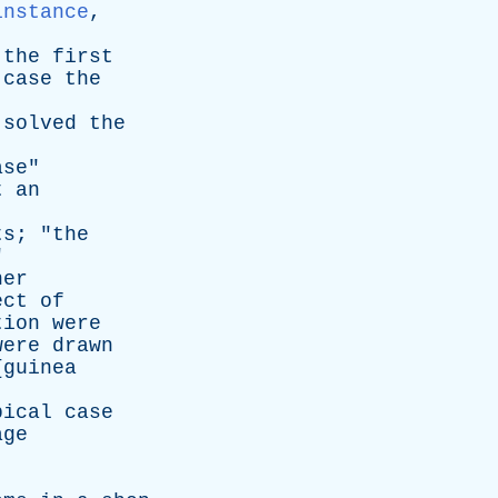
instance
,
,
the
first
case
the
solved
the
ase
"
t
an
ts
; "
the
"
her
ect
of
tion
were
were
drawn
{
guinea
pical
case
age
]