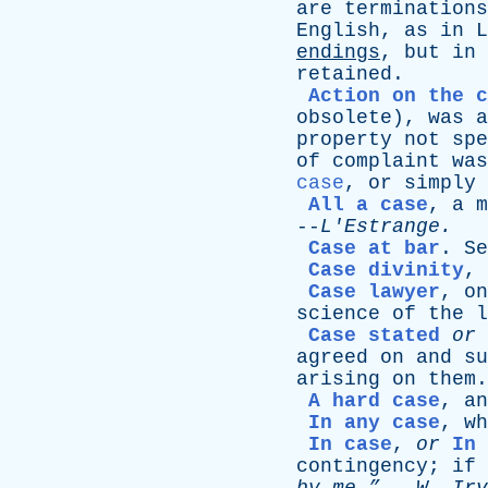
are
terminations
English
,
as
in
L
endings
,
but
in
retained
.
Action on the c
obsolete
),
was
a
property
not
spe
of
complaint
was
case
,
or
simply
All a case
,
a
m
--
L'Estrange
.
Case at bar
.
Se
Case divinity
,
Case lawyer
,
on
science
of
the
l
Case stated
or
agreed
on
and
su
arising
on
them
.
A hard case
,
an
In any case
,
wh
In case
,
or
In 
contingency
;
if