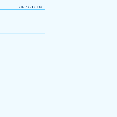
216.73.217.134