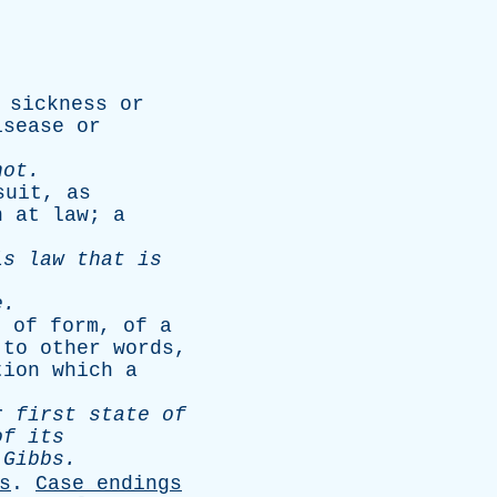
sickness
or
isease
or
not
.
suit
,
as
n
at
law
;
a
is
law
that
is
e
.
s
of
form
,
of
a
to
other
words
,
tion
which
a
r
first
state
of
of
its
.
Gibbs
.
s
.
Case
endings