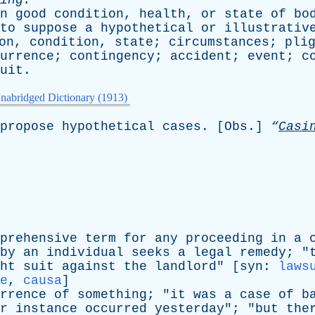
ing
.
n
good
condition
,
health
,
or
state
of
bo
to
suppose
a
hypothetical
or
illustrativ
on
,
condition
,
state
;
circumstances
;
pli
urrence
;
contingency
;
accident
;
event
;
c
uit
.
nabridged Dictionary (1913)
propose
hypothetical
cases
. [
Obs
.]
“
Casi
prehensive
term
for
any
proceeding
in
a
by
an
individual
seeks
a
legal
remedy
; "
ht
suit
against
the
landlord
" [
syn
:
laws
e
,
causa
]
rrence
of
something
; "
it
was
a
case
of
b
r
instance
occurred
yesterday
"; "
but
the