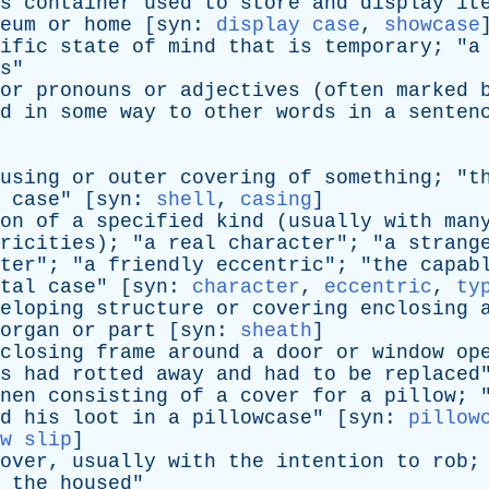
s
container
used
to
store
and
display
it
eum
or
home
[
syn
:
display case
,
showcase
ific
state
of
mind
that
is
temporary
; "
a
s
"
or
pronouns
or
adjectives
(
often
marked
d
in
some
way
to
other
words
in
a
senten
using
or
outer
covering
of
something
; "
t
case
" [
syn
:
shell
,
casing
]
on
of
a
specified
kind
(
usually
with
man
ricities
); "
a
real
character
"; "
a
strang
ter
"; "
a
friendly
eccentric
"; "
the
capab
tal
case
" [
syn
:
character
,
eccentric
,
ty
eloping
structure
or
covering
enclosing
organ
or
part
[
syn
:
sheath
]
closing
frame
around
a
door
or
window
op
s
had
rotted
away
and
had
to
be
replaced
nen
consisting
of
a
cover
for
a
pillow
; 
d
his
loot
in
a
pillowcase
" [
syn
:
pillow
w slip
]
over
,
usually
with
the
intention
to
rob
;
the
housed
"