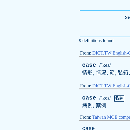
Se
9 definitions found
From:
DICT.TW English-
case
/ˈkes/
情形,情況,箱,裝箱
From:
DICT.TW English
case
/ˈkes/
名詞
病例,案例
From:
Taiwan MOE comput
case