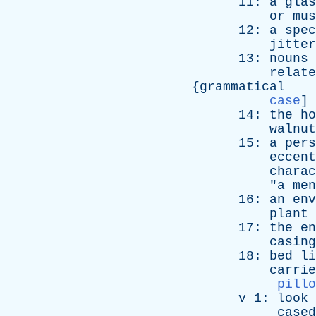
11:
a
glas
or
mus
12:
a
spec
jitter
13:
nouns
relate
{
grammatical
case
]
14:
the
ho
walnut
15:
a
pers
eccent
charac
"
a
men
16:
an
env
plant
17:
the
en
casing
18:
bed
li
carrie
pillo
v
1:
look
cased