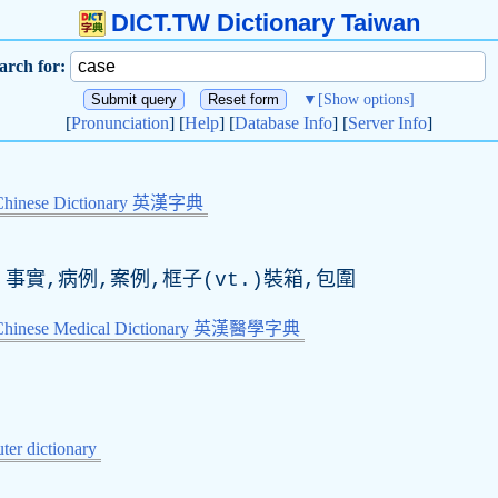
DICT.TW Dictionary Taiwan
arch for:
▼
[Show options]
[
Pronunciation
] [
Help
] [
Database Info
] [
Server Info
]
Chinese Dictionary 英漢字典
,事實,病例,案例,框子(
vt
.)裝箱,包圍
-Chinese Medical Dictionary 英漢醫學字典
er dictionary