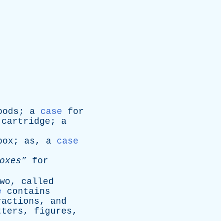
oods
;
a
case
for
cartridge
;
a
box
;
as
,
a
case
oxes”
for
wo
,
called
e
contains
ractions
,
and
tters
,
figures
,