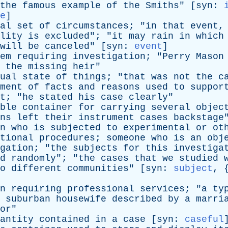
the
famous
example
of
the
Smiths
" [
syn
:
e
]
al
set
of
circumstances
; "
in
that
event
lity
is
excluded
"; "
it
may
rain
in
which
will
be
canceled
" [
syn
:
event
]
em
requiring
investigation
; "
Perry
Mason
the
missing
heir
"
ual
state
of
things
; "
that
was
not
the
c
ment
of
facts
and
reasons
used
to
suppor
t
; "
he
stated
his
case
clearly
"
ble
container
for
carrying
several
objec
ns
left
their
instrument
cases
backstage
n
who
is
subjected
to
experimental
or
ot
tional
procedures
;
someone
who
is
an
obj
gation
; "
the
subjects
for
this
investiga
d
randomly
"; "
the
cases
that
we
studied
o
different
communities
" [
syn
:
subject
, 
n
requiring
professional
services
; "
a
ty
suburban
housewife
described
by
a
marri
or
"
antity
contained
in
a
case
[
syn
:
caseful