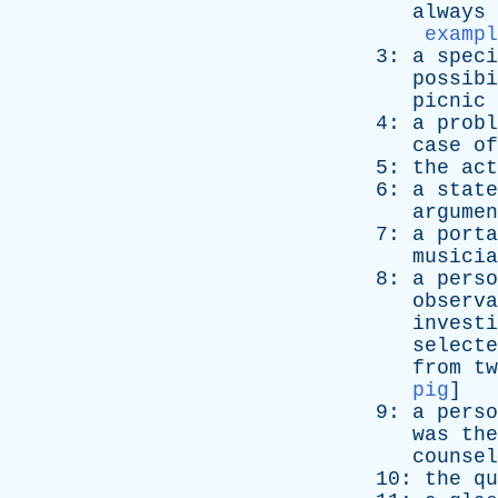
always
exampl
3:
a
speci
possibi
picnic
4:
a
probl
case
of
5:
the
act
6:
a
state
argumen
7:
a
porta
musicia
8:
a
perso
observa
investi
selecte
from
tw
pig
]
9:
a
perso
was
the
counsel
10:
the
qu