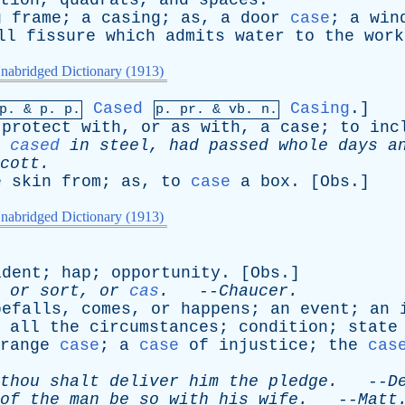
tion
,
quadrats
,
and
spaces
.
g
frame
;
a
casing
;
as
,
a
door
case
;
a
win
ll
fissure
which
admits
water
to
the
work
nabridged Dictionary (1913)
Cased
Casing
.]
mp. &
p
. p.
p.
pr
. &
vb
. n.
protect
with
,
or
as
with
,
a
case
;
to
inc
,
cased
in
steel
,
had
passed
whole
days
a
cott
.
e
skin
from
;
as
,
to
case
a
box
. [
Obs
.]
nabridged Dictionary (1913)
ident
;
hap
;
opportunity
. [
Obs
.]
,
or
sort
,
or
cas
.
--
Chaucer
.
befalls
,
comes
,
or
happens
;
an
event
;
an
all
the
circumstances
;
condition
;
state
range
case
;
a
case
of
injustice
;
the
cas
thou
shalt
deliver
him
the
pledge
.
--
D
of
the
man
be
so
with
his
wife
.
--
Matt