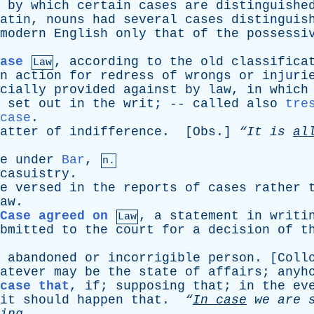
by
which
certain
cases
are
distinguishe
atin
,
nouns
had
several
cases
distinguis
modern
English
only
that
of
the
possessi
ase
,
according
to
the
old
classifica
Law
n
action
for
redress
of
wrongs
or
injuri
cially
provided
against
by
law
,
in
which
set
out
in
the
writ
; --
called
also
tre
case
.
atter
of
indifference
. [
Obs
.]
“It
is
al
e
under
Bar
,
n.
casuistry
.
e
versed
in
the
reports
of
cases
rather
aw
.
Case agreed on
,
a
statement
in
writi
Law
bmitted
to
the
court
for
a
decision
of
t
abandoned
or
incorrigible
person
. [
Coll
atever
may
be
the
state
of
affairs
;
anyh
case that
,
if
;
supposing
that
;
in
the
ev
it
should
happen
that
.
“
In
case
we
are