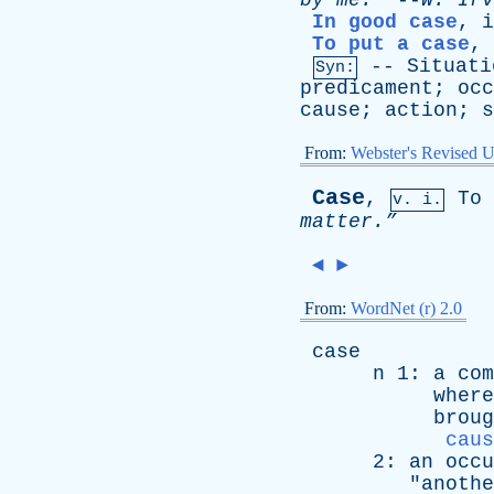
by
me.”
--
W
.
Irv
In good case
,
i
To put a case
,
--
Situati
Syn:
predicament
;
occ
cause
;
action
;
s
From:
Webster's Revised U
Case
,
To
v. i.
matter.”
◄
►
From:
WordNet (r) 2.0
case
n
1:
a
com
where
broug
caus
2:
an
occu
"
anothe