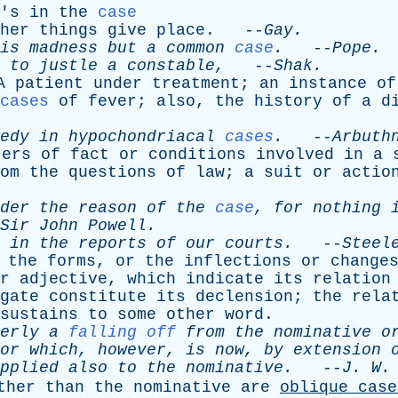
's
in
the
case
her
things
give
place
. --
Gay
.
is
madness
but
a
common
case
.
--
Pope
.
to
justle
a
constable
,
--
Shak
.
A
patient
under
treatment
;
an
instance
of
cases
of
fever
;
also
,
the
history
of
a
d
edy
in
hypochondriacal
cases
.
--
Arbuth
ters
of
fact
or
conditions
involved
in
a
om
the
questions
of
law
;
a
suit
or
actio
der
the
reason
of
the
case
,
for
nothing
Sir
John
Powell
.
in
the
reports
of
our
courts
.
--
Steel
the
forms
,
or
the
inflections
or
change
r
adjective
,
which
indicate
its
relation
gate
constitute
its
declension
;
the
rela
sustains
to
some
other
word
.
erly
a
falling off
from
the
nominative
o
or
which
,
however
,
is
now
,
by
extension
pplied
also
to
the
nominative
.
--
J
.
W
ther
than
the
nominative
are
oblique
case