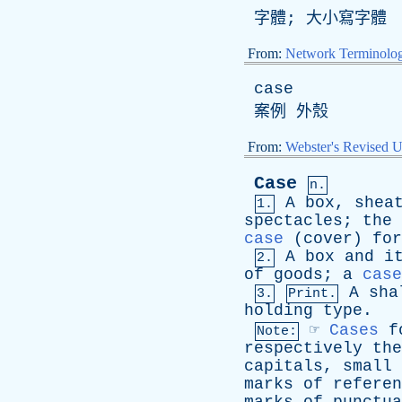
字體; 大小寫字體
From:
Network Terminolo
case
案例 外殼
From:
Webster's Revised U
Case
n.
A
box
,
shea
1.
spectacles
;
the
case
(
cover
)
for
A
box
and
i
2.
of
goods
;
a
case
A
sha
3.
Print.
holding
type
.
☞
Cases
f
Note:
respectively
the
capitals
,
small
marks
of
referen