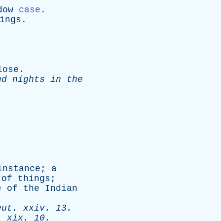
dow
case
.
ings
.
lose
.
nd
nights
in
the
instance
;
a
of
things
;
e
of
the
Indian
eut
.
xxiv
. 13.
.
xix
. 10.