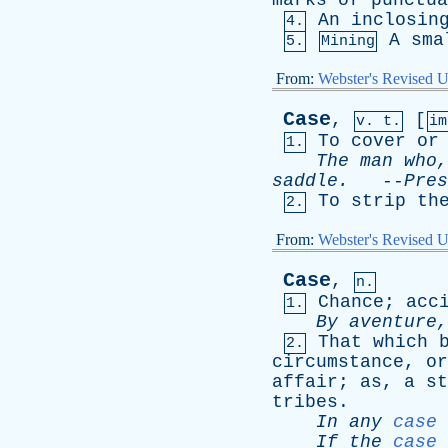
marks
of
punctua
An
inclosin
4.
A
sma
5.
Mining
From:
Webster's Revised U
Case
,
[
v. t.
i
To
cover
or
1.
The
man
who
saddle
.
--
Pres
To
strip
th
2.
From:
Webster's Revised U
Case
,
n.
Chance
;
acc
1.
By
aventure
That
which
2.
circumstance
,
or
affair
;
as
,
a
st
tribes
.
In
any
case
If
the
case