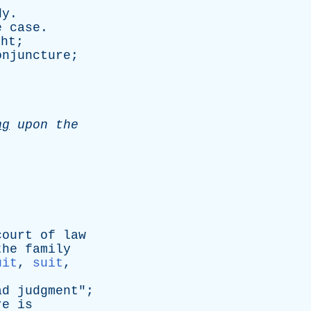
dy
.
e
case
.
ght
;
onjuncture
;
ng
upon
the
court
of
law
the
family
uit
,
suit
,
ad
judgment
";
re
is