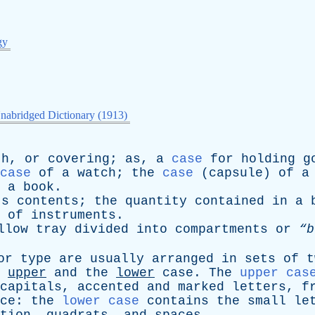
gy
nabridged Dictionary (1913)
th
,
or
covering
;
as
,
a
case
for
holding
g
case
of
a
watch
;
the
case
(
capsule
)
of
a
a
book
.
ts
contents
;
the
quantity
contained
in
a
of
instruments
.
llow
tray
divided
into
compartments
or
“b
or
type
are
usually
arranged
in
sets
of
t
upper
and
the
lower
case
.
The
upper cas
capitals
,
accented
and
marked
letters
,
f
ce
:
the
lower case
contains
the
small
le