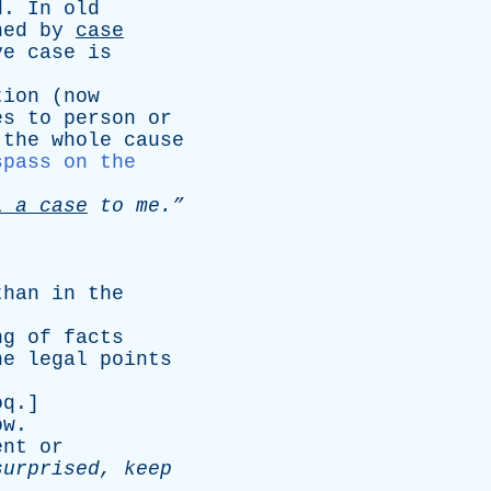
d
.
In
old
hed
by
case
ve
case
is
tion
(
now
es
to
person
or
the
whole
cause
spass on the
l
a
case
to
me.”
than
in
the
ng
of
facts
he
legal
points
oq
.]
ow
.
ent
or
surprised
,
keep