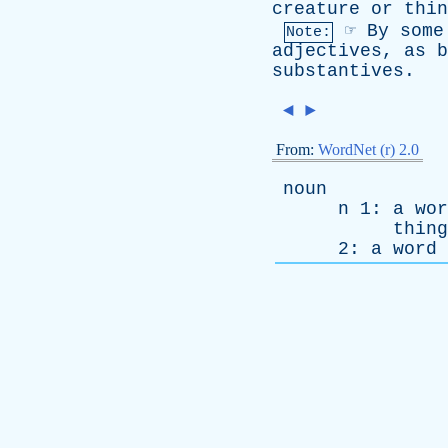
creature
or
thin
☞
By
some
Note:
adjectives
,
as
b
substantives
.
◄
►
From:
WordNet (r) 2.0
noun
n
1:
a
wor
thing
2:
a
word