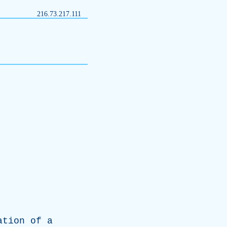
216.73.217.111
ation
of
a