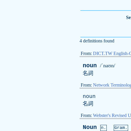
Se
4 definitions found
From:
DICT.TW English-
noun
/ˈnaʊn/
名詞
From:
Network Terminolo
noun
名詞
From:
Webster's Revised U
Noun
n.
Gram.