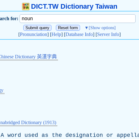
DICT.TW Dictionary Taiwan
arch for:
▼
[Show options]
[
Pronunciation
] [
Help
] [
Database Info
] [
Server Info
]
Chinese Dictionary 英漢字典
gy
nabridged Dictionary (1913)
A
word
used
as
the
designation
or
appell