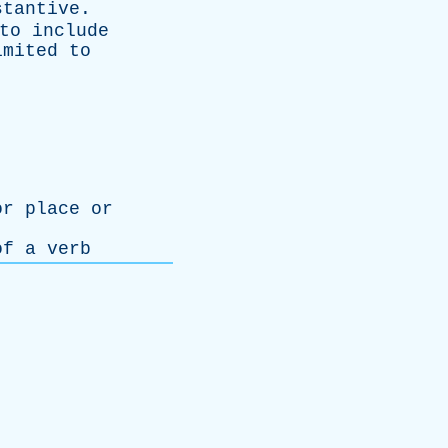
stantive
.
to
include
imited
to
or
place
or
of
a
verb