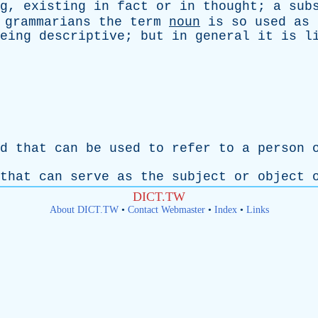
g
,
existing
in
fact
or
in
thought
;
a
sub
grammarians
the
term
noun
is
so
used
as
eing
descriptive
;
but
in
general
it
is
l
d
that
can
be
used
to
refer
to
a
person
that
can
serve
as
the
subject
or
object
DICT.TW
About DICT.TW
•
Contact Webmaster
•
Index
•
Links