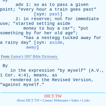
by
adv
1:
so
as
to
pass
a
given
point
; "
every
hour
a
train
goes
past
"
[
syn
:
past
]
2:
in
reserve
;
not
for
immediate
use
; "
started
setting
aside
money
to
buy
a
car
"; "
put
something
by
for
her
old
age
";
"
has
a
nestegg
tucked
away
for
a
rainy
day
" [
syn
:
aside
,
away
]
From:
Easton's 1897 Bible Dictionary
By
in
the
expression
"
by
myself
" (A.V.,
1
Cor
. 4:4),
means
,
as
rendered
in
the
Revised
Version
,
"
against
myself
."
DICT.TW
About DICT.TW
•
Contact Webmaster
•
Index
•
Links