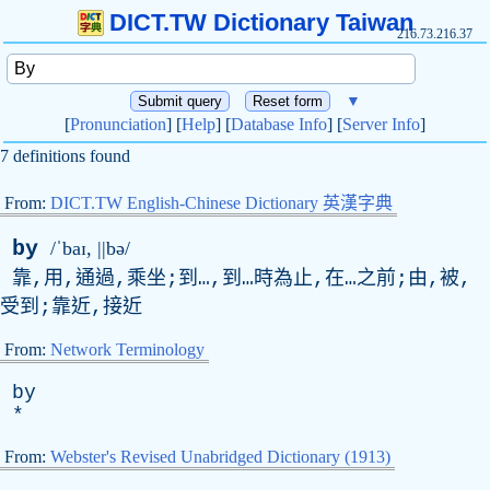
DICT.TW Dictionary Taiwan
216.73.216.37
▼
[
Pronunciation
] [
Help
] [
Database Info
] [
Server Info
]
7 definitions found
From:
DICT.TW English-Chinese Dictionary 英漢字典
by
/ˈbaɪ, ||bə/
靠,用,通過,乘坐;到…,到…時為止,在…之前;由,被,
受到;靠近,接近
From:
Network Terminology
by
*
From:
Webster's Revised Unabridged Dictionary (1913)