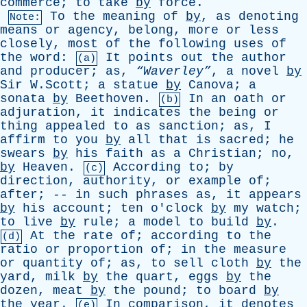
commerce
;
to
take
by
force
.
To
the
meaning
of
by
,
as
denoting
Note:
means
or
agency
,
belong
,
more
or
less
closely
,
most
of
the
following
uses
of
the
word
:
It
points
out
the
author
(a)
and
producer
;
as
,
“Waverley”
,
a
novel
by
Sir
W.Scott;
a
statue
by
Canova
;
a
sonata
by
Beethoven
.
In
an
oath
or
(b)
adjuration
,
it
indicates
the
being
or
thing
appealed
to
as
sanction
;
as
,
I
affirm
to
you
by
all
that
is
sacred
;
he
swears
by
his
faith
as
a
Christian
;
no
,
by
Heaven
.
According
to
;
by
(c)
direction
,
authority
,
or
example
of
;
after
; --
in
such
phrases
as
,
it
appears
by
his
account
;
ten
o'clock
by
my
watch
;
to
live
by
rule
;
a
model
to
build
by
.
At
the
rate
of
;
according
to
the
(d)
ratio
or
proportion
of
;
in
the
measure
or
quantity
of
;
as
,
to
sell
cloth
by
the
yard
,
milk
by
the
quart
,
eggs
by
the
dozen
,
meat
by
the
pound
;
to
board
by
the
year
.
In
comparison
,
it
denotes
(e)