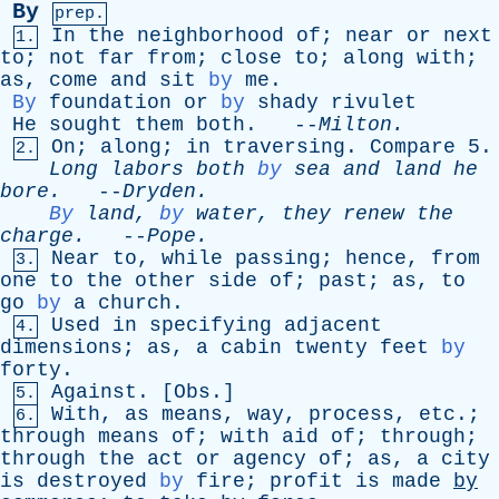
By
prep.
In
the
neighborhood
of
;
near
or
next
1.
to
;
not
far
from
;
close
to
;
along
with
;
as
,
come
and
sit
by
me
.
By
foundation
or
by
shady
rivulet
He
sought
them
both
. --
Milton
.
On
;
along
;
in
traversing
.
Compare
5.
2.
Long
labors
both
by
sea
and
land
he
bore
.
--
Dryden
.
By
land
,
by
water
,
they
renew
the
charge
.
--
Pope
.
Near
to
,
while
passing
;
hence
,
from
3.
one
to
the
other
side
of
;
past
;
as
,
to
go
by
a
church
.
Used
in
specifying
adjacent
4.
dimensions
;
as
,
a
cabin
twenty
feet
by
forty
.
Against
. [
Obs
.]
5.
With
,
as
means
,
way
,
process
,
etc
.;
6.
through
means
of
;
with
aid
of
;
through
;
through
the
act
or
agency
of
;
as
,
a
city
is
destroyed
by
fire
;
profit
is
made
by