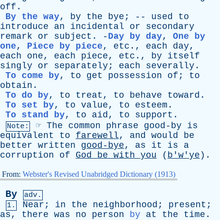
off
.
By the way
,
by
the
bye
; --
used
to
introduce
an
incidental
or
secondary
remark
or
subject
. -
Day by day
,
One by
one
,
Piece by piece
,
etc
.,
each
day
,
each
one
,
each
piece
,
etc
.,
by
itself
singly
or
separately
;
each
severally
.
To come by
,
to
get
possession
of
;
to
obtain
.
To do by
,
to
treat
,
to
behave
toward
.
To set by
,
to
value
,
to
esteem
.
To stand by
,
to
aid
,
to
support
.
☞
The
common
phrase
good-by
is
Note:
equivalent
to
farewell
,
and
would
be
better
written
good-bye
,
as
it
is
a
corruption
of
God
be
with
you
(
b'w'ye
).
From:
Webster's Revised Unabridged Dictionary (1913)
By
adv.
Near
;
in
the
neighborhood
;
present
;
1.
as
,
there
was
no
person
by
at
the
time
.