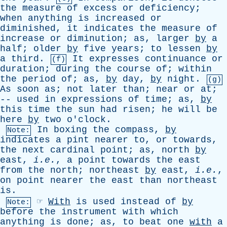
the
measure
of
excess
or
deficiency
;
when
anything
is
increased
or
diminished
,
it
indicates
the
measure
of
increase
or
diminution
;
as
,
larger
by
a
half
;
older
by
five
years
;
to
lessen
by
a
third
.
It
expresses
continuance
or
(f)
duration
;
during
the
course
of
;
within
the
period
of
;
as
,
by
day
,
by
night
.
(g)
As
soon
as
;
not
later
than
;
near
or
at
;
--
used
in
expressions
of
time
;
as
,
by
this
time
the
sun
had
risen
;
he
will
be
here
by
two
o'clock
.
In
boxing
the
compass
,
by
Note:
indicates
a
pint
nearer
to
,
or
towards
,
the
next
cardinal
point
;
as
,
north
by
east
,
i.e.
,
a
point
towards
the
east
from
the
north
;
northeast
by
east
,
i.e.
,
on
point
nearer
the
east
than
northeast
is
.
☞
With
is
used
instead
of
by
Note:
before
the
instrument
with
which
anything
is
done
;
as
,
to
beat
one
with
a