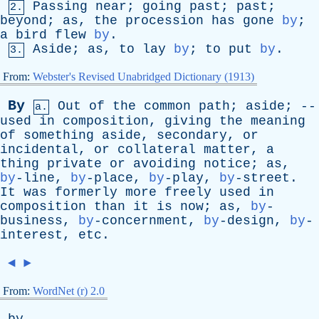
Passing
near
;
going
past
;
past
;
2.
beyond
;
as
,
the
procession
has
gone
by
;
a
bird
flew
by
.
Aside
;
as
,
to
lay
by
;
to
put
by
.
3.
From:
Webster's Revised Unabridged Dictionary (1913)
By
Out
of
the
common
path
;
aside
; --
a.
used
in
composition
,
giving
the
meaning
of
something
aside
,
secondary
,
or
incidental
,
or
collateral
matter
,
a
thing
private
or
avoiding
notice
;
as
,
by
-line,
by
-place,
by
-play,
by
-street.
It
was
formerly
more
freely
used
in
composition
than
it
is
now
;
as
,
by
-
business,
by
-concernment,
by
-design,
by
-
interest,
etc
.
◄
►
From:
WordNet (r) 2.0