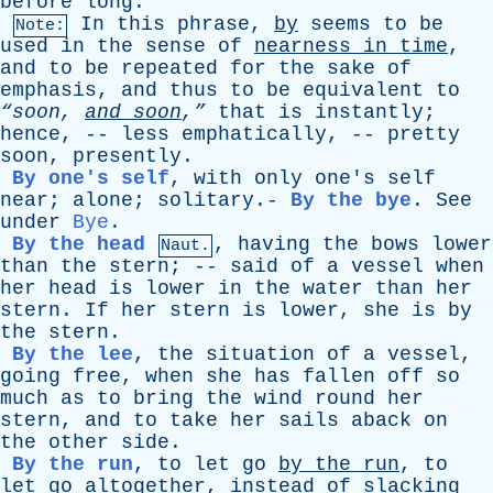
before
long
.
In
this
phrase
,
by
seems
to
be
Note:
used
in
the
sense
of
nearness
in
time
,
and
to
be
repeated
for
the
sake
of
emphasis
,
and
thus
to
be
equivalent
to
“soon,
and
soon
,”
that
is
instantly
;
hence
, --
less
emphatically
, --
pretty
soon
,
presently
.
By one's self
,
with
only
one's
self
near
;
alone
;
solitary
.-
By the bye
.
See
under
Bye
.
By the head
,
having
the
bows
lower
Naut.
than
the
stern
; --
said
of
a
vessel
when
her
head
is
lower
in
the
water
than
her
stern
.
If
her
stern
is
lower
,
she
is
by
the
stern
.
By the lee
,
the
situation
of
a
vessel
,
going
free
,
when
she
has
fallen
off
so
much
as
to
bring
the
wind
round
her
stern
,
and
to
take
her
sails
aback
on
the
other
side
.
By the run
,
to
let
go
by
the
run
,
to
let
go
altogether
,
instead
of
slacking