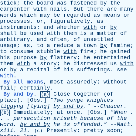
stick
;
the
board
was
fastened
by
the
carpenter
with
nails
.
But
there
are
many
words
which
may
be
regarded
as
means
or
processes
,
or
,
figuratively
,
as
instruments
;
and
whether
with
or
by
shall
be
used
with
them
is
a
matter
of
arbitrary
,
and
often
,
of
unsettled
usage
;
as
,
to
a
reduce
a
town
by
famine
;
to
consume
stubble
with
fire
;
he
gained
his
purpose
by
flattery
;
he
entertained
them
with
a
story
;
he
distressed
us
with
or
by
a
recital
of
his
sufferings
.
see
With
.
By all means
,
most
assuredly
;
without
fail
;
certainly
.
By and by
.
Close
together
(
of
(a)
place
). [
Obs
.]
“Two
yonge
knightes
liggyng
[
lying
]
by
and
by
.”
--
Chaucer
.
Immediately
;
at
once
. [
Obs
.]
“When .
(b)
. .
persecution
ariseth
because
of
the
word
,
by
and
by
he
is
offended.”
--
Matt
.
xiii
. 21.
Presently
;
pretty
soon
;
(c)