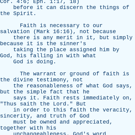
Cor
. 4:6;
Eph
. 1:17, 18)
before
it
can
discern
the
things
of
the
Spirit
.
Faith
is
necessary
to
our
salvation
(
Mark
16:16),
not
because
there
is
any
merit
in
it
,
but
simply
because
it
is
the
sinner's
taking
the
place
assigned
him
by
God
,
his
falling
in
with
what
God
is
doing
.
The
warrant
or
ground
of
faith
is
the
divine
testimony
,
not
the
reasonableness
of
what
God
says
,
but
the
simple
fact
that
he
says
it
.
Faith
rests
immediately
on
,
"
Thus
saith
the
Lord
."
But
in
order
to
this
faith
the
veracity
,
sincerity
,
and
truth
of
God
must
be
owned
and
appreciated
,
together
with
his
unchangeableness
.
God's
word