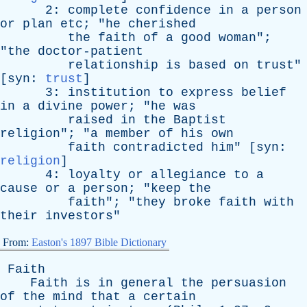
2:
complete
confidence
in
a
person
or
plan
etc
; "
he
cherished
the
faith
of
a
good
woman
";
"
the
doctor-patient
relationship
is
based
on
trust
"
[
syn
:
trust
]
3:
institution
to
express
belief
in
a
divine
power
; "
he
was
raised
in
the
Baptist
religion
"; "
a
member
of
his
own
faith
contradicted
him
" [
syn
:
religion
]
4:
loyalty
or
allegiance
to
a
cause
or
a
person
; "
keep
the
faith
"; "
they
broke
faith
with
their
investors
"
From:
Easton's 1897 Bible Dictionary
Faith
Faith
is
in
general
the
persuasion
of
the
mind
that
a
certain