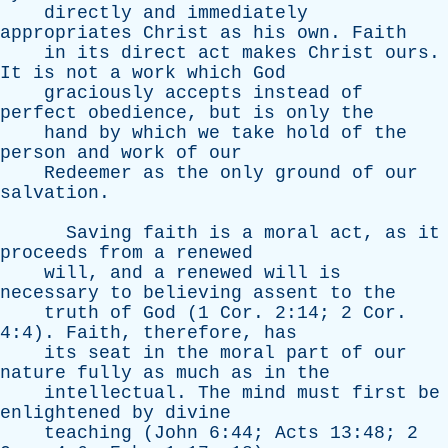
directly
and
immediately
appropriates
Christ
as
his
own
.
Faith
in
its
direct
act
makes
Christ
ours
.
It
is
not
a
work
which
God
graciously
accepts
instead
of
perfect
obedience
,
but
is
only
the
hand
by
which
we
take
hold
of
the
person
and
work
of
our
Redeemer
as
the
only
ground
of
our
salvation
.
Saving
faith
is
a
moral
act
,
as
it
proceeds
from
a
renewed
will
,
and
a
renewed
will
is
necessary
to
believing
assent
to
the
truth
of
God
(1
Cor
. 2:14; 2
Cor
.
4:4).
Faith
,
therefore
,
has
its
seat
in
the
moral
part
of
our
nature
fully
as
much
as
in
the
intellectual
.
The
mind
must
first
be
enlightened
by
divine
teaching
(
John
6:44;
Acts
13:48; 2