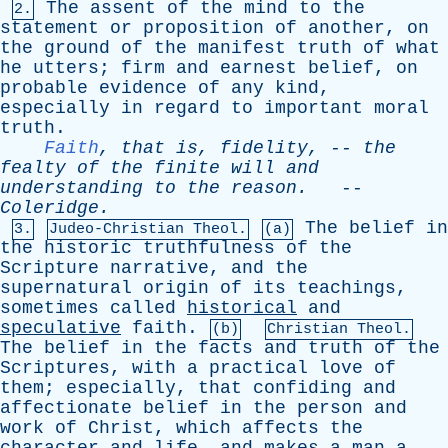
The
assent
of
the
mind
to
the
2.
statement
or
proposition
of
another
,
on
the
ground
of
the
manifest
truth
of
what
he
utters
;
firm
and
earnest
belief
,
on
probable
evidence
of
any
kind
,
especially
in
regard
to
important
moral
truth
.
Faith
,
that
is
,
fidelity
, --
the
fealty
of
the
finite
will
and
understanding
to
the
reason
.
--
Coleridge
.
The
belief
in
3.
Judeo-Christian Theol.
(a)
the
historic
truthfulness
of
the
Scripture
narrative
,
and
the
supernatural
origin
of
its
teachings
,
sometimes
called
historical
and
speculative
faith
.
(b)
Christian Theol.
The
belief
in
the
facts
and
truth
of
the
Scriptures
,
with
a
practical
love
of
them
;
especially
,
that
confiding
and
affectionate
belief
in
the
person
and
work
of
Christ
,
which
affects
the