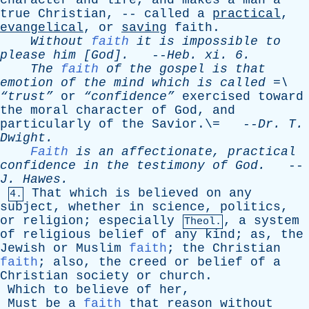
character
and
life
,
and
makes
a
man
a
true
Christian
, --
called
a
practical
,
evangelical
,
or
saving
faith
.
Without
faith
it
is
impossible
to
please
him
[God].
--
Heb
.
xi
. 6.
The
faith
of
the
gospel
is
that
emotion
of
the
mind
which
is
called
=\
“trust”
or
“confidence”
exercised
toward
the
moral
character
of
God
,
and
particularly
of
the
Savior
.\= --
Dr
.
T
.
Dwight
.
Faith
is
an
affectionate
,
practical
confidence
in
the
testimony
of
God
.
--
J
.
Hawes
.
That
which
is
believed
on
any
4.
subject
,
whether
in
science
,
politics
,
or
religion
;
especially
,
a
system
Theol.
of
religious
belief
of
any
kind
;
as
,
the
Jewish
or
Muslim
faith
;
the
Christian
faith
;
also
,
the
creed
or
belief
of
a
Christian
society
or
church
.
Which
to
believe
of
her
,
Must
be
a
faith
that
reason
without