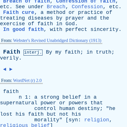
Breach of faith
,
Confession of faith
,
etc
.
See
under
Breach
,
Confession
,
etc
.
Faith cure
,
a
method
or
practice
of
treating
diseases
by
prayer
and
the
exercise
of
faith
in
God
.
In good faith
,
with
perfect
sincerity
.
From:
Webster's Revised Unabridged Dictionary (1913)
Faith
By
my
faith
;
in
truth
;
interj.
verily
.
◄
►
From:
WordNet (r) 2.0
faith
n
1:
a
strong
belief
in
a
supernatural
power
or
powers
that
control
human
destiny
; "
he
lost
his
faith
but
not
his
morality
" [
syn
:
religion
,
religious belief
]