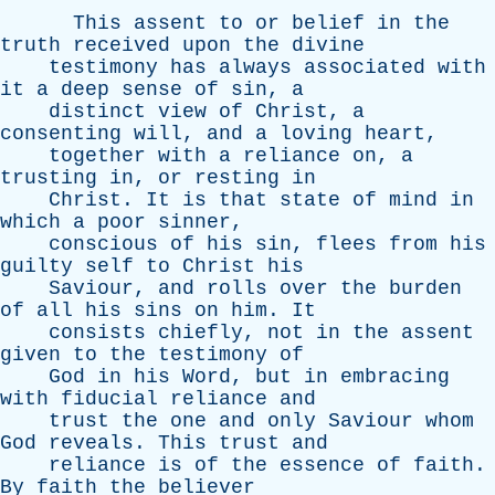
This
assent
to
or
belief
in
the
truth
received
upon
the
divine
testimony
has
always
associated
with
it
a
deep
sense
of
sin
,
a
distinct
view
of
Christ
,
a
consenting
will
,
and
a
loving
heart
,
together
with
a
reliance
on
,
a
trusting
in
,
or
resting
in
Christ
.
It
is
that
state
of
mind
in
which
a
poor
sinner
,
conscious
of
his
sin
,
flees
from
his
guilty
self
to
Christ
his
Saviour
,
and
rolls
over
the
burden
of
all
his
sins
on
him
.
It
consists
chiefly
,
not
in
the
assent
given
to
the
testimony
of
God
in
his
Word
,
but
in
embracing
with
fiducial
reliance
and
trust
the
one
and
only
Saviour
whom
God
reveals
.
This
trust
and
reliance
is
of
the
essence
of
faith
.
By
faith
the
believer