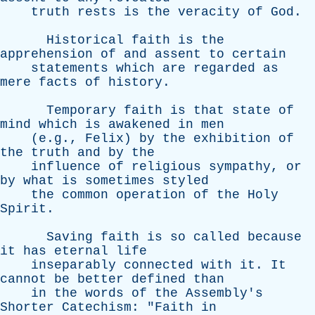
truth
rests
is
the
veracity
of
God
.
Historical
faith
is
the
apprehension
of
and
assent
to
certain
statements
which
are
regarded
as
mere
facts
of
history
.
Temporary
faith
is
that
state
of
mind
which
is
awakened
in
men
(e.g.,
Felix
)
by
the
exhibition
of
the
truth
and
by
the
influence
of
religious
sympathy
,
or
by
what
is
sometimes
styled
the
common
operation
of
the
Holy
Spirit
.
Saving
faith
is
so
called
because
it
has
eternal
life
inseparably
connected
with
it
.
It
cannot
be
better
defined
than
in
the
words
of
the
Assembly's
Shorter
Catechism
: "
Faith
in