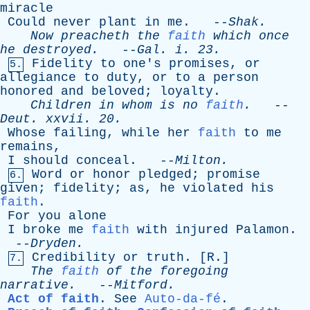
miracle
Could
never
plant
in
me
. --
Shak
.
Now
preacheth
the
faith
which
once
he
destroyed
.
--
Gal
.
i
. 23.
Fidelity
to
one's
promises
,
or
5.
allegiance
to
duty
,
or
to
a
person
honored
and
beloved
;
loyalty
.
Children
in
whom
is
no
faith
.
--
Deut
.
xxvii
. 20.
Whose
failing
,
while
her
faith
to
me
remains
,
I
should
conceal
. --
Milton
.
Word
or
honor
pledged
;
promise
6.
given
;
fidelity
;
as
,
he
violated
his
faith
.
For
you
alone
I
broke
me
faith
with
injured
Palamon
.
--
Dryden
.
Credibility
or
truth
. [
R
.]
7.
The
faith
of
the
foregoing
narrative
.
--
Mitford
.
Act of faith
.
See
Auto-da-fé
.