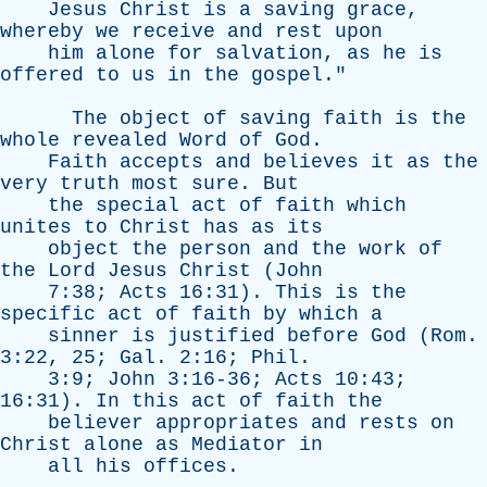
Jesus
Christ
is
a
saving
grace
,
whereby
we
receive
and
rest
upon
him
alone
for
salvation
,
as
he
is
offered
to
us
in
the
gospel
."
The
object
of
saving
faith
is
the
whole
revealed
Word
of
God
.
Faith
accepts
and
believes
it
as
the
very
truth
most
sure
.
But
the
special
act
of
faith
which
unites
to
Christ
has
as
its
object
the
person
and
the
work
of
the
Lord
Jesus
Christ
(
John
7:38;
Acts
16:31).
This
is
the
specific
act
of
faith
by
which
a
sinner
is
justified
before
God
(
Rom
.
3:22, 25;
Gal
. 2:16;
Phil
.
3:9;
John
3:16-36;
Acts
10:43;
16:31).
In
this
act
of
faith
the
believer
appropriates
and
rests
on
Christ
alone
as
Mediator
in
all
his
offices
.