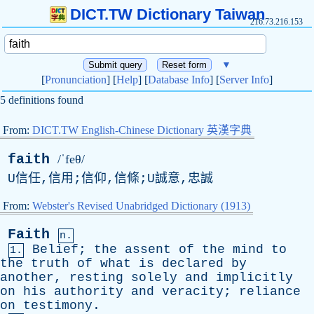
DICT.TW Dictionary Taiwan
216.73.216.153
▼
[
Pronunciation
] [
Help
] [
Database Info
] [
Server Info
]
5 definitions found
From:
DICT.TW English-Chinese Dictionary 英漢字典
faith
/ˈfeθ/
U信任,信用;信仰,信條;U誠意,忠誠
From:
Webster's Revised Unabridged Dictionary (1913)
Faith
n.
Belief
;
the
assent
of
the
mind
to
1.
the
truth
of
what
is
declared
by
another
,
resting
solely
and
implicitly
on
his
authority
and
veracity
;
reliance
on
testimony
.