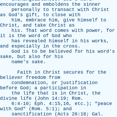
encourages
and
emboldens
the
sinner
personally
to
transact
with
Christ
as
God's
gift
,
to
close
with
him
,
embrace
him
,
give
himself
to
Christ
,
and
take
Christ
as
his
.
That
word
comes
with
power
,
for
it
is
the
word
of
God
who
has
revealed
himself
in
his
works
,
and
especially
in
the
cross
.
God
is
to
be
believed
for
his
word's
sake
,
but
also
for
his
name's
sake
.
Faith
in
Christ
secures
for
the
believer
freedom
from
condemnation
,
or
justification
before
God
;
a
participation
in
the
life
that
is
in
Christ
,
the
divine
life
(
John
14:19;
Rom
.
6:4-10;
Eph
. 4:15,16,
etc
.); "
peace
with
God
" (
Rom
. 5:1);
and
sanctification
(
Acts
26:18;
Gal
.