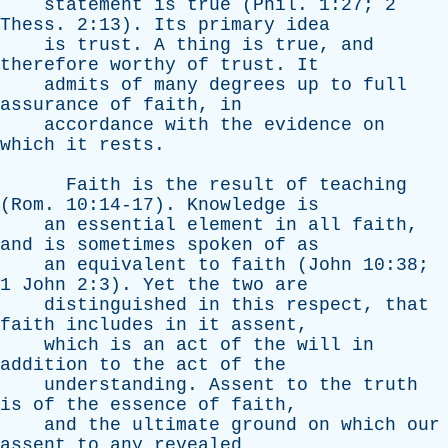
statement
is
true
(
Phil
. 1:27; 2
Thess
. 2:13).
Its
primary
idea
is
trust
.
A
thing
is
true
,
and
therefore
worthy
of
trust
.
It
admits
of
many
degrees
up
to
full
assurance
of
faith
,
in
accordance
with
the
evidence
on
which
it
rests
.
Faith
is
the
result
of
teaching
(
Rom
. 10:14-17).
Knowledge
is
an
essential
element
in
all
faith
,
and
is
sometimes
spoken
of
as
an
equivalent
to
faith
(
John
10:38;
1
John
2:3).
Yet
the
two
are
distinguished
in
this
respect
,
that
faith
includes
in
it
assent
,
which
is
an
act
of
the
will
in
addition
to
the
act
of
the
understanding
.
Assent
to
the
truth
is
of
the
essence
of
faith
,
and
the
ultimate
ground
on
which
our
assent
to
any
revealed