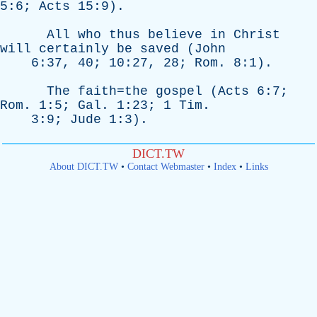
5:6;
Acts
15:9).
All
who
thus
believe
in
Christ
will
certainly
be
saved
(
John
6:37, 40; 10:27, 28;
Rom
. 8:1).
The
faith=the
gospel
(
Acts
6:7;
Rom
. 1:5;
Gal
. 1:23; 1
Tim
.
3:9;
Jude
1:3).
DICT.TW
About DICT.TW
•
Contact Webmaster
•
Index
•
Links