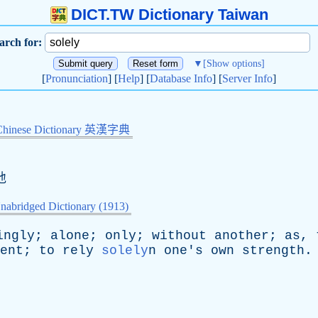
DICT.TW Dictionary Taiwan
arch for:
▼
[Show options]
[
Pronunciation
] [
Help
] [
Database Info
] [
Server Info
]
Chinese Dictionary 英漢字典
地
nabridged Dictionary (1913)
ingly
;
alone
;
only
;
without
another
;
as
,
ent
;
to
rely
solely
n
one's
own
strength
.