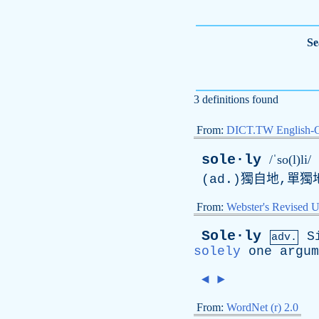
Se
3 definitions found
From:
DICT.TW English-
sole·ly
/ˈso(l)li/
(
ad
.)獨自地,單獨
From:
Webster's Revised U
Sole·ly
S
adv.
solely
one
argum
◄
►
From:
WordNet (r) 2.0