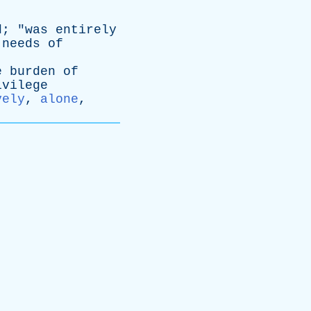
d
; "
was
entirely
needs
of
e
burden
of
ivilege
vely
,
alone
,