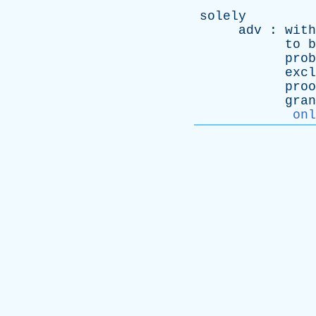
solely
adv
:
with
to
b
prob
excl
proo
gran
onl