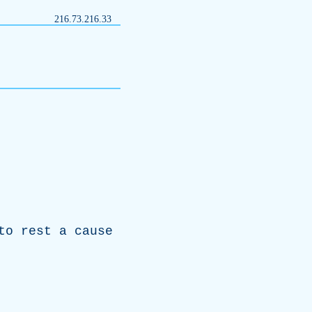
216.73.216.33
to
rest
a
cause