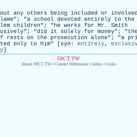
out
any
others
being
included
or
involve
lame
"; "
a
school
devoted
entirely
to
the
lem
children
"; "
he
works
for
Mr
.
Smith
usively
"; "
did
it
solely
for
money
"; "
th
f
rests
on
the
prosecution
alone
"; "
a
pr
ted
only
to
him
" [
syn
:
entirely
,
exclusi
y
]
DICT.TW
About DICT.TW
•
Contact Webmaster
•
Index
•
Links