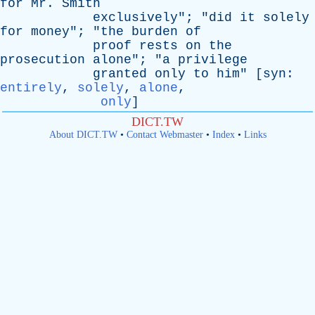
for
Mr
.
Smith
exclusively
"; "
did
it
solely
for
money
"; "
the
burden
of
proof
rests
on
the
prosecution
alone
"; "
a
privilege
granted
only
to
him
" [
syn
:
entirely
,
solely
,
alone
,
only
]
DICT.TW
About DICT.TW
•
Contact Webmaster
•
Index
•
Links