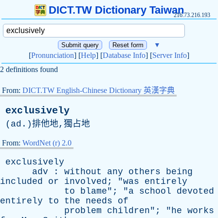
DICT.TW Dictionary Taiwan
216.73.216.193
▼
[
Pronunciation
] [
Help
] [
Database Info
] [
Server Info
]
2 definitions found
From:
DICT.TW English-Chinese Dictionary 英漢字典
exclusively
(
ad
.)排他地,獨占地
From:
WordNet (r) 2.0
exclusively
adv
:
without
any
others
being
included
or
involved
; "
was
entirely
to
blame
"; "
a
school
devoted
entirely
to
the
needs
of
problem
children
"; "
he
works