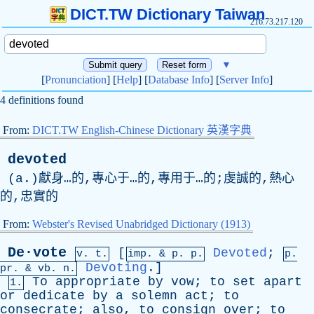
DICT.TW Dictionary Taiwan
216.73.217.120
▼
[
Pronunciation
] [
Help
] [
Database Info
] [
Server Info
]
4 definitions found
From:
DICT.TW English-Chinese Dictionary 英漢字典
devoted
(
a
.)獻身…的,專心于…的,專用于…的;虔誠的,熱心
的,忠實的
From:
Webster's Revised Unabridged Dictionary (1913)
De·vote
[
Devoted
;
v. t.
imp. &
p
. p.
p.
Devoting
.]
pr
. &
vb
. n.
To
appropriate
by
vow
;
to
set
apart
1.
or
dedicate
by
a
solemn
act
;
to
consecrate
;
also
,
to
consign
over
;
to