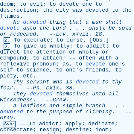
doom
;
to
evil
;
to
devote
one
to
destruction
;
the
city
was
devoted
to
the
flames
.
No
devoted
thing
that
a
man
shall
devote
unto
the
Lord
. . .
shall
be
sold
or
redeemed
.
--
Lev
.
xxvii
. 28.
To
execrate
;
to
curse
. [
Obs
.]
2.
To
give
up
wholly
;
to
addict
;
to
3.
direct
the
attention
of
wholly
or
compound
;
to
attach
; --
often
with
a
reflexive
pronoun
;
as
,
to
devote
one's
self
to
science
,
to
one's
friends
,
to
piety
,
etc
.
Thy
servant
who
is
devoted
to
thy
fear
.
--
Ps
.
cxix
. 38.
They
devoted
themselves
unto
all
wickedness
.
--
Grew
.
A
leafless
and
simple
branch
. . .
devoted
to
the
purpose
of
climbing
.
--
Gray
.
--
To
addict
;
apply
;
dedicate
;
Syn:
consecrate
;
resign
;
destine
;
doom
;