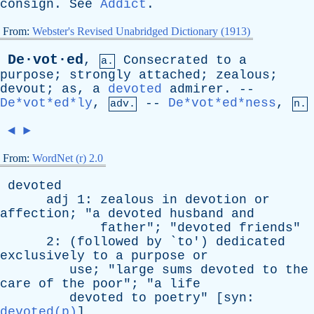
consign
.
See
Addict
.
From:
Webster's Revised Unabridged Dictionary (1913)
De·vot·ed
,
Consecrated
to
a
a.
purpose
;
strongly
attached
;
zealous
;
devout
;
as
,
a
devoted
admirer
. --
De*vot*ed*ly
,
--
De*vot*ed*ness
,
adv.
n.
◄
►
From:
WordNet (r) 2.0
devoted
adj
1:
zealous
in
devotion
or
affection
; "
a
devoted
husband
and
father
"; "
devoted
friends
"
2: (
followed
by
`
to
')
dedicated
exclusively
to
a
purpose
or
use
; "
large
sums
devoted
to
the
care
of
the
poor
"; "
a
life
devoted
to
poetry
" [
syn
:
devoted(p)
]