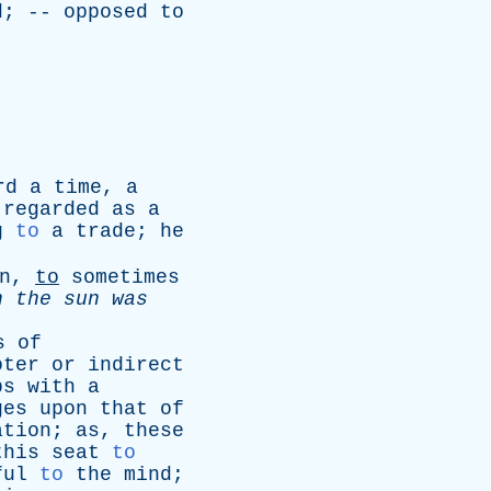
d
; --
opposed
to
rd
a
time
,
a
regarded
as
a
g
to
a
trade
;
he
n
,
to
sometimes
en
the
sun
was
s
of
oter
or
indirect
bs
with
a
ges
upon
that
of
ation
;
as
,
these
this
seat
to
ful
to
the
mind
;