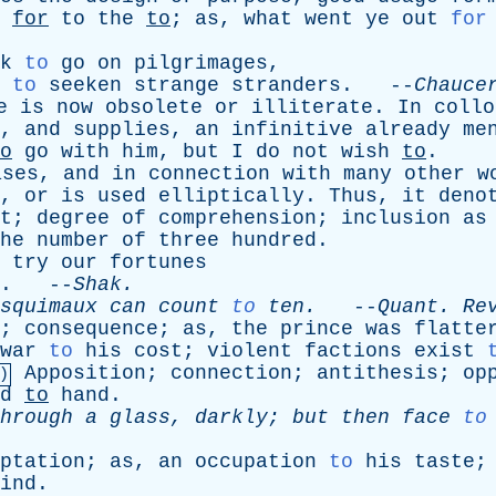
for
to
the
to
;
as
,
what
went
ye
out
for
k
to
go
on
pilgrimages
,
 to
seeken
strange
stranders
. --
Chauce
e
is
now
obsolete
or
illiterate
.
In
collo
,
and
supplies
,
an
infinitive
already
me
o
go
with
him
,
but
I
do
not
wish
to
.
ases
,
and
in
connection
with
many
other
w
,
or
is
used
elliptically
.
Thus
,
it
deno
t
;
degree
of
comprehension
;
inclusion
as
he
number
of
three
hundred
.
try
our
fortunes
. --
Shak
.
squimaux
can
count
to
ten
.
--
Quant
.
Re
;
consequence
;
as
,
the
prince
was
flatte
war
to
his
cost
;
violent
factions
exist
Apposition
;
connection
;
antithesis
;
op
)
d
to
hand
.
hrough
a
glass
,
darkly
;
but
then
face
to
ptation
;
as
,
an
occupation
to
his
taste
ind
.