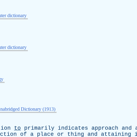
er dictionary
er dictionary
gy
nabridged Dictionary (1913)
tion
to
primarily
indicates
approach
and
ction
of
a
place
or
thing
and
attaining