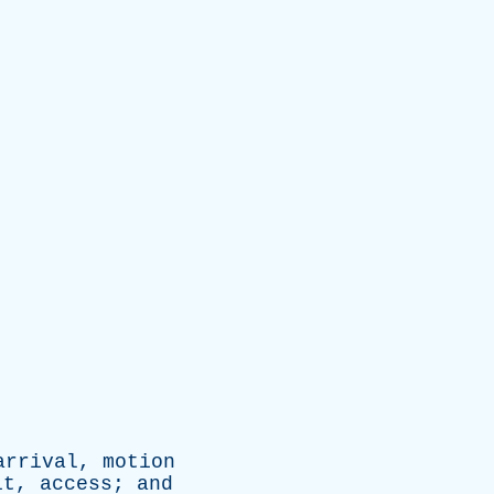
arrival
,
motion
it
,
access
;
and