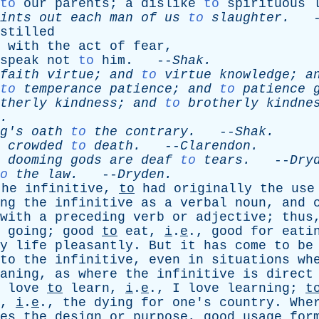
to
our
parents
;
a
dislike
to
spirituous
ints
out
each
man
of
us
to
slaughter
.
-
stilled
with
the
act
of
fear
,
speak
not
to
him
. --
Shak
.
faith
virtue
;
and
to
virtue
knowledge
;
a
to
temperance
patience
;
and
to
patience
therly
kindness
;
and
to
brotherly
kindne
.
g's
oath
to
the
contrary
.
--
Shak
.
crowded
to
death
.
--
Clarendon
.
dooming
gods
are
deaf
to
tears
.
--
Dry
o
the
law
.
--
Dryden
.
the
infinitive
,
to
had
originally
the
use
ng
the
infinitive
as
a
verbal
noun
,
and
with
a
preceding
verb
or
adjective
;
thus
going
;
good
to
eat
,
i
.
e
.,
good
for
eati
y
life
pleasantly
.
But
it
has
come
to
be
to
the
infinitive
,
even
in
situations
wh
aning
,
as
where
the
infinitive
is
direct
love
to
learn
,
i
.
e
.,
I
love
learning
;
t
,
i
.
e
.,
the
dying
for
one's
country
.
Whe
es
the
design
or
purpose
,
good
usage
for