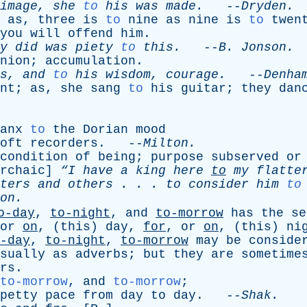
image
,
she
to
his
was
made
.
--
Dryden
.
;
as
,
three
is
to
nine
as
nine
is
to
twen
you
will
offend
him
.
y
did
was
piety
to
this
.
--
B
.
Jonson
.
nion
;
accumulation
.
s
,
and
to
his
wisdom
,
courage
.
--
Denha
nt
;
as
,
she
sang
to
his
guitar
;
they
dan
anx
to
the
Dorian
mood
oft
recorders
. --
Milton
.
condition
of
being
;
purpose
subserved
or
rchaic
]
“I
have
a
king
here
to
my
flatter
ters
and
others
. . .
to
consider
him
to
on
.
o-day
,
to-night
,
and
to-morrow
has
the
se
or
on
, (
this
)
day
,
for
,
or
on
, (
this
)
ni
-day
,
to-night
,
to-morrow
may
be
conside
sually
as
adverbs
;
but
they
are
sometime
rs
.
to-morrow
,
and
to-morrow
;
petty
pace
from
day
to
day
. --
Shak
.