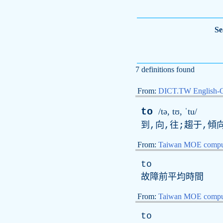
Se
7 definitions found
From:
DICT.TW English-
to
/tə,
t
ʊ, ˈtu/
到,向,往;趨于,傾向
From:
Taiwan MOE comput
to
故障前平均時間
From:
Taiwan MOE comput
to