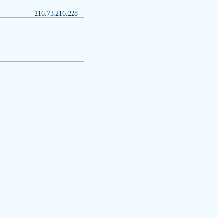
216.73.216.228