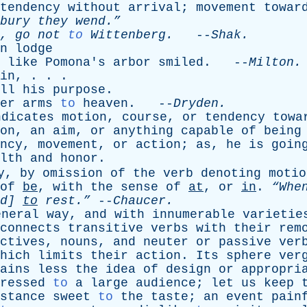
tendency
without
arrival
;
movement
towar
bury
they
wend.”
,
go
not
to
Wittenberg
.
--
Shak
.
n
lodge
like
Pomona's
arbor
smiled
. --
Milton
.
in
, . . .
ll
his
purpose
.
er
arms
to
heaven
. --
Dryden
.
ndicates
motion
,
course
,
or
tendency
towa
on
,
an
aim
,
or
anything
capable
of
being
ncy
,
movement
,
or
action
;
as
,
he
is
goin
lth
and
honor
.
y
,
by
omission
of
the
verb
denoting
motio
of
be
,
with
the
sense
of
at
,
or
in
.
“Wh
d
]
to
rest.”
--
Chaucer
.
eneral
way
,
and
with
innumerable
varietie
connects
transitive
verbs
with
their
rem
ctives
,
nouns
,
and
neuter
or
passive
ver
hich
limits
their
action
.
Its
sphere
ver
ains
less
the
idea
of
design
or
appropri
ressed
to
a
large
audience
;
let
us
keep
stance
sweet
to
the
taste
;
an
event
pain