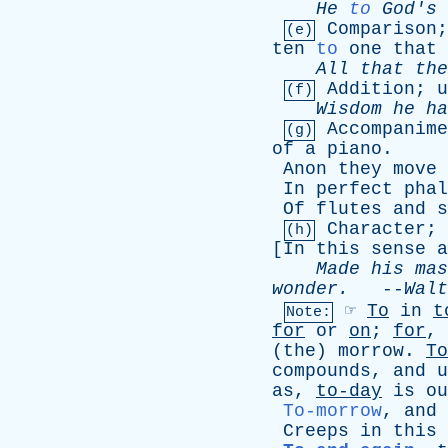
He
to
God's
Comparison
(e)
ten
to
one
that
All
that
the
Addition
;
u
(f)
Wisdom
he
ha
Accompanime
(g)
of
a
piano
.
Anon
they
move
In
perfect
phal
Of
flutes
and
s
Character
;
(h)
[
In
this
sense
a
Made
his
mas
wonder
.
--
Walt
☞
To
in
t
Note:
for
or
on
;
for
,
(
the
)
morrow
.
To
compounds
,
and
u
as
,
to-day
is
ou
To-morrow
,
and
Creeps
in
this