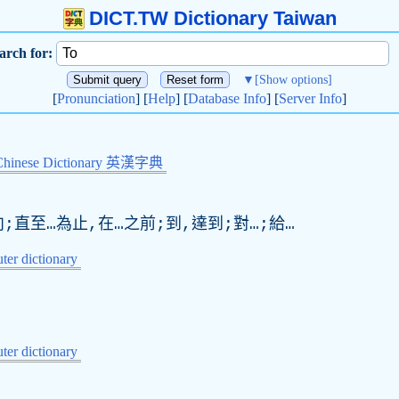
DICT.TW Dictionary Taiwan
arch for:
▼
[Show options]
[
Pronunciation
] [
Help
] [
Database Info
] [
Server Info
]
Chinese Dictionary 英漢字典
;直至…為止,在…之前;到,達到;對…;給…
er dictionary
er dictionary