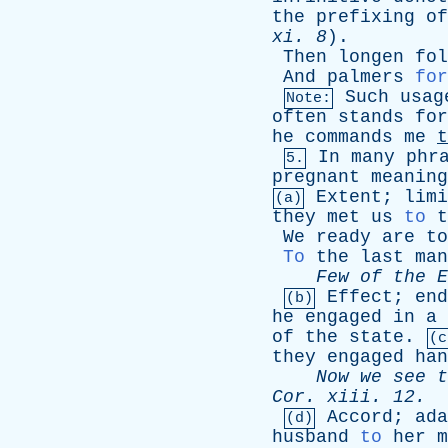
the
prefixing
of
xi
. 8
).
Then
longen
fol
And
palmers
for
Such
usag
Note:
often
stands
for
he
commands
me
t
In
many
phr
5.
pregnant
meaning
Extent
;
limi
(a)
they
met
us
to
t
We
ready
are
to
To
the
last
man
Few
of
the
E
Effect
;
end
(b)
he
engaged
in
a
of
the
state
.
(c
they
engaged
han
Now
we
see
t
Cor
.
xiii
. 12.
Accord
;
ada
(d)
husband
to
her
m