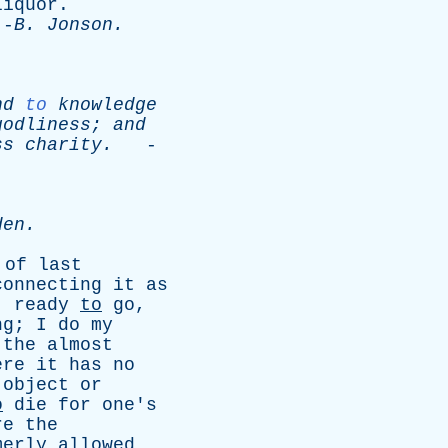
liquor
.
-
B
.
Jonson
.
nd
to
knowledge
godliness
;
and
ss
charity
.
-
den
.
of
last
connecting
it
as
,
ready
to
go
,
ng
;
I
do
my
the
almost
ere
it
has
no
object
or
o
die
for
one's
re
the
merly
allowed