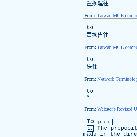
置換運往
From:
Taiwan MOE comput
to
置換售往
From:
Taiwan MOE comput
to
送往
From:
Network Terminolo
to
*
From:
Webster's Revised U
To
prep.
The
preposi
1.
made
in
the
dire