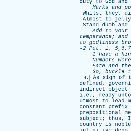
duty
to
God
and
Marks
and
po
Whilst
they
,
di
Almost
to
jelly
Stand
dumb
and
Add
to
your
temperance
;
and
to
godliness
bro
-
2
Pet
.
i
. 5,6,7
I
have
a
kin
Numbers
were
Fate
and
the
Go
,
buckle
t
As
sign
of
4.
defined
,
governi
indirect
object
i
.
e
.,
ready
unto
utmost
to
lead
m
constant
prefix
prepositional
me
subject
;
thus
,
I
country
is
noble
infinitive
denot