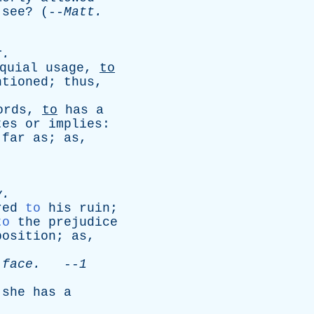
see
? (--
Matt
.
r
.
quial
usage
,
to
ntioned
;
thus
,
ords
,
to
has
a
tes
or
implies
:
far
as
;
as
,
v
.
red
to
his
ruin
;
to
the
prejudice
position
;
as
,
face
.
--
1
;
she
has
a