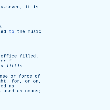
ty-seven
;
it
is
m
.
ced
to
the
music
office
filled
.
er.”
a
little
nse
or
force
of
ght
,
for
,
or
on
,
red
as
s
used
as
nouns
;