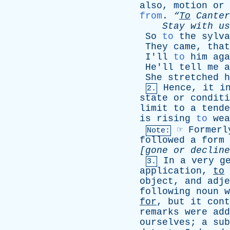
also
,
motion
or
from
.
“
To
Canter
Stay
with
us
So
to
the
sylva
They
came
,
that
I'll
to
him
aga
He'll
tell
me
a
She
stretched
h
Hence
,
it
i
2.
state
or
conditi
limit
to
a
tende
is
rising
to
wea
☞
Formerl
Note:
followed
a
form
[
gone
or
decline
In
a
very
g
3.
application
,
to
object
,
and
adje
following
noun
w
for
,
but
it
cont
remarks
were
add
ourselves
;
a
sub