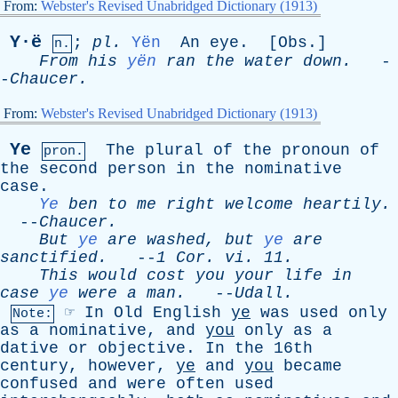
From:
Webster's Revised Unabridged Dictionary (1913)
Y·ë
;
pl
.
Yën
An
eye
. [
Obs
.]
n.
From
his
yën
ran
the
water
down
.
-
-
Chaucer
.
From:
Webster's Revised Unabridged Dictionary (1913)
Ye
The
plural
of
the
pronoun
of
pron.
the
second
person
in
the
nominative
case
.
Ye
ben
to
me
right
welcome
heartily
.
--
Chaucer
.
But
ye
are
washed
,
but
ye
are
sanctified
.
--
1
Cor
.
vi
. 11.
This
would
cost
you
your
life
in
case
ye
were
a
man
.
--
Udall
.
☞
In
Old
English
ye
was
used
only
Note:
as
a
nominative
,
and
you
only
as
a
dative
or
objective
.
In
the
16th
century
,
however
,
ye
and
you
became
confused
and
were
often
used