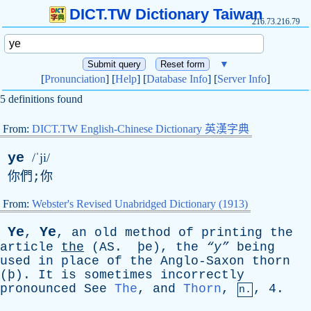
DICT.TW Dictionary Taiwan
216.73.216.79
▼
[
Pronunciation
] [
Help
] [
Database Info
] [
Server Info
]
5 definitions found
From:
DICT.TW English-Chinese Dictionary 英漢字典
ye
/ˈji/
你們;你
From:
Webster's Revised Unabridged Dictionary (1913)
Y
e
Ye
,
,
an
old
method
of
printing
the
article
the
(
AS
. þ
e
),
the
“y”
being
used
in
place
of
the
Anglo-Saxon
thorn
(þ).
It
is
sometimes
incorrectly
pronounced
See
The
,
and
Thorn
,
, 4.
n.