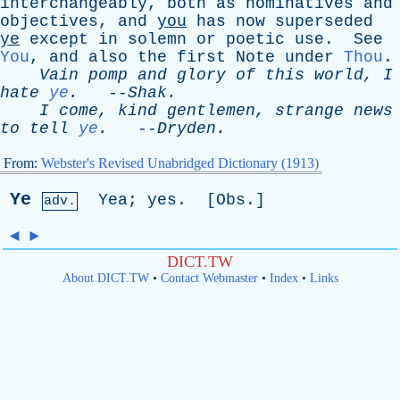
interchangeably
,
both
as
nominatives
and
objectives
,
and
you
has
now
superseded
ye
except
in
solemn
or
poetic
use
.
See
You
,
and
also
the
first
Note
under
Thou
.
Vain
pomp
and
glory
of
this
world
,
I
hate
ye
.
--
Shak
.
I
come
,
kind
gentlemen
,
strange
news
to
tell
ye
.
--
Dryden
.
From:
Webster's Revised Unabridged Dictionary (1913)
Ye
Yea
;
yes
. [
Obs
.]
adv.
◄
►
DICT.TW
About DICT.TW
•
Contact Webmaster
•
Index
•
Links